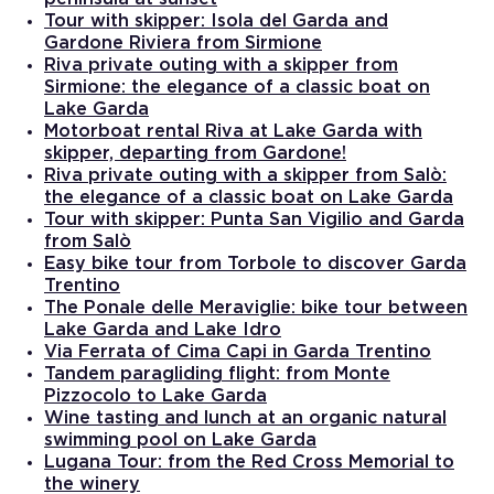
Tour with skipper: Isola del Garda and
Gardone Riviera from Sirmione
Riva private outing with a skipper from
Sirmione: the elegance of a classic boat on
Lake Garda
Motorboat rental Riva at Lake Garda with
skipper, departing from Gardone!
Riva private outing with a skipper from Salò:
the elegance of a classic boat on Lake Garda
Tour with skipper: Punta San Vigilio and Garda
from Salò
Easy bike tour from Torbole to discover Garda
Trentino
The Ponale delle Meraviglie: bike tour between
Lake Garda and Lake Idro
Via Ferrata of Cima Capi in Garda Trentino
Tandem paragliding flight: from Monte
Pizzocolo to Lake Garda
Wine tasting and lunch at an organic natural
swimming pool on Lake Garda
Lugana Tour: from the Red Cross Memorial to
the winery