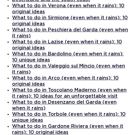
What to do in Verona (even when it rains): 10
original ideas
What to do in Sirmione (even when it rains): 10
original ideas
What to do in Peschiera del Garda (even when
it rains)
What to do in Lazise (even when it rains): 10
original ideas
What to do in Bardolino (even when it rains):
10 unique ideas
What to do in Valeggio sul Mincio (even when
it rains)
What to do in Arco (even when it rains): 10
original ideas
What to do in Toscolano Maderno (even when
it rains): 10 ideas for an unforgettable visit
What to do in Desenzano del Garda (even
when it rains)
What to do in Torbole (even when it rains): 10
unique ideas
What to do in Gardone Riviera (even when it
rains): 10 original ideas