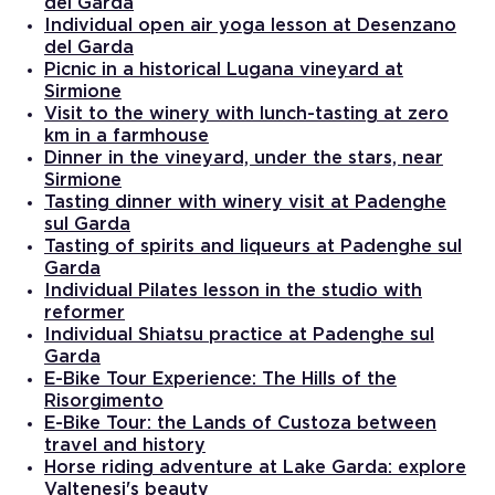
del Garda
Individual open air yoga lesson at Desenzano
del Garda
Picnic in a historical Lugana vineyard at
Sirmione
Visit to the winery with lunch-tasting at zero
km in a farmhouse
Dinner in the vineyard, under the stars, near
Sirmione
Tasting dinner with winery visit at Padenghe
sul Garda
Tasting of spirits and liqueurs at Padenghe sul
Garda
Individual Pilates lesson in the studio with
reformer
Individual Shiatsu practice at Padenghe sul
Garda
E-Bike Tour Experience: The Hills of the
Risorgimento
E-Bike Tour: the Lands of Custoza between
travel and history
Horse riding adventure at Lake Garda: explore
Valtenesi's beauty