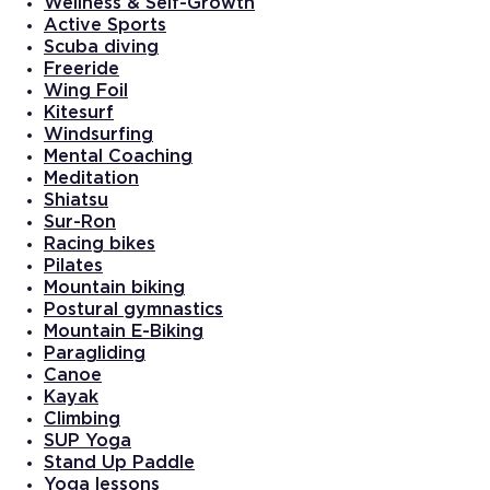
Wellness & Self-Growth
Active Sports
Scuba diving
Freeride
Wing Foil
Kitesurf
Windsurfing
Mental Coaching
Meditation
Shiatsu
Sur-Ron
Racing bikes
Pilates
Mountain biking
Postural gymnastics
Mountain E-Biking
Paragliding
Canoe
Kayak
Climbing
SUP Yoga
Stand Up Paddle
Yoga lessons