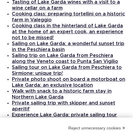
Tasting of Lake Garda wines with a visit to a
wine cellar on a farm
Cooking class: preparing tortellini on a historic
farm in Valeggio
Cooking class in the hinterland of Lake Garda
at the home of an expert cook, an experience
not to be missed!
Sailing on Lake Garda: a wonderful sunset trip
in the Peschiera basin
Sailing trip on Lake Garda from Peschiera
along the Veneto coast to Punta San Vigilio
Sailing tour on Lake Garda from Peschiera to
Sirmione: unique trip!
Private photo shoot on board a motorboat on
Lake Garda: an exclusive location
Walk with snack to a historic farm stay in
Northern Lake Garda
Private sailing trip with skipper and sunset
aperitif
Experience Lake Garda: private sailing tour
with lunch from Toscolano
Massage therapy treatment with qualified
Reject unnecessary cookies ✕
masseuse in Padenghe sul Garda