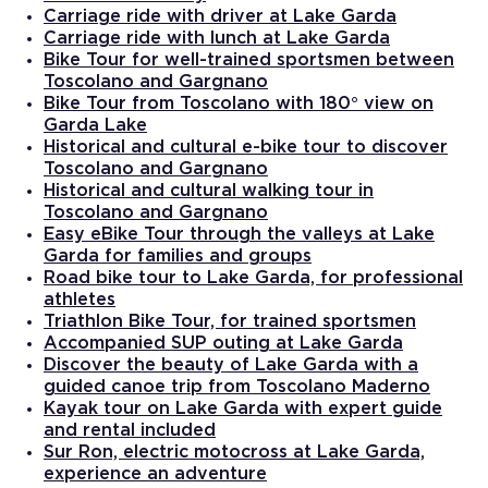
Carriage ride with driver at Lake Garda
Carriage ride with lunch at Lake Garda
Bike Tour for well-trained sportsmen between
Toscolano and Gargnano
Bike Tour from Toscolano with 180° view on
Garda Lake
Historical and cultural e-bike tour to discover
Toscolano and Gargnano
Historical and cultural walking tour in
Toscolano and Gargnano
Easy eBike Tour through the valleys at Lake
Garda for families and groups
Road bike tour to Lake Garda, for professional
athletes
Triathlon Bike Tour, for trained sportsmen
Accompanied SUP outing at Lake Garda
Discover the beauty of Lake Garda with a
guided canoe trip from Toscolano Maderno
Kayak tour on Lake Garda with expert guide
and rental included
Sur Ron, electric motocross at Lake Garda,
experience an adventure