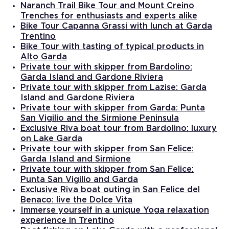
Naranch Trail Bike Tour and Mount Creino
Trenches for enthusiasts and experts alike
Bike Tour Capanna Grassi with lunch at Garda
Trentino
Bike Tour with tasting of typical products in
Alto Garda
Private tour with skipper from Bardolino:
Garda Island and Gardone Riviera
Private tour with skipper from Lazise: Garda
Island and Gardone Riviera
Private tour with skipper from Garda: Punta
San Vigilio and the Sirmione Peninsula
Exclusive Riva boat tour from Bardolino: luxury
on Lake Garda
Private tour with skipper from San Felice:
Garda Island and Sirmione
Private tour with skipper from San Felice:
Punta San Vigilio and Garda
Exclusive Riva boat outing in San Felice del
Benaco: live the Dolce Vita
Immerse yourself in a unique Yoga relaxation
experience in Trentino