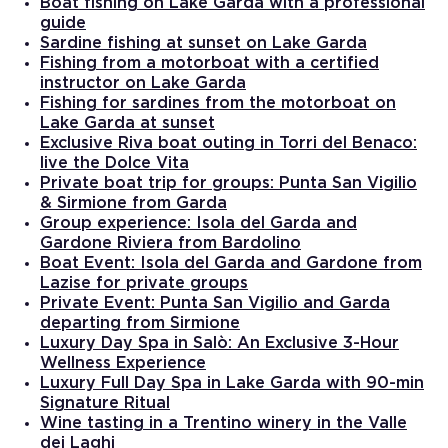
Boat fishing on Lake Garda with a professional
guide
Sardine fishing at sunset on Lake Garda
Fishing from a motorboat with a certified
instructor on Lake Garda
Fishing for sardines from the motorboat on
Lake Garda at sunset
Exclusive Riva boat outing in Torri del Benaco:
live the Dolce Vita
Private boat trip for groups: Punta San Vigilio
& Sirmione from Garda
Group experience: Isola del Garda and
Gardone Riviera from Bardolino
Boat Event: Isola del Garda and Gardone from
Lazise for private groups
Private Event: Punta San Vigilio and Garda
departing from Sirmione
Luxury Day Spa in Salò: An Exclusive 3-Hour
Wellness Experience
Luxury Full Day Spa in Lake Garda with 90-min
Signature Ritual
Wine tasting in a Trentino winery in the Valle
dei Laghi