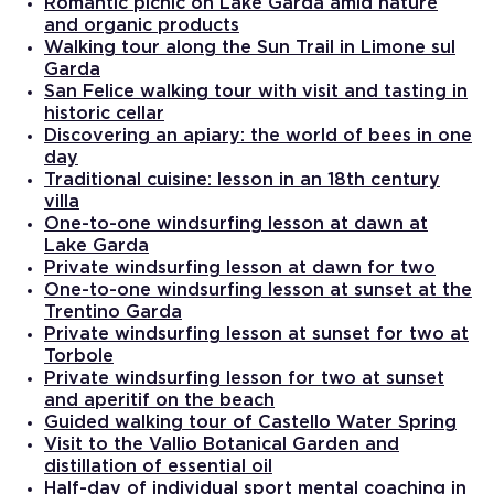
Romantic picnic on Lake Garda amid nature
and organic products
Walking tour along the Sun Trail in Limone sul
Garda
San Felice walking tour with visit and tasting in
historic cellar
Discovering an apiary: the world of bees in one
day
Traditional cuisine: lesson in an 18th century
villa
One-to-one windsurfing lesson at dawn at
Lake Garda
Private windsurfing lesson at dawn for two
One-to-one windsurfing lesson at sunset at the
Trentino Garda
Private windsurfing lesson at sunset for two at
Torbole
Private windsurfing lesson for two at sunset
and aperitif on the beach
Guided walking tour of Castello Water Spring
Visit to the Vallio Botanical Garden and
distillation of essential oil
Half-day of individual sport mental coaching in