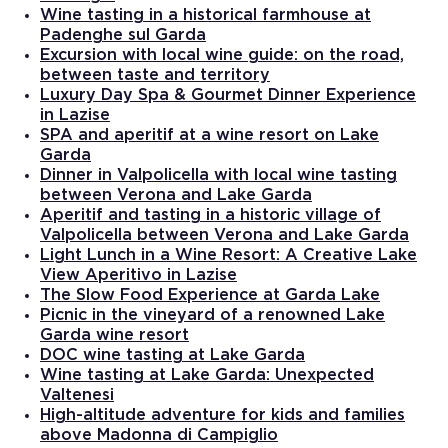
Wine tasting in a historical farmhouse at
Padenghe sul Garda
Excursion with local wine guide: on the road,
between taste and territory
Luxury Day Spa & Gourmet Dinner Experience
in Lazise
SPA and aperitif at a wine resort on Lake
Garda
Dinner in Valpolicella with local wine tasting
between Verona and Lake Garda
Aperitif and tasting in a historic village of
Valpolicella between Verona and Lake Garda
Light Lunch in a Wine Resort: A Creative Lake
View Aperitivo in Lazise
The Slow Food Experience at Garda Lake
Picnic in the vineyard of a renowned Lake
Garda wine resort
DOC wine tasting at Lake Garda
Wine tasting at Lake Garda: Unexpected
Valtenesi
High-altitude adventure for kids and families
above Madonna di Campiglio