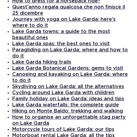
How to dress for a horseback ride?
Quest'anno regala qualcosa che non finisce il
25 dicembre
Journey with yoga on Lake Garda: here's
where to do it
Lake Garda towns: a guide to the most
beautiful ones
Lake Garda spas: the best ones to visit
Paragliding on Lake Garda: where and how to
do it
Lake Garda hiking trails
Lake Garda Botanical Gardens: gems to visit
Canoeing and kayaking on Lake Garda: where
to do it
Skydiving on Lake Garda: all the alternatives
Cycling around Lake Garda with children
Family holiday on Lake Garda: ideas and tips
Lake Garda waterfalls: the complete guide
Hiking on Monte Baldo: trekking and walking
How to organise an unforgettable stag party
on Lake Garda
Motorcycle tours of Lake Garda: our tips
Motorboat rental Lake Garda: all the tips