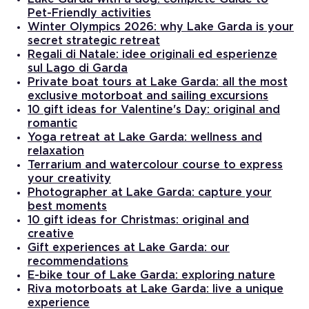
Pet-Friendly activities
Winter Olympics 2026: why Lake Garda is your
secret strategic retreat
Regali di Natale: idee originali ed esperienze
sul Lago di Garda
Private boat tours at Lake Garda: all the most
exclusive motorboat and sailing excursions
10 gift ideas for Valentine's Day: original and
romantic
Yoga retreat at Lake Garda: wellness and
relaxation
Terrarium and watercolour course to express
your creativity
Photographer at Lake Garda: capture your
best moments
10 gift ideas for Christmas: original and
creative
Gift experiences at Lake Garda: our
recommendations
E-bike tour of Lake Garda: exploring nature
Riva motorboats at Lake Garda: live a unique
experience