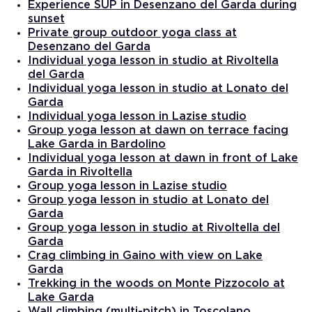
Experience SUP in Desenzano del Garda during
sunset
Private group outdoor yoga class at
Desenzano del Garda
Individual yoga lesson in studio at Rivoltella
del Garda
Individual yoga lesson in studio at Lonato del
Garda
Individual yoga lesson in Lazise studio
Group yoga lesson at dawn on terrace facing
Lake Garda in Bardolino
Individual yoga lesson at dawn in front of Lake
Garda in Rivoltella
Group yoga lesson in Lazise studio
Group yoga lesson in studio at Lonato del
Garda
Group yoga lesson in studio at Rivoltella del
Garda
Crag climbing in Gaino with view on Lake
Garda
Trekking in the woods on Monte Pizzocolo at
Lake Garda
Wall climbing (multi-pitch) in Toscolano