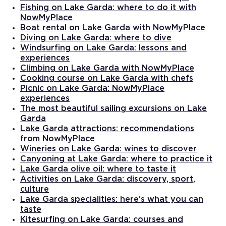
Fishing on Lake Garda: where to do it with
NowMyPlace
Boat rental on Lake Garda with NowMyPlace
Diving on Lake Garda: where to dive
Windsurfing on Lake Garda: lessons and
experiences
Climbing on Lake Garda with NowMyPlace
Cooking course on Lake Garda with chefs
Picnic on Lake Garda: NowMyPlace
experiences
The most beautiful sailing excursions on Lake
Garda
Lake Garda attractions: recommendations
from NowMyPlace
Wineries on Lake Garda: wines to discover
Canyoning at Lake Garda: where to practice it
Lake Garda olive oil: where to taste it
Activities on Lake Garda: discovery, sport,
culture
Lake Garda specialities: here's what you can
taste
Kitesurfing on Lake Garda: courses and