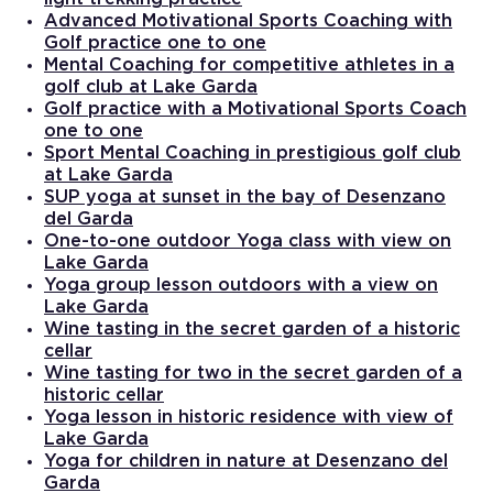
Advanced Motivational Sports Coaching with
Golf practice one to one
Mental Coaching for competitive athletes in a
golf club at Lake Garda
Golf practice with a Motivational Sports Coach
one to one
Sport Mental Coaching in prestigious golf club
at Lake Garda
SUP yoga at sunset in the bay of Desenzano
del Garda
One-to-one outdoor Yoga class with view on
Lake Garda
Yoga group lesson outdoors with a view on
Lake Garda
Wine tasting in the secret garden of a historic
cellar
Wine tasting for two in the secret garden of a
historic cellar
Yoga lesson in historic residence with view of
Lake Garda
Yoga for children in nature at Desenzano del
Garda