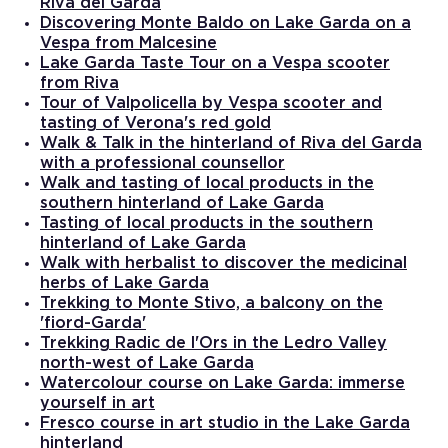
Riva del Garda
Discovering Monte Baldo on Lake Garda on a
Vespa from Malcesine
Lake Garda Taste Tour on a Vespa scooter
from Riva
Tour of Valpolicella by Vespa scooter and
tasting of Verona's red gold
Walk & Talk in the hinterland of Riva del Garda
with a professional counsellor
Walk and tasting of local products in the
southern hinterland of Lake Garda
Tasting of local products in the southern
hinterland of Lake Garda
Walk with herbalist to discover the medicinal
herbs of Lake Garda
Trekking to Monte Stivo, a balcony on the
'fiord-Garda'
Trekking Radic de l'Ors in the Ledro Valley
north-west of Lake Garda
Watercolour course on Lake Garda: immerse
yourself in art
Fresco course in art studio in the Lake Garda
hinterland