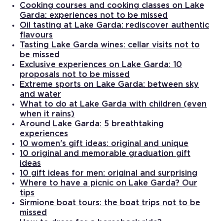
Cooking courses and cooking classes on Lake
Garda: experiences not to be missed
Oil tasting at Lake Garda: rediscover authentic
flavours
Tasting Lake Garda wines: cellar visits not to
be missed
Exclusive experiences on Lake Garda: 10
proposals not to be missed
Extreme sports on Lake Garda: between sky
and water
What to do at Lake Garda with children (even
when it rains)
Around Lake Garda: 5 breathtaking
experiences
10 women's gift ideas: original and unique
10 original and memorable graduation gift
ideas
10 gift ideas for men: original and surprising
Where to have a picnic on Lake Garda? Our
tips
Sirmione boat tours: the boat trips not to be
missed