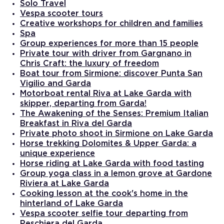
Solo Travel
Vespa scooter tours
Creative workshops for children and families
Spa
Group experiences for more than 15 people
Private tour with driver from Gargnano in
Chris Craft: the luxury of freedom
Boat tour from Sirmione: discover Punta San
Vigilio and Garda
Motorboat rental Riva at Lake Garda with
skipper, departing from Garda!
The Awakening of the Senses: Premium Italian
Breakfast in Riva del Garda
Private photo shoot in Sirmione on Lake Garda
Horse trekking Dolomites & Upper Garda: a
unique experience
Horse riding at Lake Garda with food tasting
Group yoga class in a lemon grove at Gardone
Riviera at Lake Garda
Cooking lesson at the cook's home in the
hinterland of Lake Garda
Vespa scooter selfie tour departing from
Peschiera del Garda