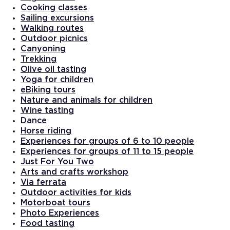
Cooking classes
Sailing excursions
Walking routes
Outdoor picnics
Canyoning
Trekking
Olive oil tasting
Yoga for children
eBiking tours
Nature and animals for children
Wine tasting
Dance
Horse riding
Experiences for groups of 6 to 10 people
Experiences for groups of 11 to 15 people
Just For You Two
Arts and crafts workshop
Via ferrata
Outdoor activities for kids
Motorboat tours
Photo Experiences
Food tasting