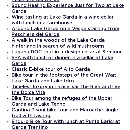
Sound Healing Experience Just for Two at Lake
Garda
Wine tasting at Lake Garda in a wine cellar
with lunch in a farmhouse
Around Lake Garda on a Vespa starting from
Peschiera del Garda
A walk in the woods of the Lake Garda
hinterland in search of wild mushrooms
Lugana DOC tour in a design cellar at Sirmione
SPA with lunch or dinner in a cellar at Lake
Garda
Classic E-bike tour of Alto Garda
Bike tour in the footsteps of the Great War:
Lake Garda and Lake Idro
Timeless luxury in Lazise: sail the Riva and live
the Dolce Vita
Bike Tour among the refuges of the Upper
Garda and Lake Tenno
Cantina Pisoni bike tour and Marocche single
trail with tasting
Enduro Bike Tour with lunch at Punta Larici at
Garda Trentino