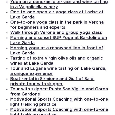
Yoga on a panoramic terrace and wine tasting
in a Valpolicella winery
One-to-one open-air yoga class at Lazise at
Lake Garda
One-to-one yoga class in the park in Verona
for beginners and experts
Walk through Verona and group yoga class
Morning and sunset SUP Yoga at Bardolino on
Lake Garda
Morning yoga at a renowned lido in front of
Lake Garda
Tasting of extra virgin olive oils and organic
wines at Lake Garda
Tour and Lugana wine tasting on Lake Garda,
a unique experience
Boat rental in Sirmione and Gulf of Salò:
private tour with skipper
Tour with skipper: Punta San Vigilio and Garda
from Gardone
Motivational Sports Coaching with one-to-one
light trekking practice
Motivational Sports Coaching with one-to-one
light trekking practice