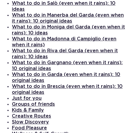
What to do in Salò (even when it rains): 10
ideas
What to do in Manerba del Garda (even when
it rains): 10 original ideas
What to do in Moniga del Garda (even when it
rains): 10 ideas
What to do in Madonna di Campiglio (even
when it rains)
What to do in Riva del Garda (even when it
rains): 10 ideas
What to do in Gargnano (even when it rains):
10 original ideas
What to do in Garda (even when it rains): 10
original ideas
What to do in Brescia (even when it rains): 10
original ideas
Just for you
Groups of friends
Kids & Family
Creative Routes
Slow Discovery
Food Pleasure