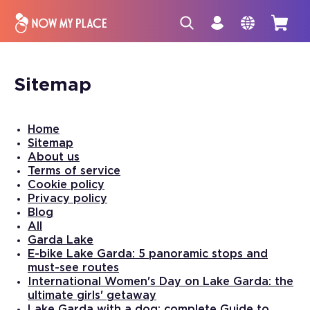
Sitemap
Home
Sitemap
About us
Terms of service
Cookie policy
Privacy policy
Blog
All
Garda Lake
E-bike Lake Garda: 5 panoramic stops and
must-see routes
International Women's Day on Lake Garda: the
ultimate girls' getaway
Lake Garda with a dog: complete Guide to