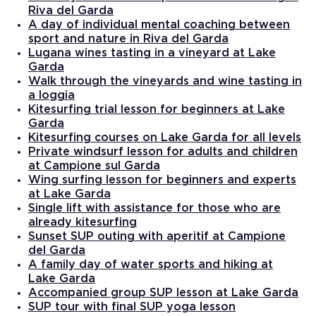
Riva del Garda
A day of individual mental coaching between
sport and nature in Riva del Garda
Lugana wines tasting in a vineyard at Lake
Garda
Walk through the vineyards and wine tasting in
a loggia
Kitesurfing trial lesson for beginners at Lake
Garda
Kitesurfing courses on Lake Garda for all levels
Private windsurf lesson for adults and children
at Campione sul Garda
Wing surfing lesson for beginners and experts
at Lake Garda
Single lift with assistance for those who are
already kitesurfing
Sunset SUP outing with aperitif at Campione
del Garda
A family day of water sports and hiking at
Lake Garda
Accompanied group SUP lesson at Lake Garda
SUP tour with final SUP yoga lesson