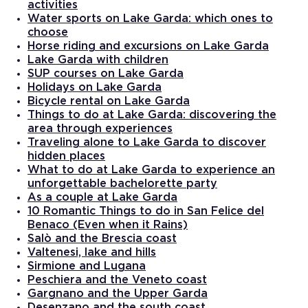
activities
Water sports on Lake Garda: which ones to
choose
Horse riding and excursions on Lake Garda
Lake Garda with children
SUP courses on Lake Garda
Holidays on Lake Garda
Bicycle rental on Lake Garda
Things to do at Lake Garda: discovering the
area through experiences
Traveling alone to Lake Garda to discover
hidden places
What to do at Lake Garda to experience an
unforgettable bachelorette party
As a couple at Lake Garda
10 Romantic Things to do in San Felice del
Benaco (Even when it Rains)
Salò and the Brescia coast
Valtenesi, lake and hills
Sirmione and Lugana
Peschiera and the Veneto coast
Gargnano and the Upper Garda
Desenzano and the south coast