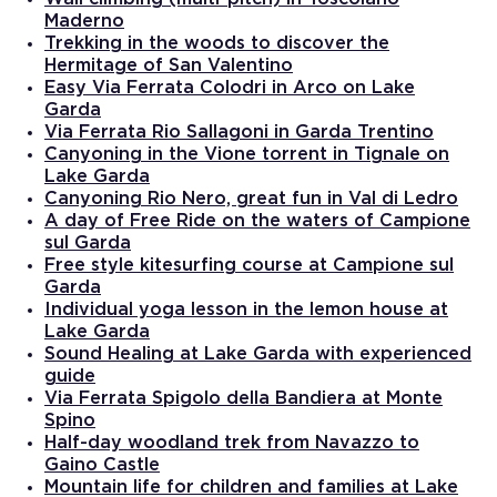
Maderno
Trekking in the woods to discover the
Hermitage of San Valentino
Easy Via Ferrata Colodri in Arco on Lake
Garda
Via Ferrata Rio Sallagoni in Garda Trentino
Canyoning in the Vione torrent in Tignale on
Lake Garda
Canyoning Rio Nero, great fun in Val di Ledro
A day of Free Ride on the waters of Campione
sul Garda
Free style kitesurfing course at Campione sul
Garda
Individual yoga lesson in the lemon house at
Lake Garda
Sound Healing at Lake Garda with experienced
guide
Via Ferrata Spigolo della Bandiera at Monte
Spino
Half-day woodland trek from Navazzo to
Gaino Castle
Mountain life for children and families at Lake