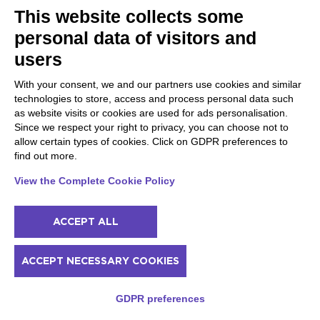
This website collects some
Wine walk in Valpolicella among terraced
vineyards
personal data of visitors and
Tour of historic Osterie (taverns) and
users
Botteghe (shops) with a sommelier
Private photo shoot in Desenzano del Garda
With your consent, we and our partners use cookies and similar
Private photo shoot in Lazise on Lake Garda
technologies to store, access and process personal data such
Private photo shoot in Riva del Garda
as website visits or cookies are used for ads personalisation.
Location with photo shoot on Lake Garda in
Since we respect your right to privacy, you can choose not to
Gardone Riviera
allow certain types of cookies. Click on GDPR preferences to
Organic-evo oil tasting in the hills of Alto
find out more.
Garda Trentino
Riding lesson with horseback riding in Upper
View the Complete Cookie Policy
Garda Trentino
Walk with donkeys and visit to educational
farm in Garda Trentino
ACCEPT ALL
Visit to the educational farm in the Upper
Garda Trentino countryside
Trekking, via ferrata or climbing? Discover
ACCEPT NECESSARY COOKIES
your discipline in Garda Trentino
Scrambling with a mountain guide on Monte
GDPR preferences
Baone in Garda Trentino
Multi-pitch climbing with a mountain guide in