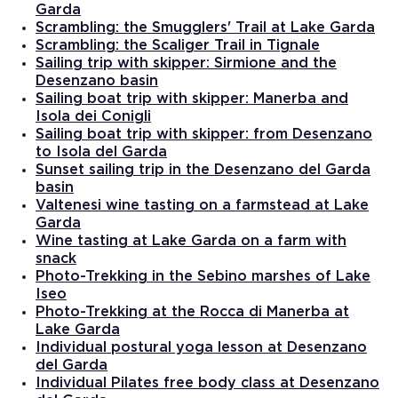
Garda
Scrambling: the Smugglers' Trail at Lake Garda
Scrambling: the Scaliger Trail in Tignale
Sailing trip with skipper: Sirmione and the
Desenzano basin
Sailing boat trip with skipper: Manerba and
Isola dei Conigli
Sailing boat trip with skipper: from Desenzano
to Isola del Garda
Sunset sailing trip in the Desenzano del Garda
basin
Valtenesi wine tasting on a farmstead at Lake
Garda
Wine tasting at Lake Garda on a farm with
snack
Photo-Trekking in the Sebino marshes of Lake
Iseo
Photo-Trekking at the Rocca di Manerba at
Lake Garda
Individual postural yoga lesson at Desenzano
del Garda
Individual Pilates free body class at Desenzano