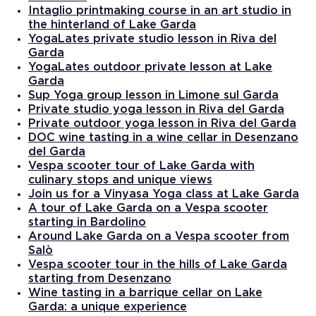
Intaglio printmaking course in an art studio in
the hinterland of Lake Garda
YogaLates private studio lesson in Riva del
Garda
YogaLates outdoor private lesson at Lake
Garda
Sup Yoga group lesson in Limone sul Garda
Private studio yoga lesson in Riva del Garda
Private outdoor yoga lesson in Riva del Garda
DOC wine tasting in a wine cellar in Desenzano
del Garda
Vespa scooter tour of Lake Garda with
culinary stops and unique views
Join us for a Vinyasa Yoga class at Lake Garda
A tour of Lake Garda on a Vespa scooter
starting in Bardolino
Around Lake Garda on a Vespa scooter from
Salò
Vespa scooter tour in the hills of Lake Garda
starting from Desenzano
Wine tasting in a barrique cellar on Lake
Garda: a unique experience