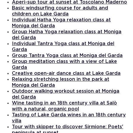
Aperi-sup tour at sunset at Toscolano Maderno
Basic windsurfing course for adults and
children on Lake Garda
Individual Hatha Yoga relaxation class at
Moniga del Garda
Group Hatha Yoga relaxation class at Moniga
del Garda
Individual Tantra Yoga class at Moniga del
Garda
Group Tantra Yoga class at Moniga del Garda
Group meditation class with a view of Lake
Garda
Creative open-air dance class at Lake Garda
Relaxing stretching lesson in the park at
Moniga del Garda
Outdoor walking workout session at Moniga
del Garda
Wine tasting in an 18th century villa at Salò
with a natural, organic pool
Tasting of Lake Garda wines in an 18th century
villa
Tour with skipper to discover Sirmione: Poets'
peninsula at sunset