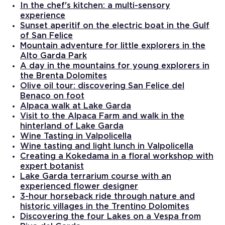
In the chef's kitchen: a multi-sensory
experience
Sunset aperitif on the electric boat in the Gulf
of San Felice
Mountain adventure for little explorers in the
Alto Garda Park
A day in the mountains for young explorers in
the Brenta Dolomites
Olive oil tour: discovering San Felice del
Benaco on foot
Alpaca walk at Lake Garda
Visit to the Alpaca Farm and walk in the
hinterland of Lake Garda
Wine Tasting in Valpolicella
Wine tasting and light lunch in Valpolicella
Creating a Kokedama in a floral workshop with
expert botanist
Lake Garda terrarium course with an
experienced flower designer
3-hour horseback ride through nature and
historic villages in the Trentino Dolomites
Discovering the four Lakes on a Vespa from