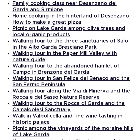
Family cooking class near Desenzano del
Garda and Sirmione
Home cooking in the hinterland of Desenzano -
How to make a great pizza
Picnic on Lake Garda among olive trees and
local organic products
Walking tour to the three sanctuaries of Salò
in the Alto Garda Bresciano Park
Walking tour in the Paper Mill Valley with
nature guide
Walking tour to the abandoned hamlet of
Campo in Brenzone del Garda
Walking tour in San Felice del Benaco and the
San Fermo Peninsula
Walking tour along the Via di Minerva and the
Rocca e del Sasso Nature Reserve
Walking tour to the Rocca di Garda and the
Camaldolesi Sanctuary
Walk in Valpolicella and fine wine tasting in
historic palace
Picnic among the vineyards of the moraine hills
of Lake Garda