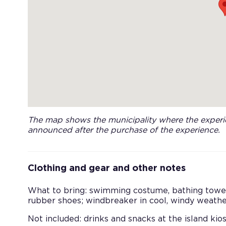
The map shows the municipality where the experie
announced after the purchase of the experience.
Clothing and gear and other notes
What to bring: swimming costume, bathing towel,
rubber shoes; windbreaker in cool, windy weathe
Not included: drinks and snacks at the island kios