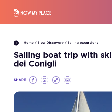
Slow Discovery
Sailing excursions
Home
Sailing boat trip with s
dei Conigli
SHARE