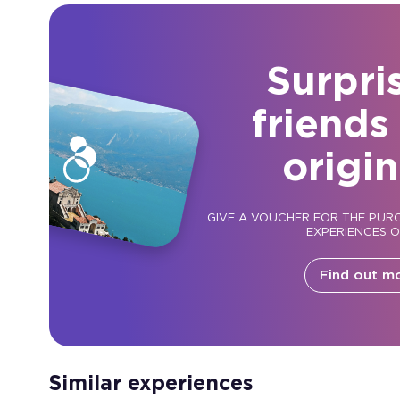
Surpri
friends
origin
GIVE A VOUCHER FOR THE PUR
EXPERIENCES 
Find out m
Similar experiences