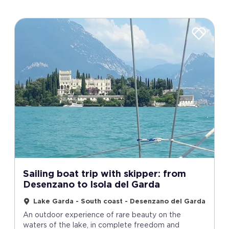
Sailing boat trip with skipper: from
Desenzano to Isola del Garda
Lake Garda - South coast - Desenzano del Garda
An outdoor experience of rare beauty on the
waters of the lake, in complete freedom and