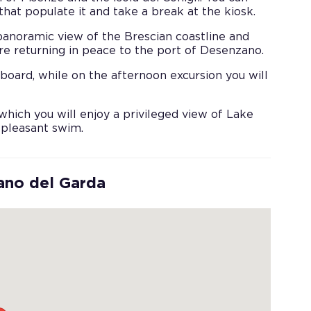
hat populate it and take a break at the kiosk.
 panoramic view of the Brescian coastline and
ore returning in peace to the port of Desenzano.
board, while on the afternoon excursion you will
which you will enjoy a privileged view of Lake
 pleasant swim.
ano del Garda