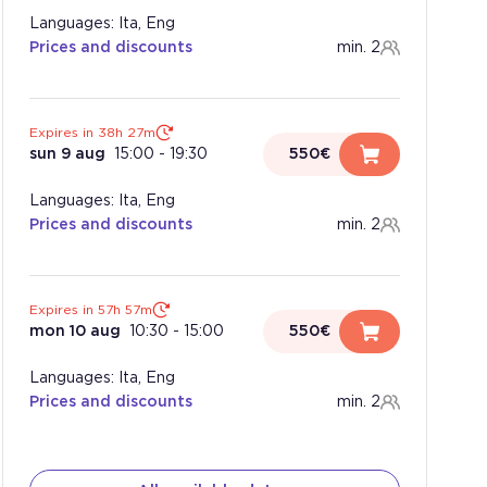
Languages: Ita, Eng
Prices and discounts
min. 2
Expires in 38h 27m
sun 9 aug
15:00
-
19:30
550€
Languages: Ita, Eng
Prices and discounts
min. 2
Expires in 57h 57m
mon 10 aug
10:30
-
15:00
550€
Languages: Ita, Eng
Prices and discounts
min. 2