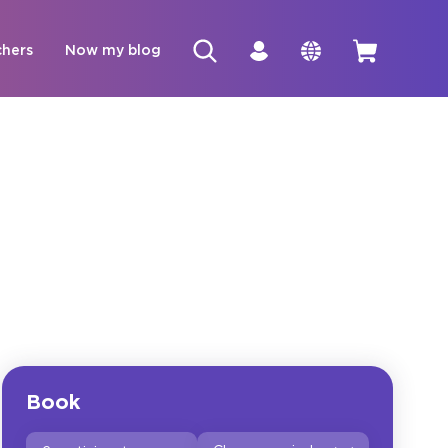
chers
Now my blog
Book