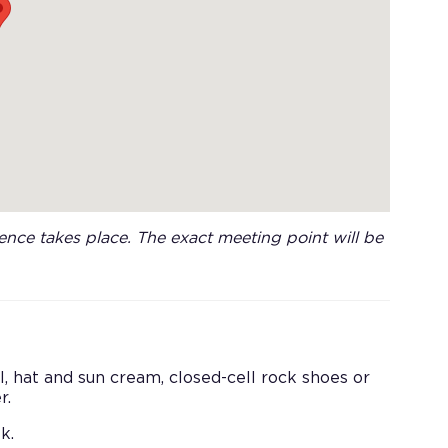
nce takes place. The exact meeting point will be
 hat and sun cream, closed-cell rock shoes or
r.
k.