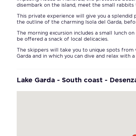
disembark on the island, meet the small rabbits t
This private experience will give you a splendid
the outline of the charming Isola del Garda, bef
The morning excursion includes a small lunch on 
be offered a snack of local delicacies.
The skippers will take you to unique spots from 
Garda and in which you can dive and relax with a
Lake Garda - South coast - Desenz