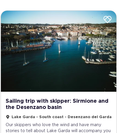
Sailing trip with skipper: Sirmione and
the Desenzano basin
Lake Garda - South coast - Desenzano del Garda
Our skippers who love the wind and have many
stories to tell about Lake Garda will accompany you