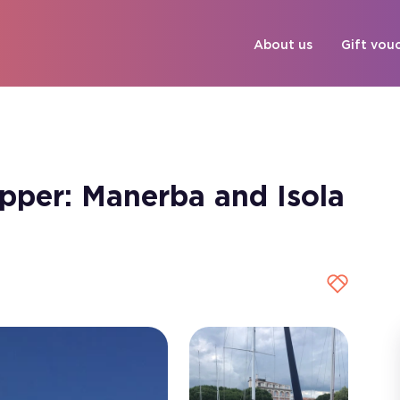
About us
Gift vou
kipper: Manerba and Isola