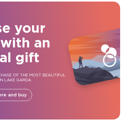
se your
 with an
al gift
CHASE OF THE MOST BEAUTIFUL
ON LAKE GARDA
ore and buy