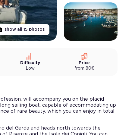
show all
15
photos
Difficulty
Price
Low
from
80
€
profession, will accompany you on the placid
long sailing boat, capable of accommodating up
ce of rare beauty, which you can enjoy in total
ano del Garda and heads north towards the
f Pisenze and the Isola dei Conigli. You can