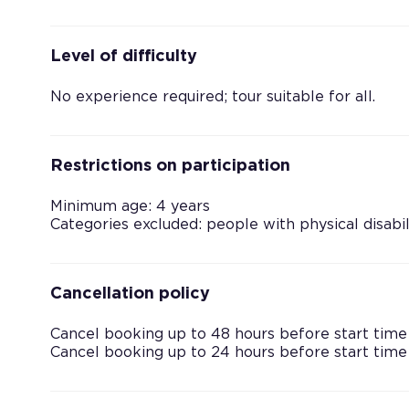
Level of difficulty
No experience required; tour suitable for all.
Restrictions on participation
Minimum age: 4 years
Categories excluded: people with physical disabil
Cancellation policy
Cancel booking up to 48 hours before start time
Cancel booking up to 24 hours before start time