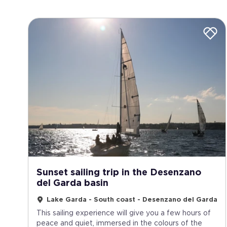
Sunset sailing trip in the Desenzano
del Garda basin
Lake Garda - South coast - Desenzano del Garda
This sailing experience will give you a few hours of
peace and quiet, immersed in the colours of the