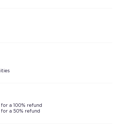
ities
 for a 100% refund
 for a 50% refund