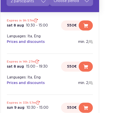
2 participants
Expires in 9h 57m
sat 8 aug
10:30
-
15:00
550€
Languages: Ita, Eng
Prices and discounts
min. 2
Expires in 14h 27m
sat 8 aug
15:00
-
19:30
550€
Languages: Ita, Eng
Prices and discounts
min. 2
Expires in 33h 57m
sun 9 aug
10:30
-
15:00
550€