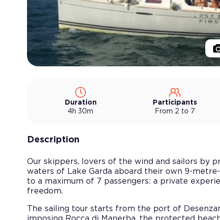
Duration
Participants
4h 30m
From 2 to 7
Description
Our skippers, lovers of the wind and sailors by 
waters of Lake Garda aboard their own 9-metre-
to a maximum of 7 passengers: a private experien
freedom.
The sailing tour starts from the port of Desenz
imposing Rocca di Manerba, the protected beach o