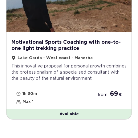
Motivational Sports Coaching with one-to-
one light trekking practice
Lake Garda - West coast - Manerba
This innovative proposal for personal growth combines
the professionalism of a specialised consultant with
the beauty of the natural environment
69
1h 30m
from
€
Max 1
Available