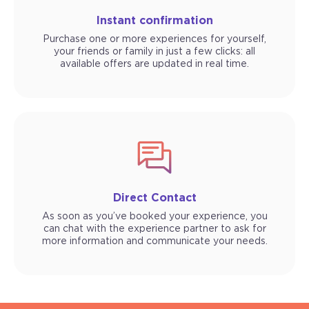
Instant confirmation
Purchase one or more experiences for yourself,
your friends or family in just a few clicks: all
available offers are updated in real time.
Direct Contact
As soon as you’ve booked your experience, you
can chat with the experience partner to ask for
more information and communicate your needs.