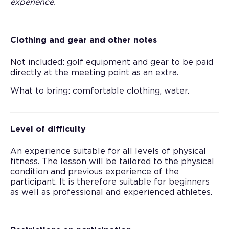
experience.
Clothing and gear and other notes
Not included: golf equipment and gear to be paid
directly at the meeting point as an extra.
What to bring: comfortable clothing, water.
Level of difficulty
An experience suitable for all levels of physical
fitness. The lesson will be tailored to the physical
condition and previous experience of the
participant. It is therefore suitable for beginners
as well as professional and experienced athletes.