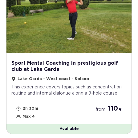
Sport Mental Coaching in prestigious golf
club at Lake Garda
Lake Garda - West coast - Soiano
This experience covers topics such as concentration,
routine and internal dialogue along a 9-hole course
110
2h 30m
from
€
Max 4
Available