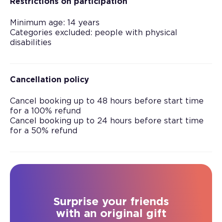
Restrictions on participation
Minimum age: 14 years
Categories excluded: people with physical
disabilities
Cancellation policy
Cancel booking up to 48 hours before start time
for a 100% refund
Cancel booking up to 24 hours before start time
for a 50% refund
Surprise your friends
with an original gift