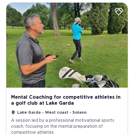
Mental Coaching for competitive athletes in
a golf club at Lake Garda
Lake Garda - West coast - Soiano
A session led by a professional motivational sports
coach, focusing on the mental preparation of
competitive athletes