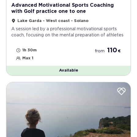
Advanced Motivational Sports Coaching
with Golf practice one to one
Lake Garda - West coast - Soiano
A session led by a professional motivational sports
coach, focusing on the mental preparation of athletes
110
1h 30m
from
€
Max 1
Available