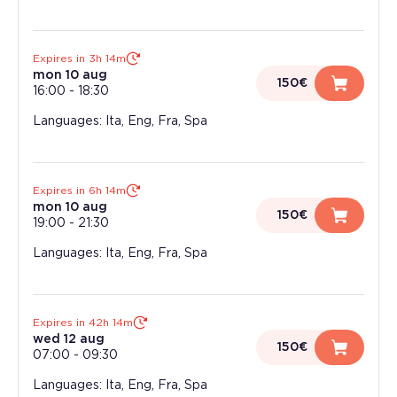
Expires in 3h 14m
mon 10 aug
150€
16:00
-
18:30
Languages: Ita, Eng, Fra, Spa
Expires in 6h 14m
mon 10 aug
150€
19:00
-
21:30
Languages: Ita, Eng, Fra, Spa
Expires in 42h 14m
wed 12 aug
150€
07:00
-
09:30
Languages: Ita, Eng, Fra, Spa