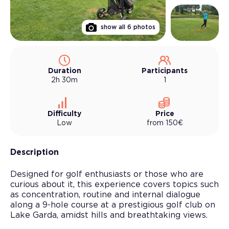
show all
6
photos
Duration
Participants
2h 30m
1
Difficulty
Price
Low
from
150
€
Description
Designed for golf enthusiasts or those who are
curious about it, this experience covers topics such
as concentration, routine and internal dialogue
along a 9-hole course at a prestigious golf club on
Lake Garda, amidst hills and breathtaking views.