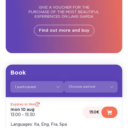
GIVE A VOUCHER FOR THE
PURCHASE OF THE MOST BEAUTIFUL
EXPERIENCES ON LAKE GARDA
Find out more and buy
Book
1 participant
Expires in 14m
mon 10 aug
150€
13:00
-
15:30
Languages: Ita, Eng, Fra, Spa