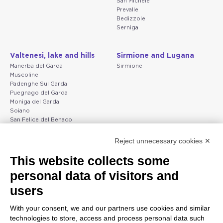
San Michele
Prevalle
Bedizzole
Serniga
Valtenesi, lake and hills
Sirmione and Lugana
Manerba del Garda
Sirmione
Muscoline
Padenghe Sul Garda
Puegnago del Garda
Moniga del Garda
Soiano
San Felice del Benaco
Raffa
Reject unnecessary cookies ✕
Peschiera and the Veneto
Gargnano and the Upper
This website collects some
coast
Garda
personal data of visitors and
Lazise
Gargnano
Bardolino
Arco
users
Peschiera del Garda
Tignale
Valgatara
Madonna di Campiglio
With your consent, we and our partners use cookies and similar
Verona
Tiarno di Sopra
technologies to store, access and process personal data such
Valeggio sul Mincio
Campione