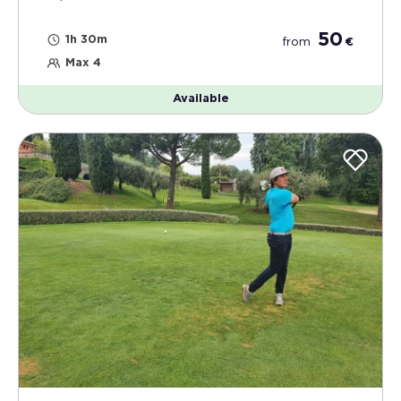
50
1h 30m
from
€
Max 4
Available