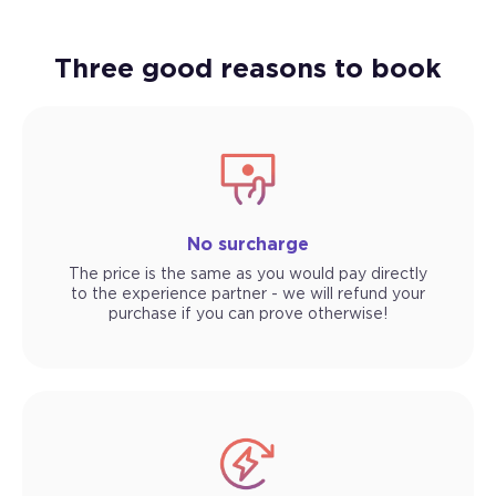
Three good reasons to book
No surcharge
The price is the same as you would pay directly
to the experience partner - we will refund your
purchase if you can prove otherwise!