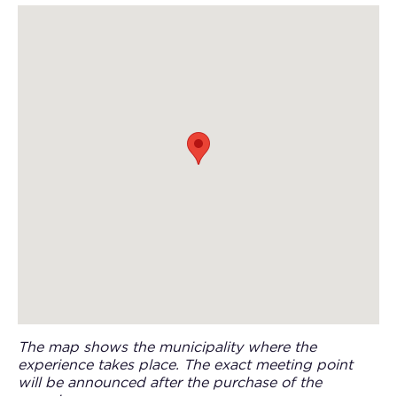
The map shows the municipality where the
experience takes place. The exact meeting point
will be announced after the purchase of the