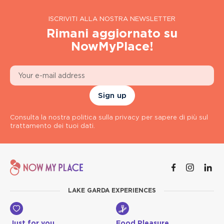
ISCRIVITI ALLA NOSTRA NEWSLETTER
Rimani aggiornato su
NowMyPlace!
Sign up
Consulta la nostra politica sulla privacy per sapere di più sul
trattamento dei tuoi dati.
LAKE GARDA EXPERIENCES
Just for you
Food Pleasure