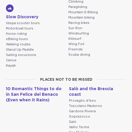
Climbing
Paragliding
Mountain E-Biking
Slow Discovery
Mountain biking
Racing bikes
Vespa scooter tours
Sur-Ron
Motorboat tours
Windsurfing
Horse riding
Kitesurf
eBiking tours
Wing Foil
Walking routes
Freeride
Stand Up Paddle
Scuba diving
Sailing excursions
Canoe
Kayak
PLACES NOT TO BE MISSED
10 Romantic Things to do
Salò and the Brescia
in San Felice del Benaco
coast
(Even when it Rains)
Provaglio d'Iseo
Toscolano Maderno
Gardone Riviera
Soprazocco
Salò
Vallio Terme