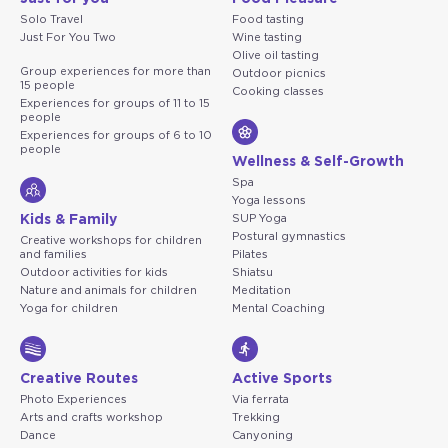
Solo Travel
Food tasting
Just For You Two
Wine tasting
Olive oil tasting
Group experiences for more than
Outdoor picnics
15 people
Cooking classes
Experiences for groups of 11 to 15
people
Experiences for groups of 6 to 10
people
Wellness & Self-Growth
Spa
Yoga lessons
Kids & Family
SUP Yoga
Postural gymnastics
Creative workshops for children
and families
Pilates
Outdoor activities for kids
Shiatsu
Nature and animals for children
Meditation
Yoga for children
Mental Coaching
Creative Routes
Active Sports
Photo Experiences
Via ferrata
Arts and crafts workshop
Trekking
Dance
Canyoning