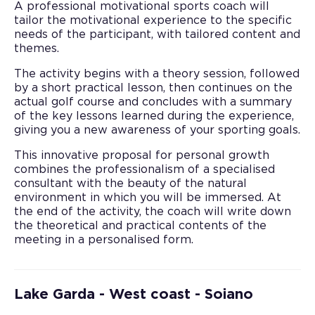
A professional motivational sports coach will
tailor the motivational experience to the specific
needs of the participant, with tailored content and
themes.
The activity begins with a theory session, followed
by a short practical lesson, then continues on the
actual golf course and concludes with a summary
of the key lessons learned during the experience,
giving you a new awareness of your sporting goals.
This innovative proposal for personal growth
combines the professionalism of a specialised
consultant with the beauty of the natural
environment in which you will be immersed. At
the end of the activity, the coach will write down
the theoretical and practical contents of the
meeting in a personalised form.
Lake Garda - West coast - Soiano