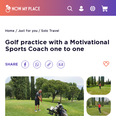
Home
Just for you
Solo Travel
Golf practice with a Motivational
Sports Coach one to one
SHARE