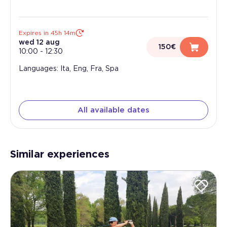
Expires in 45h 14m
wed 12 aug
150€
10:00
-
12:30
Languages: Ita, Eng, Fra, Spa
All available dates
Similar experiences