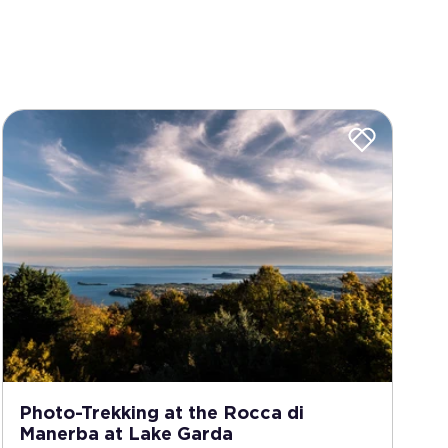
Photo-Trekking at the Rocca di
Manerba at Lake Garda