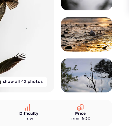
show all
42
photos
Difficulty
Price
Low
from
50
€