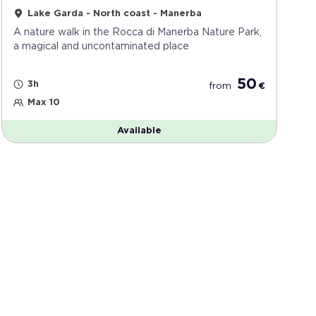
Lake Garda - North coast - Manerba
A nature walk in the Rocca di Manerba Nature Park,
a magical and uncontaminated place
50
3h
from
€
Max 10
Available