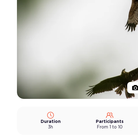
Duration
Participants
3h
From 1 to 10