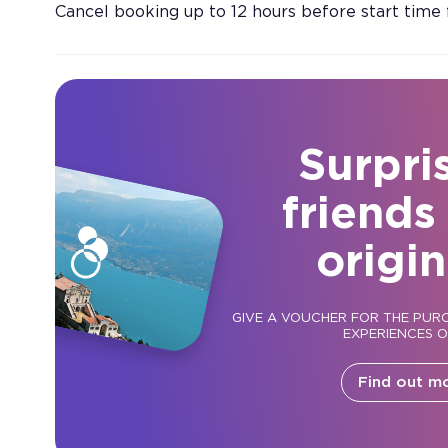
Cancel booking up to 12 hours before start time
Surpri
friends
origin
GIVE A VOUCHER FOR THE PUR
EXPERIENCES 
Find out m