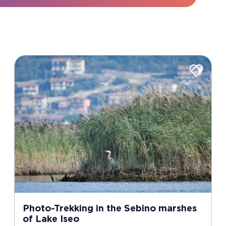
Photo-Trekking in the Sebino marshes
of Lake Iseo