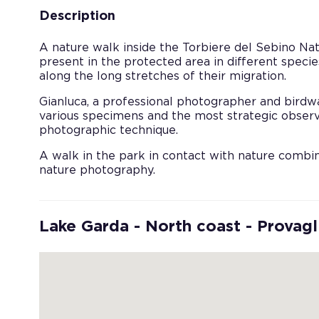
Description
A nature walk inside the Torbiere del Sebino Nat
present in the protected area in different species
along the long stretches of their migration.
Gianluca, a professional photographer and birdwat
various specimens and the most strategic observ
photographic technique.
A walk in the park in contact with nature comb
nature photography.
Lake Garda - North coast - Provagl