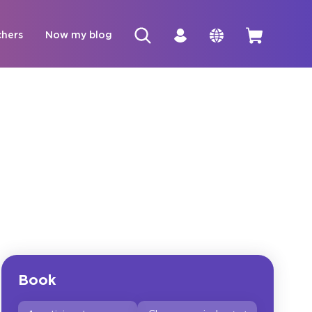
chers
Now my blog
Book