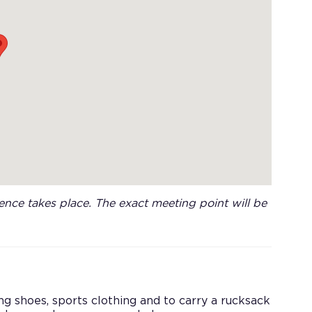
nce takes place. The exact meeting point will be
king shoes, sports clothing and to carry a rucksack