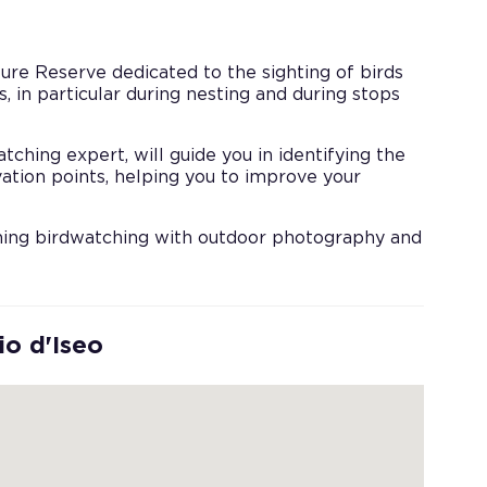
ure Reserve dedicated to the sighting of birds
, in particular during nesting and during stops
ching expert, will guide you in identifying the
ation points, helping you to improve your
ining birdwatching with outdoor photography and
io d'Iseo