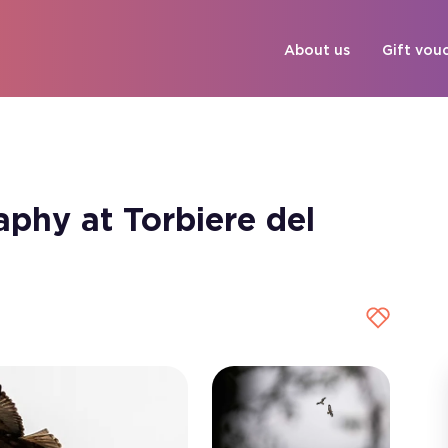
About us
Gift vou
phy at Torbiere del