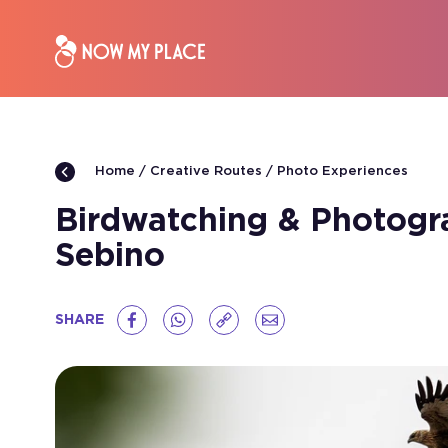
Creative Routes
Photo Experiences
Home
Birdwatching & Photogra
Sebino
SHARE