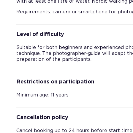
with at least one litre of water. Nordic walking
Requirements: camera or smartphone for photog
Level of difficulty
Suitable for both beginners and experienced ph
technique. The photographer-guide will adapt the
preparation of the participants.
Restrictions on participation
Minimum age: 11 years
Cancellation policy
Cancel booking up to 24 hours before start time