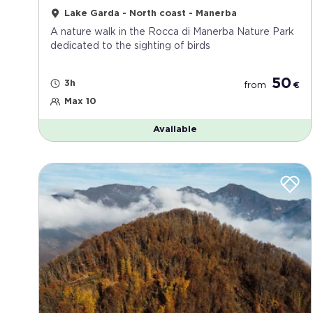
Lake Garda - North coast - Manerba
A nature walk in the Rocca di Manerba Nature Park
dedicated to the sighting of birds
50
3h
from
€
Max 10
Available