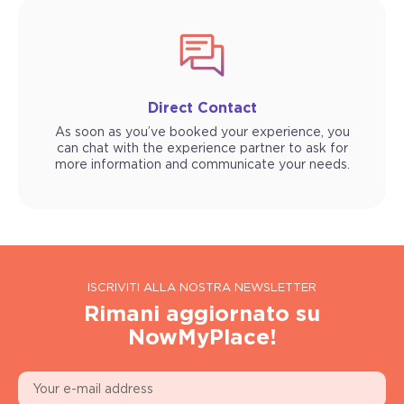
Direct Contact
As soon as you’ve booked your experience, you
can chat with the experience partner to ask for
more information and communicate your needs.
ISCRIVITI ALLA NOSTRA NEWSLETTER
Rimani aggiornato su
NowMyPlace!