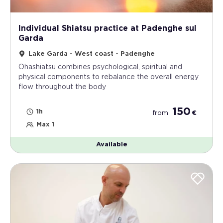
Individual Shiatsu practice at Padenghe sul
Garda
Lake Garda - West coast - Padenghe
Ohashiatsu combines psychological, spiritual and
physical components to rebalance the overall energy
flow throughout the body
150
1h
from
€
Max 1
Available