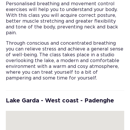
Personalised breathing and movement control
exercises will help you to understand your body.
With this class you will acquire correct posture,
better muscle stretching and greater flexibility
and tone of the body, preventing neck and back
pain.
Through conscious and concentrated breathing
you can relieve stress and achieve a general sense
of well-being. The class takes place in a studio
overlooking the lake, a modern and comfortable
environment with a warm and cosy atmosphere,
where you can treat yourself to a bit of
pampering and some time for yourself.
Lake Garda - West coast - Padenghe