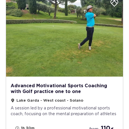
Advanced Motivational Sports Coaching
with Golf practice one to one
Lake Garda - West coast - Soiano
A session led by a professional motivational sports
coach, focusing on the mental preparation of athletes
110
1h 30m