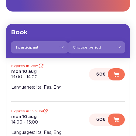
Book
1 participant
Expires in 28m
mon 10 aug
60€
13:00
-
14:00
Languages: Ita, Fas, Eng
Expires in 1h 28m
mon 10 aug
60€
14:00
-
15:00
Languages: Ita, Fas, Eng