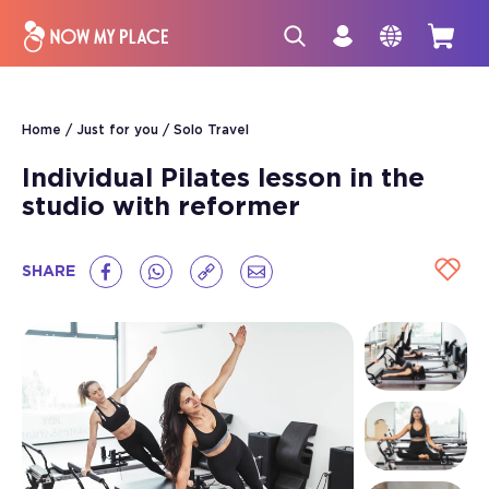
Home
Just for you
Solo Travel
Individual Pilates lesson in the
studio with reformer
SHARE