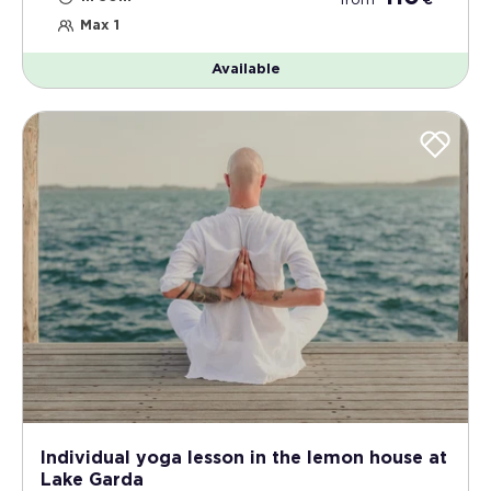
from
€
Max 1
Available
Individual yoga lesson in the lemon house at
Lake Garda