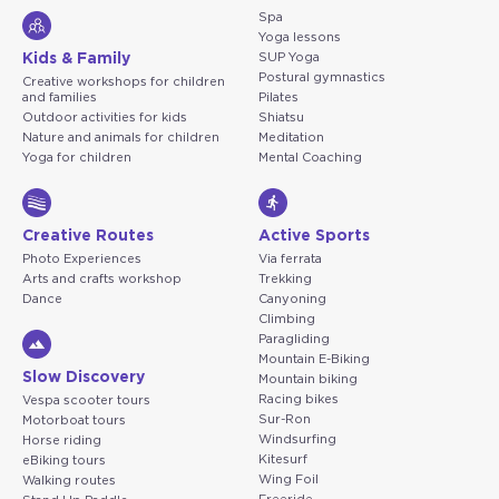
Spa
Yoga lessons
Kids & Family
SUP Yoga
Postural gymnastics
Creative workshops for children
and families
Pilates
Outdoor activities for kids
Shiatsu
Nature and animals for children
Meditation
Yoga for children
Mental Coaching
Creative Routes
Active Sports
Photo Experiences
Via ferrata
Arts and crafts workshop
Trekking
Dance
Canyoning
Climbing
Paragliding
Mountain E-Biking
Slow Discovery
Mountain biking
Racing bikes
Vespa scooter tours
Sur-Ron
Motorboat tours
Windsurfing
Horse riding
Kitesurf
eBiking tours
Wing Foil
Walking routes