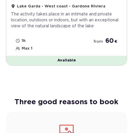
Lake Garda - West coast - Gardone Riviera
The activity takes place in an intimate and private
location, outdoors or indoors, but with an exceptional
view of the natural landscape of the lake
60
1h
from
€
Max 1
Available
Three good reasons to book