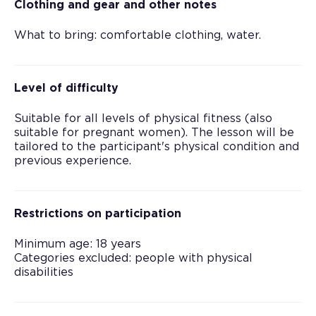
Clothing and gear and other notes
What to bring: comfortable clothing, water.
Level of difficulty
Suitable for all levels of physical fitness (also
suitable for pregnant women). The lesson will be
tailored to the participant's physical condition and
previous experience.
Restrictions on participation
Minimum age: 18 years
Categories excluded: people with physical
disabilities