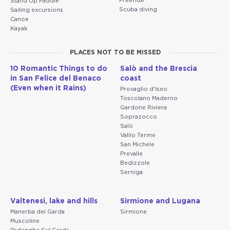
Freeride
Stand Up Paddle
Scuba diving
Sailing excursions
Canoe
Kayak
PLACES NOT TO BE MISSED
10 Romantic Things to do
Salò and the Brescia
in San Felice del Benaco
coast
(Even when it Rains)
Provaglio d'Iseo
Toscolano Maderno
Gardone Riviera
Soprazocco
Salò
Vallio Terme
San Michele
Prevalle
Bedizzole
Serniga
Valtenesi, lake and hills
Sirmione and Lugana
Manerba del Garda
Sirmione
Muscoline