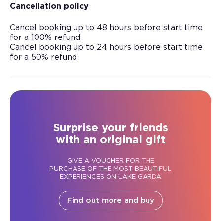
Cancellation policy
Cancel booking up to 48 hours before start time
for a 100% refund
Cancel booking up to 24 hours before start time
for a 50% refund
Surprise your friends
with an original gift
GIVE A VOUCHER FOR THE
PURCHASE OF THE MOST BEAUTIFUL
EXPERIENCES ON LAKE GARDA
Find out more and buy