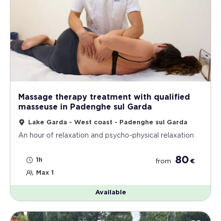
Massage therapy treatment with qualified
masseuse in Padenghe sul Garda
Lake Garda - West coast - Padenghe sul Garda
An hour of relaxation and psycho-physical relaxation
80
1h
from
€
Max 1
Available