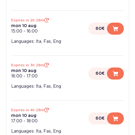
Expires in 2h 28m
mon 10 aug
60€
15:00
-
16:00
Languages: Ita, Fas, Eng
Expires in 3h 28m
mon 10 aug
60€
16:00
-
17:00
Languages: Ita, Fas, Eng
Expires in 4h 28m
mon 10 aug
60€
17:00
-
18:00
Languages: Ita, Fas, Eng