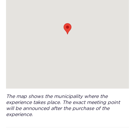
The map shows the municipality where the
experience takes place. The exact meeting point
will be announced after the purchase of the
experience.