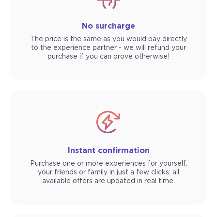
No surcharge
The price is the same as you would pay directly
to the experience partner - we will refund your
purchase if you can prove otherwise!
Instant confirmation
Purchase one or more experiences for yourself,
your friends or family in just a few clicks: all
available offers are updated in real time.