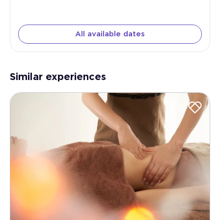
All available dates
Similar experiences