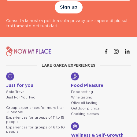
Sign up
Consulta la nostra politica sulla privacy per sapere di più sul
trattamento dei tuoi dati.
LAKE GARDA EXPERIENCES
Just for you
Food Pleasure
Solo Travel
Food tasting
Just For You Two
Wine tasting
Olive oil tasting
Group experiences for more than
Outdoor picnics
15 people
Cooking classes
Experiences for groups of 11 to 15
people
Experiences for groups of 6 to 10
people
Wellness & Self-Growth