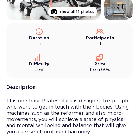
show all
12
photos
Duration
Participants
1h
1
Difficulty
Price
Low
from
60
€
Description
This one-hour Pilates class is designed for people
who want to get in touch with their bodies. Using
machines such as the reformer and also micro-
movements, you will achieve a state of physical
and mental wellbeing and balance that will give
you a sense of profound harmony.