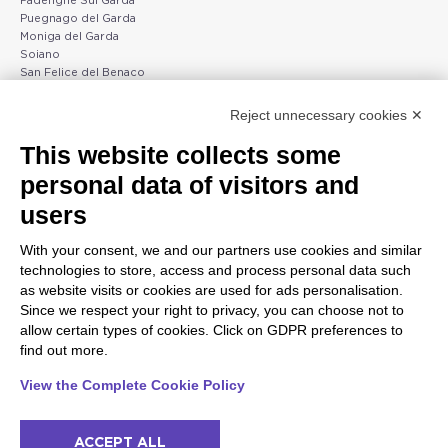
Padenghe Sul Garda
Puegnago del Garda
Moniga del Garda
Soiano
San Felice del Benaco
Raffa
Reject unnecessary cookies ✕
Peschiera and the Veneto
Gargnano and the Upper
This website collects some
coast
Garda
personal data of visitors and
Lazise
Gargnano
Bardolino
Arco
users
Peschiera del Garda
Tignale
Valgatara
Madonna di Campiglio
With your consent, we and our partners use cookies and similar
Verona
Tiarno di Sopra
technologies to store, access and process personal data such
Valeggio sul Mincio
Campione
as website visits or cookies are used for ads personalisation.
San Giorgio di Valpolicella
Nago-Torbole
Since we respect your right to privacy, you can choose not to
Garda
Torbole
allow certain types of cookies. Click on GDPR preferences to
Negrar di Valpolicella
Bleggio superiore
find out more.
Pedemonte
Villa Lagarina
Riva del Garda
Ledro
View the Complete Cookie Policy
Ponti sul Mincio
ACCEPT ALL