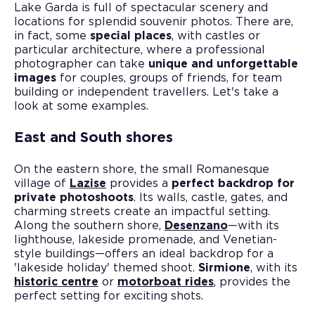
Lake Garda is full of spectacular scenery and
locations for splendid souvenir photos. There are,
in fact, some
special places
, with castles or
particular architecture, where a professional
photographer can take
unique and unforgettable
images
for couples, groups of friends, for team
building or independent travellers. Let's take a
look at some examples.
East and South shores
On the eastern shore, the small Romanesque
village of
Lazise
provides a
perfect backdrop for
private photoshoots
. Its walls, castle, gates, and
charming streets create an impactful setting.
Along the southern shore,
Desenzano
—with its
lighthouse, lakeside promenade, and Venetian-
style buildings—offers an ideal backdrop for a
'lakeside holiday' themed shoot.
Sirmione
, with its
historic centre
or
motorboat rides
, provides the
perfect setting for exciting shots.