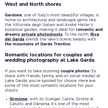
West and North shores
Gardone
, one of Italy’s most beautiful villages, is
home to architectural and landscape gems like
the Vittoriale degli Italiani and André Heller’s
botanical garden, making it ideal for
romantic and
dreamy
private photoshoots
. To the north,
Riva
del Garda
blends the lake’s scenic beauty with
the mountains of Garda Trentino
.
Romantic locations for couples and
wedding photography at Lake Garda
If you want to take stunning
couple photos
(to
share with friends, family, and on social media) at
Lake Garda, you’re spoiled for choice. Here are
some of the most romantic locations for your
shoots:
Sirmione
: with its Scaliger Castle, Grotte di
Catullo, and Darsena, it’s one of the most