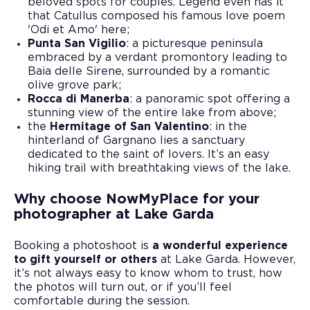
beloved spots for couples. Legend even has it
that Catullus composed his famous love poem
'Odi et Amo' here;
Punta San Vigilio
: a picturesque peninsula
embraced by a verdant promontory leading to
Baia delle Sirene, surrounded by a romantic
olive grove park;
Rocca di Manerba
: a panoramic spot offering a
stunning view of the entire lake from above;
the
Hermitage of San Valentino
: in the
hinterland of Gargnano lies a sanctuary
dedicated to the saint of lovers. It’s an easy
hiking trail with breathtaking views of the lake.
Why choose NowMyPlace for your
photographer at Lake Garda
Booking a photoshoot is
a wonderful experience
to gift yourself or others
at Lake Garda. However,
it’s not always easy to know whom to trust, how
the photos will turn out, or if you’ll feel
comfortable during the session.