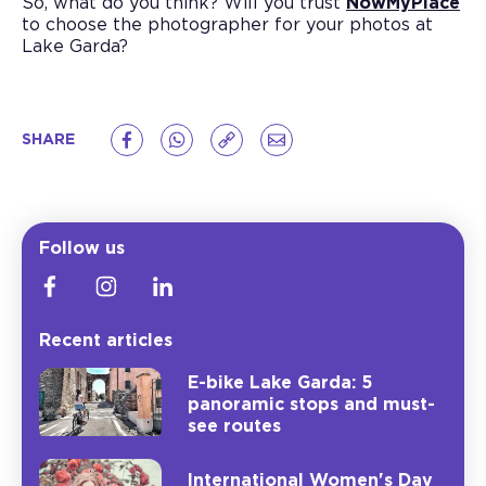
So, what do you think? Will you trust
NowMyPlace
to choose the photographer for your photos at
Lake Garda?
SHARE
Follow us
Recent articles
E-bike Lake Garda: 5
panoramic stops and must-
see routes
International Women's Day