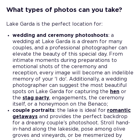
What types of photos can you take?
Lake Garda is the perfect location for:
wedding and ceremony photoshoots
: a
wedding at Lake Garda is a dream for many
couples, and a professional photographer can
elevate the beauty of this special day. From
intimate moments during preparations to
emotional shots of the ceremony and
reception, every image will become an indelible
memory of your 'I do'. Additionally, a wedding
photographer can suggest the most beautiful
spots on Lake Garda for capturing the
hen
or
the
stag party
, engagements, the ceremony
itself, or a honeymoon on the Benaco;
couple portraits
: the lake is ideal for
romantic
getaways
and provides the perfect backdrop
for a dreamy couple’s photoshoot. Stroll hand-
in-hand along the lakeside, pose among olive
groves and vineyards, or be mesmerized by