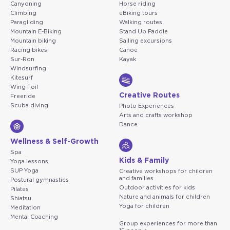
Canyoning
Horse riding
Climbing
eBiking tours
Paragliding
Walking routes
Mountain E-Biking
Stand Up Paddle
Mountain biking
Sailing excursions
Racing bikes
Canoe
Sur-Ron
Kayak
Windsurfing
Kitesurf
Wing Foil
Creative Routes
Freeride
Scuba diving
Photo Experiences
Arts and crafts workshop
Dance
Wellness & Self-Growth
Spa
Kids & Family
Yoga lessons
SUP Yoga
Creative workshops for children
and families
Postural gymnastics
Outdoor activities for kids
Pilates
Nature and animals for children
Shiatsu
Yoga for children
Meditation
Mental Coaching
Group experiences for more than