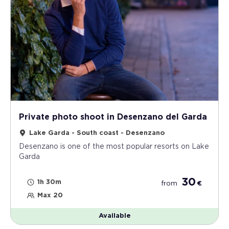
Private photo shoot in Desenzano del Garda
Lake Garda - South coast - Desenzano
Desenzano is one of the most popular resorts on Lake
Garda
30
1h 30m
from
€
Max 20
Available