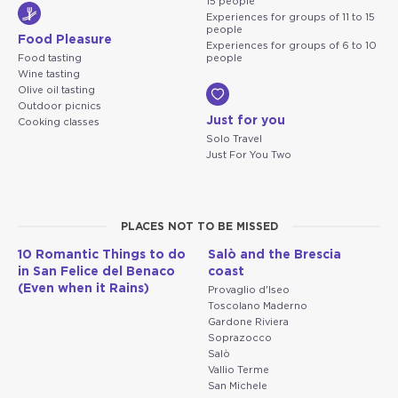
15 people
Experiences for groups of 11 to 15
people
Food Pleasure
Experiences for groups of 6 to 10
Food tasting
people
Wine tasting
Olive oil tasting
Outdoor picnics
Just for you
Cooking classes
Solo Travel
Just For You Two
PLACES NOT TO BE MISSED
10 Romantic Things to do
Salò and the Brescia
in San Felice del Benaco
coast
(Even when it Rains)
Provaglio d'Iseo
Toscolano Maderno
Gardone Riviera
Soprazocco
Salò
Vallio Terme
San Michele