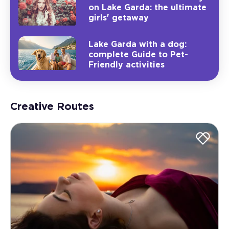
on Lake Garda: the ultimate
girls' getaway
Lake Garda with a dog:
complete Guide to Pet-
Friendly activities
Creative Routes