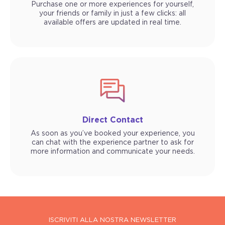
Purchase one or more experiences for yourself,
your friends or family in just a few clicks: all
available offers are updated in real time.
Direct Contact
As soon as you’ve booked your experience, you
can chat with the experience partner to ask for
more information and communicate your needs.
ISCRIVITI ALLA NOSTRA NEWSLETTER