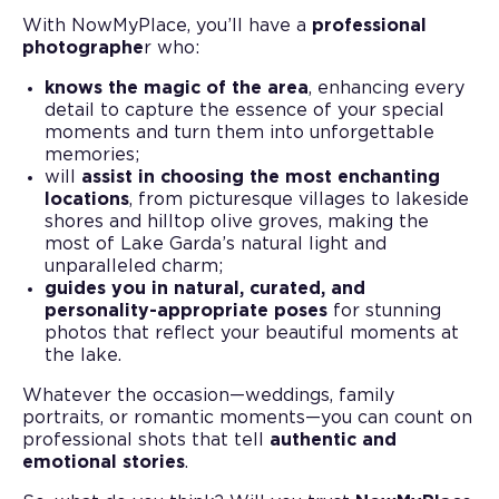
With NowMyPlace, you’ll have a
professional
photographe
r who:
knows the magic of the area
, enhancing every
detail to capture the essence of your special
moments and turn them into unforgettable
memories;
will
assist in choosing the most enchanting
locations
, from picturesque villages to lakeside
shores and hilltop olive groves, making the
most of Lake Garda’s natural light and
unparalleled charm;
guides you in natural, curated, and
personality-appropriate poses
for stunning
photos that reflect your beautiful moments at
the lake.
Whatever the occasion—weddings, family
portraits, or romantic moments—you can count on
professional shots that tell
authentic and
emotional stories
.