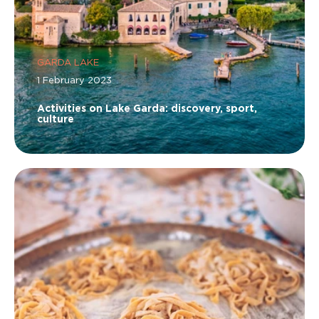
GARDA LAKE
1 February 2023
Activities on Lake Garda: discovery, sport,
culture