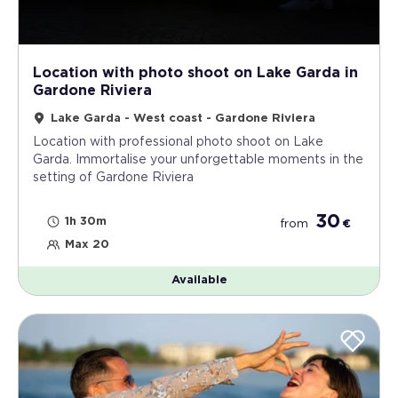
Location with photo shoot on Lake Garda in
Gardone Riviera
Lake Garda - West coast - Gardone Riviera
Location with professional photo shoot on Lake
Garda. Immortalise your unforgettable moments in the
setting of Gardone Riviera
30
1h 30m
from
€
Max 20
Available