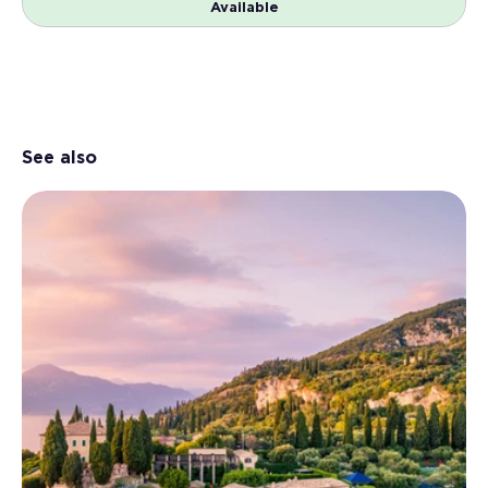
Available
See also