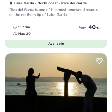
Lake Garda - North coast - Riva del Garda
Riva del Garda is one of the most renowned resorts
on the northern tip of Lake Garda
40
1h 30m
from
€
Max 20
Available