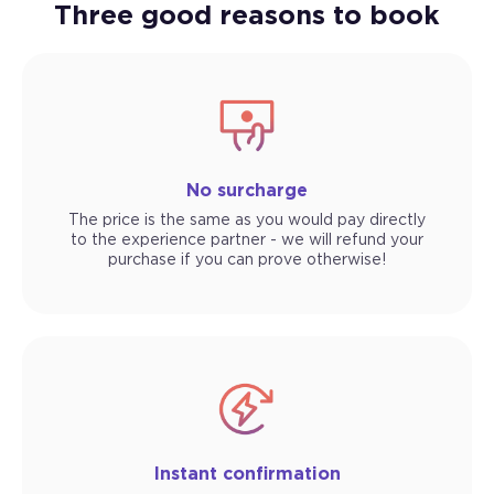
Three good reasons to book
No surcharge
The price is the same as you would pay directly
to the experience partner - we will refund your
purchase if you can prove otherwise!
Instant confirmation