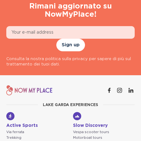
Rimani aggiornato su
NowMyPlace!
Sign up
Consulta la nostra politica sulla privacy per sapere di più sul
trattamento dei tuoi dati.
LAKE GARDA EXPERIENCES
Active Sports
Slow Discovery
Via ferrata
Vespa scooter tours
Trekking
Motorboat tours