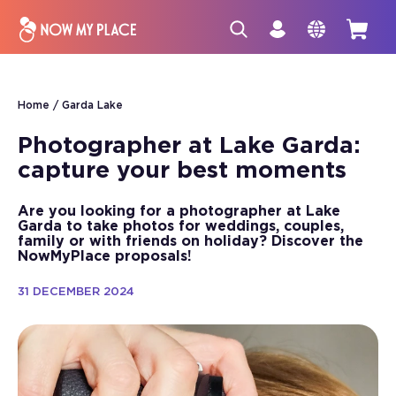
Home
Garda Lake
Photographer at Lake Garda:
capture your best moments
Are you looking for a photographer at Lake
Garda to take photos for weddings, couples,
family or with friends on holiday? Discover the
NowMyPlace proposals!
31 DECEMBER 2024