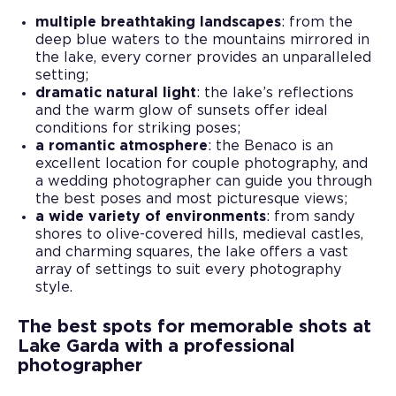
multiple breathtaking landscapes
: from the
deep blue waters to the mountains mirrored in
the lake, every corner provides an unparalleled
setting;
dramatic natural light
: the lake’s reflections
and the warm glow of sunsets offer ideal
conditions for striking poses;
a romantic atmosphere
: the Benaco is an
excellent location for couple photography, and
a wedding photographer can guide you through
the best poses and most picturesque views;
a wide variety of environments
: from sandy
shores to olive-covered hills, medieval castles,
and charming squares, the lake offers a vast
array of settings to suit every photography
style.
The best spots for memorable shots at
Lake Garda with a professional
photographer