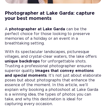
Photographer at Lake Garda: capture
your best moments
A
photographer at Lake Garda
can be the
perfect choice for those looking to preserve
memories of a holiday or an event in a
breathtaking setting.
With its spectacular landscapes, picturesque
villages, and crystal-clear waters, the lake offers
unique backdrops
for unforgettable shots.
Trusting a professional photographer ensures
superior quality
images that convey emotions
and special moments
. It’s not just about elaborate
poses but about photographs that enhance the
essence of the moment. In this article, we’ll
explain why booking a photoshoot at Lake Garda
is a winning idea, the types of photos you can
take, and why this destination is ideal for
capturing every occasion.