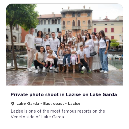
Private photo shoot in Lazise on Lake Garda
Lake Garda - East coast - Lazise
Lazise is one of the most famous resorts on the
Veneto side of Lake Garda