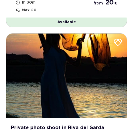
20
1h 30m
from
€
Max 20
Available
Private photo shoot in Riva del Garda