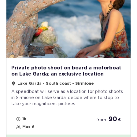
Private photo shoot on board a motorboat
on Lake Garda: an exclusive location
Lake Garda - South coast - Sirmione
A speedboat will serve as a location for photo shoots
in Sirmione on Lake Garda, decide where to stop to
take your magnificent pictures.
90
1h
from
€
Max 6