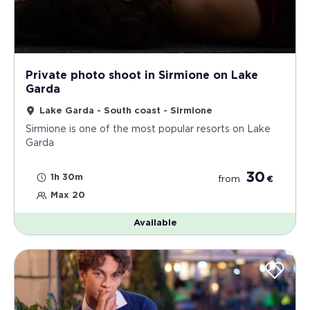
Private photo shoot in Sirmione on Lake
Garda
Lake Garda - South coast - Sirmione
Sirmione is one of the most popular resorts on Lake
Garda
30
1h 30m
from
€
Max 20
Available