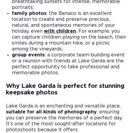
breathtaking sunsets for intense, memorable
portraits;
family photos
: the Benaco is an excellent
location to create and preserve precious,
natural, and spontaneous memories of your
holiday, even
with children
. For example, you
can capture children playing on the beach, their
smiles during a mountain hike, or a picnic
among the vineyards;
group events
: a corporate team-building event
or a reunion with friends at Lake Garda are the
perfect opportunity to take professional and
memorable photos.
Why Lake Garda is perfect for stunning
keepsake photos
Lake Garda is an enchanting and versatile place,
suitable for all kinds of photography
, ensuring
you can preserve the memories of a perfect day.
It’s one of the most sought-after locations for
photoshoots because it offers: