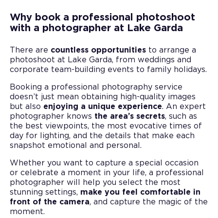
Why book a professional photoshoot
with a photographer at Lake Garda
There are
countless opportunities
to arrange a
photoshoot at Lake Garda, from weddings and
corporate team-building events to family holidays.
Booking a professional photography service
doesn’t just mean obtaining high-quality images
but also
enjoying a unique experience
. An expert
photographer knows
the area’s secrets
, such as
the best viewpoints, the most evocative times of
day for lighting, and the details that make each
snapshot emotional and personal.
Whether you want to capture a special occasion
or celebrate a moment in your life, a professional
photographer will help you select the most
stunning settings,
make you feel comfortable in
front of the camera
, and capture the magic of the
moment.