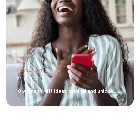
GARDA LAKE
5 May 2024
10 women's gift ideas: original and unique