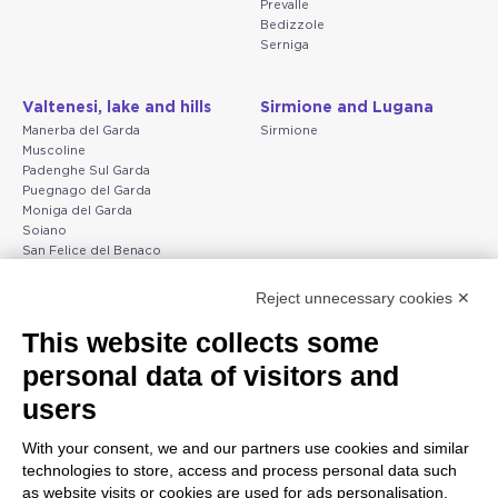
Prevalle
Bedizzole
Serniga
Valtenesi, lake and hills
Sirmione and Lugana
Manerba del Garda
Sirmione
Muscoline
Padenghe Sul Garda
Puegnago del Garda
Moniga del Garda
Soiano
San Felice del Benaco
Raffa
Reject unnecessary cookies ✕
Peschiera and the Veneto
Gargnano and the Upper
This website collects some
coast
Garda
personal data of visitors and
Lazise
Gargnano
Bardolino
Arco
users
Peschiera del Garda
Tignale
Valgatara
Madonna di Campiglio
With your consent, we and our partners use cookies and similar
Verona
Tiarno di Sopra
technologies to store, access and process personal data such
Valeggio sul Mincio
Campione
as website visits or cookies are used for ads personalisation.
San Giorgio di Valpolicella
Nago-Torbole