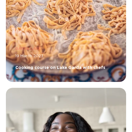
GARDA LAKE
19 March 2023
Cooking course on Lake Garda with chefs