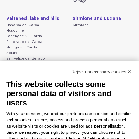
Serniga
Valtenesi, lake and hills
Sirmione and Lugana
Manerba del Garda
Sirmione
Muscoline
Padenghe Sul Garda
Puegnago del Garda
Moniga del Garda
Soiano
San Felice del Benaco
Raffa
Reject unnecessary cookies ✕
Peschiera and the Veneto
Gargnano and the Upper
This website collects some
coast
Garda
personal data of visitors and
Lazise
Gargnano
Bardolino
Arco
users
Peschiera del Garda
Tignale
Valgatara
Madonna di Campiglio
With your consent, we and our partners use cookies and similar
Verona
Tiarno di Sopra
technologies to store, access and process personal data such
Valeggio sul Mincio
Campione
as website visits or cookies are used for ads personalisation.
San Giorgio di Valpolicella
Nago-Torbole
Since we respect your right to privacy, you can choose not to
Garda
Torbole
allow certain types of cookies. Click on GDPR preferences to
Negrar di Valpolicella
Bleggio superiore