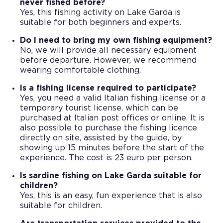
never fished before?
Yes, this fishing activity on Lake Garda is
suitable for both beginners and experts.
Do I need to bring my own fishing equipment?
No, we will provide all necessary equipment
before departure. However, we recommend
wearing comfortable clothing.
Is a fishing license required to participate?
Yes, you need a valid Italian fishing license or a
temporary tourist license, which can be
purchased at Italian post offices or online. It is
also possible to purchase the fishing licence
directly on site, assisted by the guide, by
showing up 15 minutes before the start of the
experience. The cost is 23 euro per person.
Is sardine fishing on Lake Garda suitable for
children?
Yes, this is an easy, fun experience that is also
suitable for children.