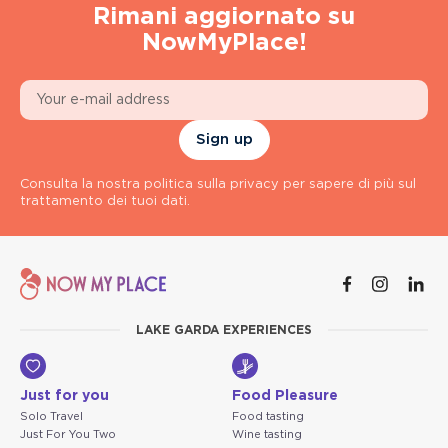
Rimani aggiornato su
NowMyPlace!
Sign up
Consulta la nostra politica sulla privacy per sapere di più sul
trattamento dei tuoi dati.
LAKE GARDA EXPERIENCES
Just for you
Food Pleasure
Solo Travel
Food tasting
Just For You Two
Wine tasting