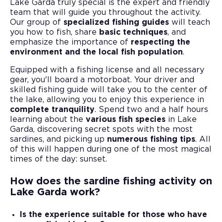
Lake Garda truly special is the expert and friendly
team that will guide you throughout the activity.
Our group of
specialized fishing guides
will teach
you how to fish, share
basic techniques
, and
emphasize the importance of
respecting the
environment and the local fish population
.
Equipped with a fishing license and all necessary
gear, you'll board a motorboat. Your driver and
skilled fishing guide will take you to the center of
the lake, allowing you to enjoy this experience in
complete tranquility
. Spend two and a half hours
learning about the
various fish species
in Lake
Garda, discovering secret spots with the most
sardines, and picking up
numerous fishing tips
. All
of this will happen during one of the most magical
times of the day: sunset.
How does the sardine fishing activity on
Lake Garda work?
Is the experience suitable for those who have