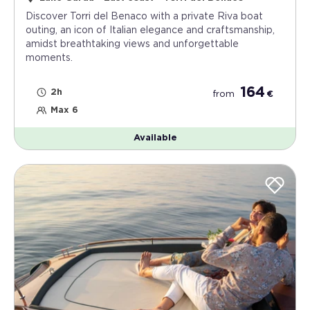
Discover Torri del Benaco with a private Riva boat
outing, an icon of Italian elegance and craftsmanship,
amidst breathtaking views and unforgettable
moments.
164
2h
from
€
Max 6
Available