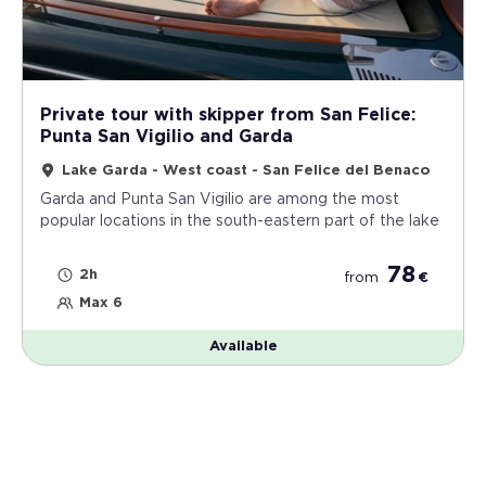
Private tour with skipper from San Felice:
Punta San Vigilio and Garda
Lake Garda - West coast - San Felice del Benaco
Garda and Punta San Vigilio are among the most
popular locations in the south-eastern part of the lake
78
2h
from
€
Max 6
Available