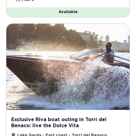
Available
Exclusive Riva boat outing in Torri del
Benaco: live the Dolce Vita
Lake Garda - East coast - Torri del Benaco