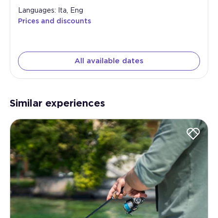
Languages: Ita, Eng
Prices and discounts
All available dates
Similar experiences