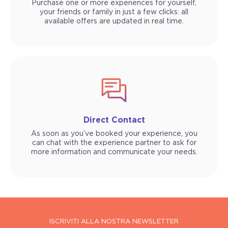
Purchase one or more experiences for yourself,
your friends or family in just a few clicks: all
available offers are updated in real time.
Direct Contact
As soon as you’ve booked your experience, you
can chat with the experience partner to ask for
more information and communicate your needs.
ISCRIVITI ALLA NOSTRA NEWSLETTER