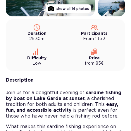
show all
14
photos
Duration
Participants
2h 30m
From 1 to 3
Difficulty
Price
Low
from
85
€
Description
Join us for a delightful evening of
sardine fishing
by boat on Lake Garda at sunset
, a cherished
tradition for both adults and children. This
easy,
fun, and accessible activity
is perfect even for
those who have never held a fishing rod before.
What makes this sardine fishing experience on