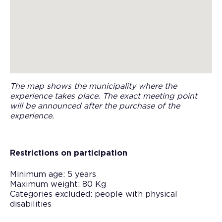
The map shows the municipality where the
experience takes place. The exact meeting point
will be announced after the purchase of the
experience.
Restrictions on participation
Minimum age: 5 years
Maximum weight: 80 Kg
Categories excluded: people with physical
disabilities