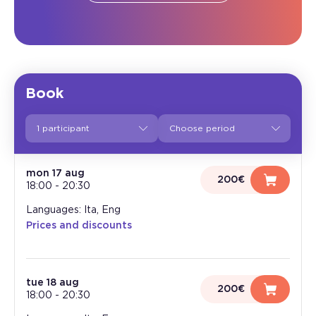
Book
1 participant
mon 17 aug
200€
18:00
-
20:30
Languages: Ita, Eng
Prices and discounts
tue 18 aug
200€
18:00
-
20:30