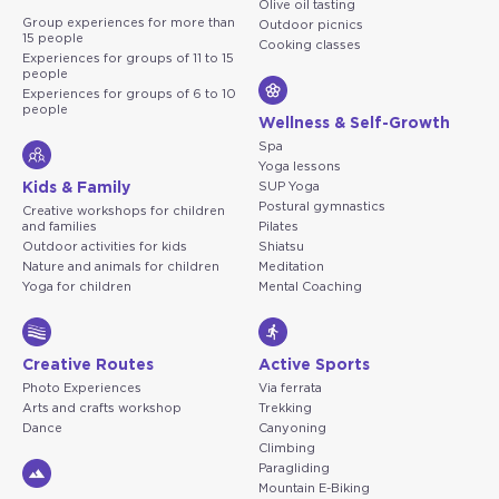
Olive oil tasting
Group experiences for more than
Outdoor picnics
15 people
Cooking classes
Experiences for groups of 11 to 15
people
Experiences for groups of 6 to 10
people
Wellness & Self-Growth
Spa
Yoga lessons
Kids & Family
SUP Yoga
Postural gymnastics
Creative workshops for children
and families
Pilates
Outdoor activities for kids
Shiatsu
Nature and animals for children
Meditation
Yoga for children
Mental Coaching
Creative Routes
Active Sports
Photo Experiences
Via ferrata
Arts and crafts workshop
Trekking
Dance
Canyoning
Climbing
Paragliding
Mountain E-Biking