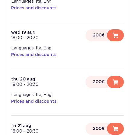
Languages: Ita, Eng
Prices and discounts
wed 19 aug
200€
18:00
-
20:30
Languages: Ita, Eng
Prices and discounts
thu 20 aug
200€
18:00
-
20:30
Languages: Ita, Eng
Prices and discounts
fri 21 aug
200€
18:00
-
20:30