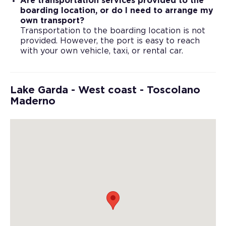
Are transportation services provided to the
boarding location, or do I need to arrange my
own transport?
Transportation to the boarding location is not
provided. However, the port is easy to reach
with your own vehicle, taxi, or rental car.
Lake Garda - West coast - Toscolano
Maderno