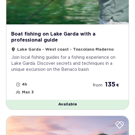
Boat fishing on Lake Garda with a
professional guide
Lake Garda - West coast - Toscolano Maderno
Join local fishing guides for a fishing experience on
Lake Garda. Discover secrets and techniques in a
unique excursion on the Benaco basin.
135
4h
from
€
Max 3
Available