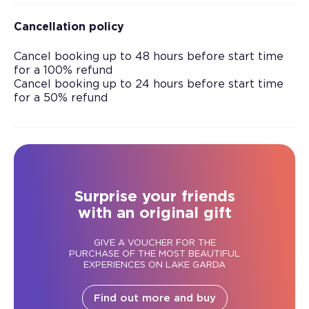
Cancellation policy
Cancel booking up to 48 hours before start time
for a 100% refund
Cancel booking up to 24 hours before start time
for a 50% refund
Surprise your friends
with an original gift
GIVE A VOUCHER FOR THE
PURCHASE OF THE MOST BEAUTIFUL
EXPERIENCES ON LAKE GARDA
Find out more and buy