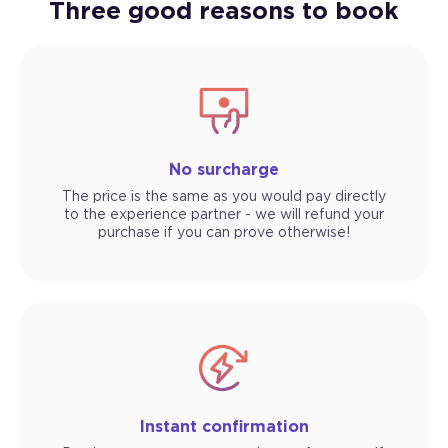
Three good reasons to book
No surcharge
The price is the same as you would pay directly
to the experience partner - we will refund your
purchase if you can prove otherwise!
Instant confirmation