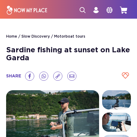
Home
Slow Discovery
Motorboat tours
Sardine fishing at sunset on Lake
Garda
SHARE