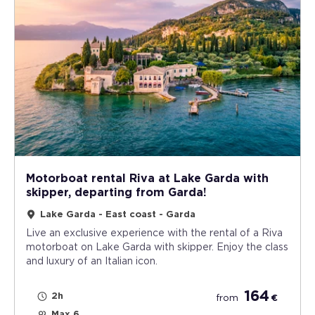
Motorboat rental Riva at Lake Garda with
skipper, departing from Garda!
Lake Garda - East coast - Garda
Live an exclusive experience with the rental of a Riva
motorboat on Lake Garda with skipper. Enjoy the class
and luxury of an Italian icon.
164
2h
from
€
Max 6