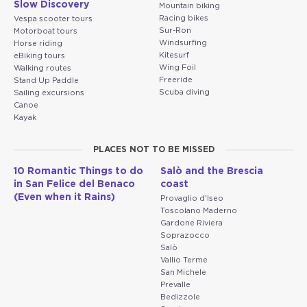
Slow Discovery
Mountain biking
Racing bikes
Vespa scooter tours
Sur-Ron
Motorboat tours
Windsurfing
Horse riding
Kitesurf
eBiking tours
Wing Foil
Walking routes
Freeride
Stand Up Paddle
Scuba diving
Sailing excursions
Canoe
Kayak
PLACES NOT TO BE MISSED
10 Romantic Things to do
Salò and the Brescia
in San Felice del Benaco
coast
(Even when it Rains)
Provaglio d'Iseo
Toscolano Maderno
Gardone Riviera
Soprazocco
Salò
Vallio Terme
San Michele
Prevalle
Bedizzole