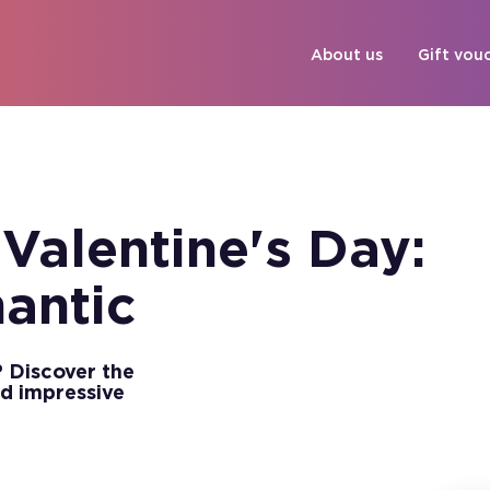
About us
Gift vou
 Valentine's Day:
mantic
? Discover the
d impressive