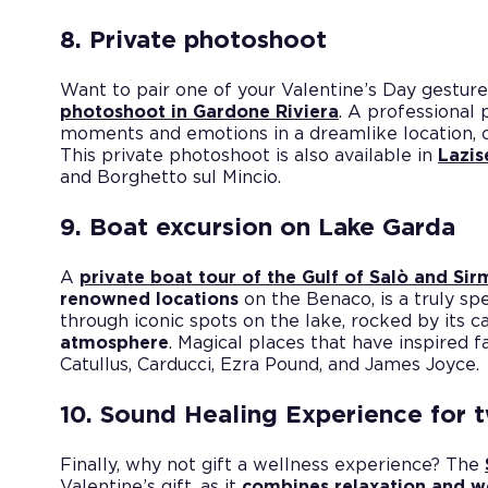
8. Private photoshoot
Want to pair one of your Valentine’s Day gesture
photoshoot in Gardone Riviera
. A professional
moments and emotions in a dreamlike location, 
This private photoshoot is also available in
Lazis
and Borghetto sul Mincio.
9. Boat excursion on Lake Garda
A
private boat tour of the Gulf of Salò and Si
renowned locations
on the Benaco, is a truly spe
through iconic spots on the lake, rocked by its c
atmosphere
. Magical places that have inspired 
Catullus, Carducci, Ezra Pound, and James Joyce.
10. Sound Healing Experience for 
Finally, why not gift a wellness experience? The
Valentine’s gift, as it
combines relaxation and w