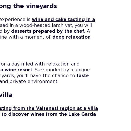
ong the vineyards
 experience is
wine and cake tasting in a
sed in a wood-heated larch vat, you will
ed by
desserts prepared by the chef
. A
 wine with a moment of
deep relaxation
.
t
For a day filled with relaxation and
 a wine resort
. Surrounded by a unique
eyards, you’ll have the chance to
taste
 and private environment.
illa
sting from the Valtenesi region at a villa
y
to discover wines from the Lake Garda