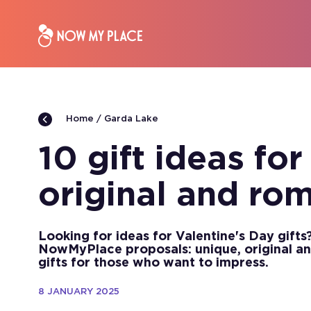
Garda Lake
Home
10 gift ideas for
original and ro
Looking for ideas for Valentine's Day gifts
NowMyPlace proposals: unique, original an
gifts for those who want to impress.
8 JANUARY 2025