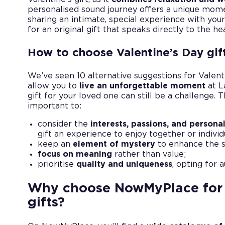
personalised sound journey offers a unique momen
sharing an intimate, special experience with your
for an original gift that speaks directly to the he
How to choose Valentine’s Day gif
We’ve seen 10 alternative suggestions for Valenti
allow you to
live an unforgettable moment
at L
gift for your loved one can still be a challenge. 
important to:
consider the
interests, passions, and personal
gift an experience to enjoy together or individ
keep an
element of mystery
to enhance the su
focus on meaning
rather than value;
prioritise
quality and uniqueness
, opting for 
Why choose NowMyPlace for 
gifts?