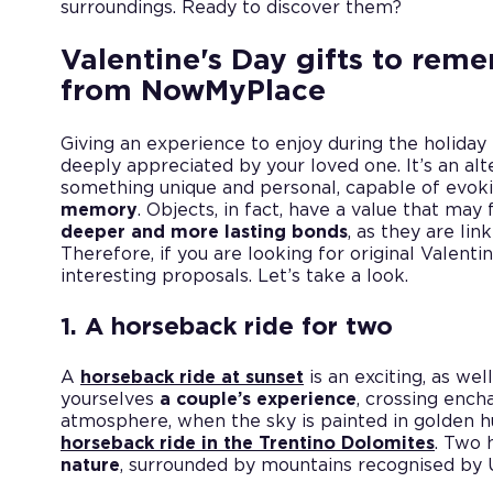
surroundings. Ready to discover them?
Valentine's Day gifts to rem
from NowMyPlace
Giving an experience to enjoy during the holiday i
deeply appreciated by your loved one. It’s an alt
something unique and personal, capable of evo
memory
. Objects, in fact, have a value that ma
deeper and more lasting bonds
, as they are li
Therefore, if you are looking for original Valentin
interesting proposals. Let’s take a look.
1. A horseback ride for two
A
horseback ride at sunset
is an exciting, as well
yourselves
a couple’s experience
, crossing ench
atmosphere, when the sky is painted in golden hu
horseback ride in the Trentino Dolomites
. Two 
nature
, surrounded by mountains recognised by 