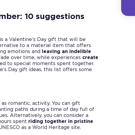
ember: 10 suggestions
s a Valentine’s Day gift that will be
ernative to a material item that offers
king emotions and
leaving an indelible
y fade over time, while experiences
create
nked to special moments spent together.
e’s Day gift ideas, this list offers some
 as romantic, activity. You can gift
anting paths during a time of day full of
es. Alternatively, you can consider a
hours spent
riding together in pristine
UNESCO as a World Heritage site.