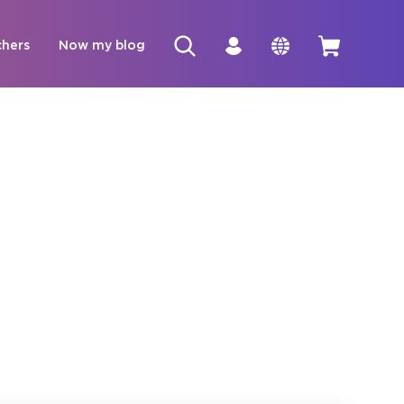
chers
Now my blog