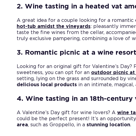
2. Wine tasting in a heated vat am
A great idea for a couple looking for a romantic
hot-tub amidst the vineyards
: pleasantly immer
taste the fine wines from the cellar, accompani
truly exclusive pampering, combining a love of
3. Romantic picnic at a wine resor
Looking for an original gift for Valentine’s Day? 
sweetness, you can opt for an
outdoor picnic at
setting, lying on the grass and surrounded by vin
delicious local products
in an intimate, magical,
4. Wine tasting in an 18th-century v
A Valentine’s Day gift for wine lovers? A
wine ta
could be the perfect present! It’s an opportunit
area
, such as Groppello, in a
stunning location
.