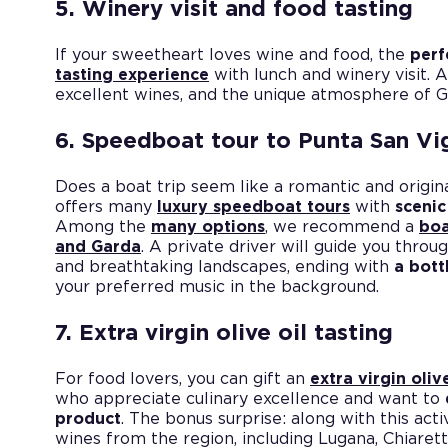
5. Winery visit and food tasting
If your sweetheart loves wine and food, the
perf
tasting experience
with lunch and winery visit. 
excellent wines, and the unique atmosphere of Ga
6. Speedboat tour to Punta San Vi
Does a boat trip seem like a romantic and origina
offers many
luxury speedboat tours
with
scenic
Among the
many options
, we recommend a
boa
and Garda
. A private driver will guide you throu
and breathtaking landscapes, ending with
a bott
your preferred music in the background.
7. Extra virgin olive oil tasting
For food lovers, you can gift an
extra virgin olive
who appreciate culinary excellence and want to
product
. The bonus surprise: along with this activ
wines from the region, including Lugana, Chiaret