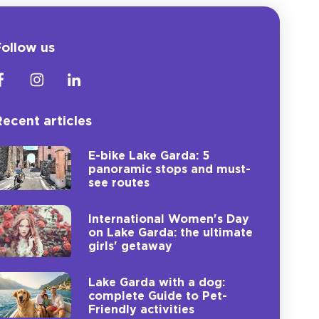
ollow us
ecent articles
E-bike Lake Garda: 5
panoramic stops and must-
see routes
International Women's Day
on Lake Garda: the ultimate
girls' getaway
Lake Garda with a dog:
complete Guide to Pet-
Friendly activities