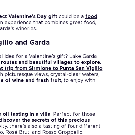
ect Valentine’s Day gift
could be a
food
An experience that combines great food,
rda’s wineries.
gilio and Garda
l idea for a Valentine’s gift? Lake Garda
 routes and beautiful villages to explore
.
t trip from Sirmione to Punta San Vigilio
gh picturesque views, crystal-clear waters,
le of wine and fresh fruit
, to enjoy with
 oil tasting in a villa
. Perfect for those
discover the secrets of this precious
ity, there’s also a tasting of four different
to, Rosé Brut, and Rosso Groppello.