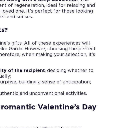
t of regeneration, ideal for relaxing and
 loved one. It’s perfect for those looking
art and senses.
ts?
ne’s gifts. All of these experiences will
ake Garda. However, choosing the perfect
Therefore, when making your selection, it’s
ity of the recipient
, deciding whether to
ually;
rprise, building a sense of anticipation;
authentic and unconventional activities.
romantic Valentine’s Day