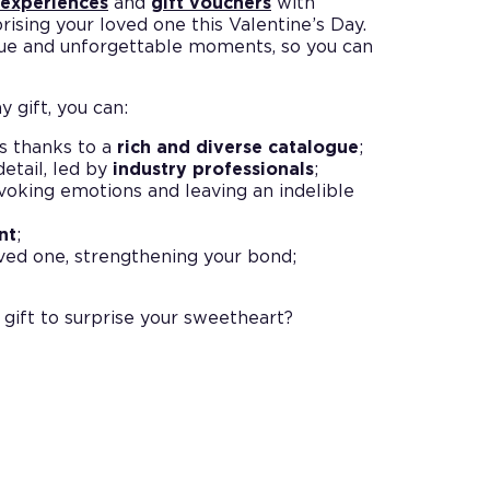
 experiences
and
gift vouchers
with
prising your loved one this Valentine’s Day.
que and unforgettable moments, so you can
 gift, you can:
s thanks to a
rich and diverse catalogue
;
detail, led by
industry professionals
;
evoking emotions and leaving an indelible
nt
;
ved one, strengthening your bond;
 gift to surprise your sweetheart?