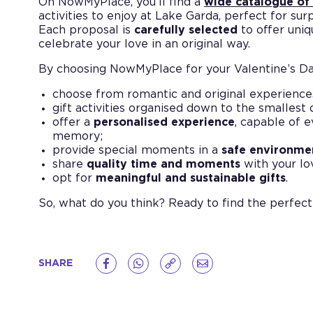
On NowMyPlace, you’ll find a
wide catalogue of
activities to enjoy at Lake Garda, perfect for sur
Each proposal is
carefully selected
to offer uni
celebrate your love in an original way.
By choosing NowMyPlace for your Valentine’s Day
choose from romantic and original experience
gift activities organised down to the smallest 
offer a
personalised experience
, capable of 
memory;
provide special moments in a
safe environme
share
quality time and moments
with your lo
opt for
meaningful and sustainable gifts
.
So, what do you think? Ready to find the perfect
SHARE