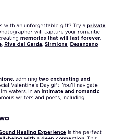
s with an unforgettable gift? Try a
private
 photographer will capture your romantic
creating
memories that will last forever
.
e
,
Riva del Garda
,
Sirmione
,
Desenzano
rmione
, admiring
two enchanting and
cial Valentine’s Day gift. You’ll navigate
alm waters, in an
intimate and romantic
famous writers and poets, including
two
Sound Healing Experience
is the perfect
ell-being with a deep connection
. This