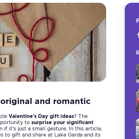
F
R
: original and romantic
able
Valentine’s Day gift ideas
? The
pportunity to
surprise your significant
if it's just a small gesture. In this article,
 to gift and share at Lake Garda and its