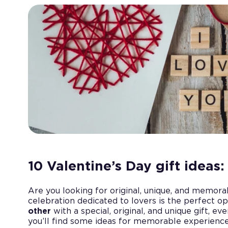
10 Valentine’s Day gift ideas
Are you looking for original, unique, and memor
celebration dedicated to lovers is the perfect o
other
with a special, original, and unique gift, even 
you’ll find some ideas for memorable experiences