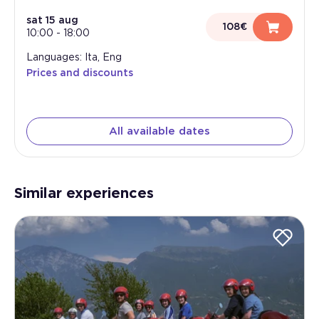
sat 15 aug
108€
10:00
-
18:00
Languages: Ita, Eng
Prices and discounts
All available dates
Similar experiences