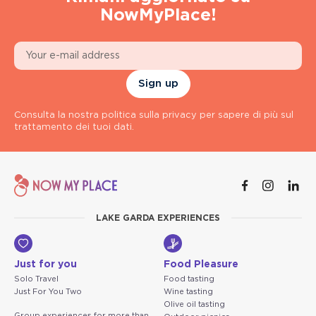
NowMyPlace!
Sign up
Consulta la nostra politica sulla privacy per sapere di più sul
trattamento dei tuoi dati.
LAKE GARDA EXPERIENCES
Just for you
Food Pleasure
Solo Travel
Food tasting
Just For You Two
Wine tasting
Olive oil tasting
Group experiences for more than