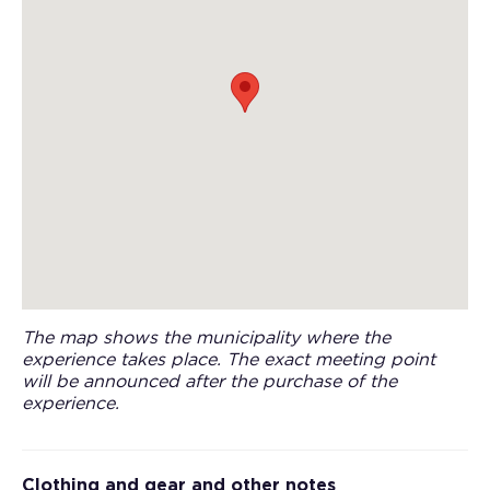
The map shows the municipality where the
experience takes place. The exact meeting point
will be announced after the purchase of the
experience.
Clothing and gear and other notes