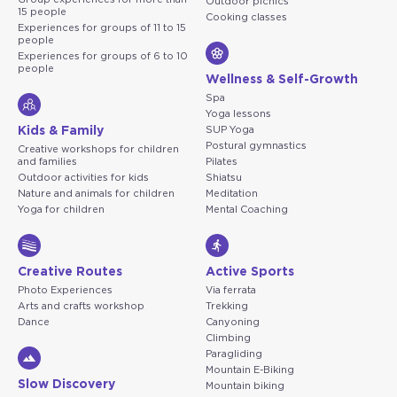
Outdoor picnics
15 people
Cooking classes
Experiences for groups of 11 to 15
people
Experiences for groups of 6 to 10
people
Wellness & Self-Growth
Spa
Yoga lessons
Kids & Family
SUP Yoga
Postural gymnastics
Creative workshops for children
and families
Pilates
Outdoor activities for kids
Shiatsu
Nature and animals for children
Meditation
Yoga for children
Mental Coaching
Creative Routes
Active Sports
Photo Experiences
Via ferrata
Arts and crafts workshop
Trekking
Dance
Canyoning
Climbing
Paragliding
Mountain E-Biking
Slow Discovery
Mountain biking