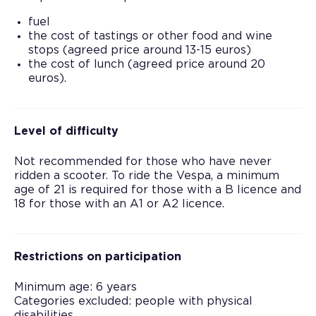
fuel
the cost of tastings or other food and wine
stops (agreed price around 13-15 euros)
the cost of lunch (agreed price around 20
euros).
Level of difficulty
Not recommended for those who have never
ridden a scooter. To ride the Vespa, a minimum
age of 21 is required for those with a B licence and
18 for those with an A1 or A2 licence.
Restrictions on participation
Minimum age: 6 years
Categories excluded: people with physical
disabilities