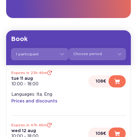
Book
1 participant
Expires in 23h 46m
tue 11 aug
108€
10:00
-
18:00
Languages: Ita, Eng
Prices and discounts
Expires in 47h 46m
wed 12 aug
108€
10:00
-
18:00