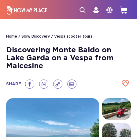
Home
Slow Discovery
Vespa scooter tours
Discovering Monte Baldo on
Lake Garda on a Vespa from
Malcesine
SHARE