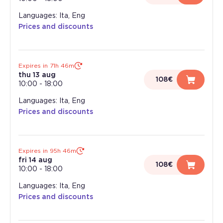
Languages: Ita, Eng
Prices and discounts
Expires in 71h 46m
thu 13 aug
108€
10:00
-
18:00
Languages: Ita, Eng
Prices and discounts
Expires in 95h 46m
fri 14 aug
108€
10:00
-
18:00
Languages: Ita, Eng
Prices and discounts