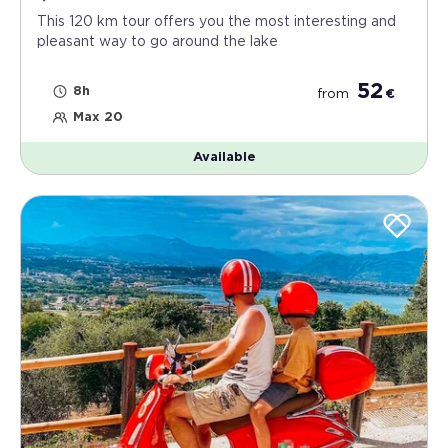
This 120 km tour offers you the most interesting and
pleasant way to go around the lake
52
8h
from
€
Max 20
Available