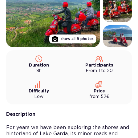
show all
9
photos
Duration
Participants
8h
From 1 to 20
Difficulty
Price
Low
from
52
€
Description
For years we have been exploring the shores and
hinterland of Lake Garda, its minor roads and