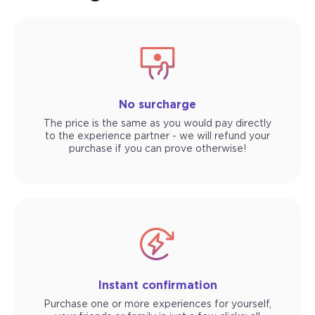
No surcharge
The price is the same as you would pay directly
to the experience partner - we will refund your
purchase if you can prove otherwise!
Instant confirmation
Purchase one or more experiences for yourself,