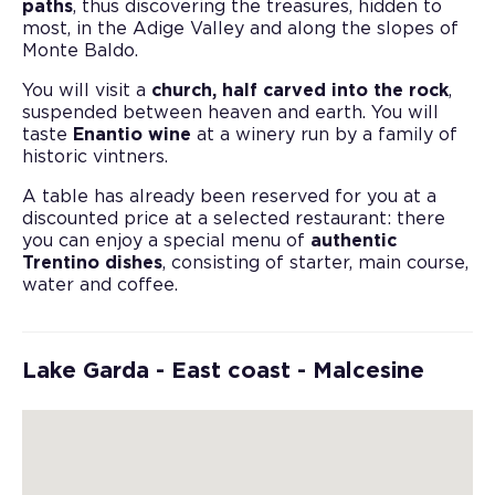
paths
, thus discovering the treasures, hidden to
most, in the Adige Valley and along the slopes of
Monte Baldo.
You will visit a
church, half carved into the rock
,
suspended between heaven and earth. You will
taste
Enantio wine
at a winery run by a family of
historic vintners.
A table has already been reserved for you at a
discounted price at a selected restaurant: there
you can enjoy a special menu of
authentic
Trentino dishes
, consisting of starter, main course,
water and coffee.
Lake Garda - East coast - Malcesine