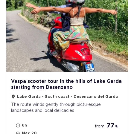
Vespa scooter tour in the hills of Lake Garda
starting from Desenzano
Lake Garda - South coast - Desenzano del Garda
The route winds gently through picturesque
landscapes and local delicacies
77
6h
from
€
Max 20