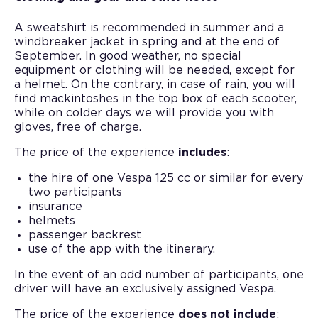
A sweatshirt is recommended in summer and a
windbreaker jacket in spring and at the end of
September. In good weather, no special
equipment or clothing will be needed, except for
a helmet. On the contrary, in case of rain, you will
find mackintoshes in the top box of each scooter,
while on colder days we will provide you with
gloves, free of charge.
The price of the experience
includes
:
the hire of one Vespa 125 cc or similar for every
two participants
insurance
helmets
passenger backrest
use of the app with the itinerary.
In the event of an odd number of participants, one
driver will have an exclusively assigned Vespa.
The price of the experience
does not include
: