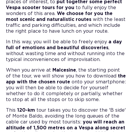
places of interest, to
put together some perfect
Vespa scooter tours for you
to fully enjoy the
wonders of this area.
We choose for you the
most scenic and naturalistic routes
with the least
traffic and parking difficulties, and which include
the right place to have lunch on your route.
In this way, you will be able to freely enjoy
a day
full of emotions and beautiful discoveries
,
without wasting time and without running into the
typical inconveniences of improvisation.
When you arrive at
Malcesine
, the starting point
of the tour, we will show you how to download
the
app with the chosen route
onto your smartphone:
you will then be able to decide for yourself
whether to do it completely or partially, whether
to stop at all the stops or to skip some.
This
120-km
tour takes you to discover the 'B side'
of Monte Baldo, avoiding the long queues of the
cable car used by most tourists:
you will reach an
altitude of 1,500 metres on a Vespa along secret