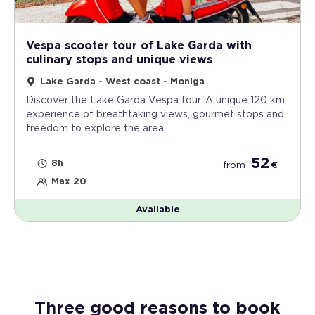
Vespa scooter tour of Lake Garda with
culinary stops and unique views
Lake Garda - West coast - Moniga
Discover the Lake Garda Vespa tour. A unique 120 km
experience of breathtaking views, gourmet stops and
freedom to explore the area.
52
8h
from
€
Max 20
Available
Three good reasons to book