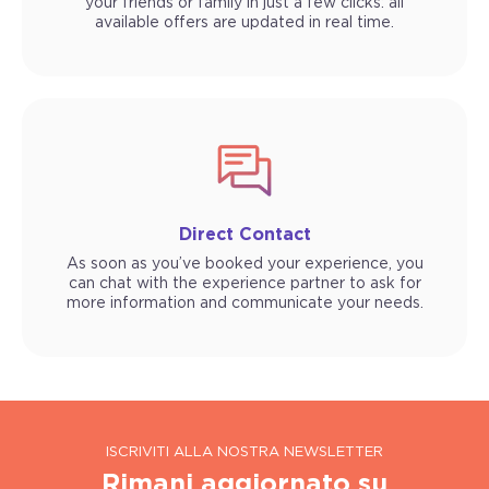
your friends or family in just a few clicks: all
available offers are updated in real time.
Direct Contact
As soon as you’ve booked your experience, you
can chat with the experience partner to ask for
more information and communicate your needs.
ISCRIVITI ALLA NOSTRA NEWSLETTER
Rimani aggiornato su