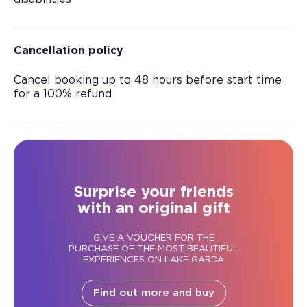
Cancellation policy
Cancel booking up to 48 hours before start time
for a 100% refund
Surprise your friends
with an original gift
GIVE A VOUCHER FOR THE
PURCHASE OF THE MOST BEAUTIFUL
EXPERIENCES ON LAKE GARDA
Find out more and buy