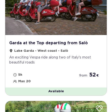
Garda at the Top departing from Salò
Lake Garda - West coast - Salò
An exciting Vespa ride along two of Italy's most
beautiful roads
52
5h
from
€
Max 20
Available