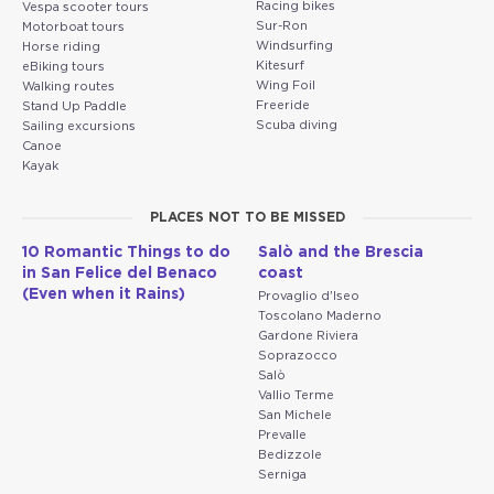
Racing bikes
Vespa scooter tours
Sur-Ron
Motorboat tours
Windsurfing
Horse riding
Kitesurf
eBiking tours
Wing Foil
Walking routes
Freeride
Stand Up Paddle
Scuba diving
Sailing excursions
Canoe
Kayak
PLACES NOT TO BE MISSED
10 Romantic Things to do
Salò and the Brescia
in San Felice del Benaco
coast
(Even when it Rains)
Provaglio d'Iseo
Toscolano Maderno
Gardone Riviera
Soprazocco
Salò
Vallio Terme
San Michele
Prevalle
Bedizzole
Serniga