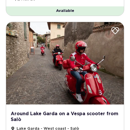
Available
Around Lake Garda on a Vespa scooter from
Salò
Lake Garda - West coast - Salò