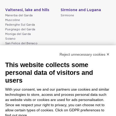
Valtenesi, lake and hills
Sirmione and Lugana
Manerba del Garda
Sirmione
Muscoline
Padenghe Sul Garda
Puegnago del Garda
Moniga del Garda
Soiano
San Felice del Benaco
Raffa
Reject unnecessary cookies ✕
Peschiera and the Veneto
Gargnano and the Upper
This website collects some
coast
Garda
personal data of visitors and
Lazise
Gargnano
Bardolino
Arco
users
Peschiera del Garda
Tignale
Valgatara
Madonna di Campiglio
With your consent, we and our partners use cookies and similar
Verona
Tiarno di Sopra
technologies to store, access and process personal data such
Valeggio sul Mincio
Campione
as website visits or cookies are used for ads personalisation.
San Giorgio di Valpolicella
Nago-Torbole
Since we respect your right to privacy, you can choose not to
Garda
Torbole
allow certain types of cookies. Click on GDPR preferences to
Negrar di Valpolicella
Bleggio superiore
find out more.
Pedemonte
Villa Lagarina