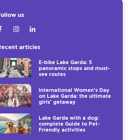
ollow us
ecent articles
E-bike Lake Garda: 5
panoramic stops and must-
see routes
International Women's Day
on Lake Garda: the ultimate
girls' getaway
Lake Garda with a dog:
complete Guide to Pet-
Friendly activities