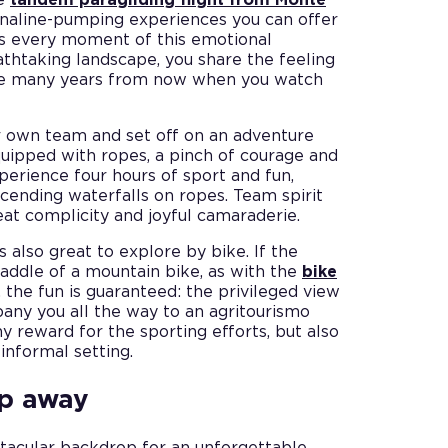
enaline-pumping experiences you can offer
s every moment of this emotional
eathtaking landscape, you share the feeling
ence many years from now when you watch
ur own team and set off on an adventure
quipped with ropes, a pinch of courage and
perience four hours of sport and fun,
escending waterfalls on ropes. Team spirit
at complicity and joyful camaraderie.
s also great to explore by bike. If the
 saddle of a mountain bike, as with the
bike
, the fun is guaranteed: the privileged view
any you all the way to an agritourismo
y reward for the sporting efforts, but also
informal setting.
ep away
tacular backdrop for an unforgettable