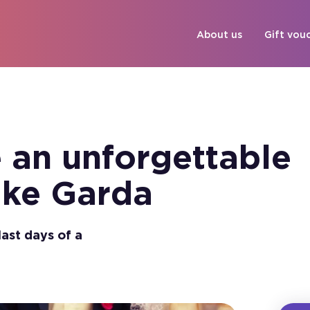
About us
Gift vou
 an unforgettable
ake Garda
last days of a