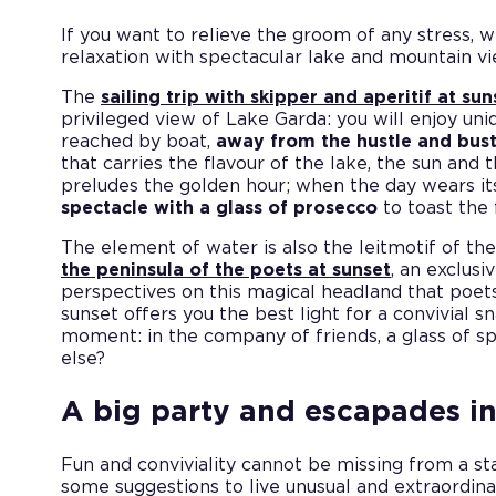
If you want to relieve the groom of any stress,
relaxation with spectacular lake and mountain vi
The
sailing trip with skipper and aperitif at 
privileged view of Lake Garda: you will enjoy uni
reached by boat,
away from the hustle and bust
that carries the flavour of the lake, the sun and 
preludes the golden hour; when the day wears its
spectacle with a glass of prosecco
to toast the 
The element of water is also the leitmotif of th
the peninsula of the poets at sunset
, an exclusi
perspectives on this magical headland that poets 
sunset offers you the best light for a convivial s
moment: in the company of friends, a glass of s
else?
A big party and escapades i
Fun and conviviality cannot be missing from a s
some suggestions to live unusual and extraordi