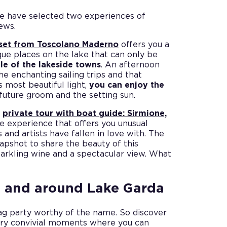
 we have selected two experiences of
ews.
sunset from Toscolano Maderno
offers you a
que places on the lake that can only be
le of the lakeside towns
. An afternoon
the enchanting sailing trips and that
 most beautiful light,
you can enjoy the
future groom and the setting sun.
e
private tour with boat guide: Sirmione,
ve experience that offers you unusual
and artists have fallen in love with. The
napshot to share the beauty of this
parkling wine and a spectacular view. What
n and around Lake Garda
tag party worthy of the name. So discover
nary convivial moments where you can