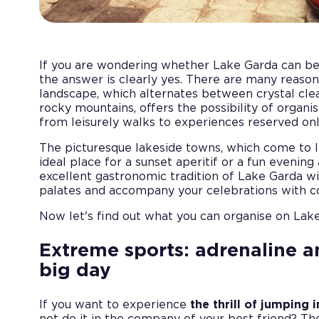
If you are wondering whether Lake Garda can b
the answer is clearly yes. There are many reasons
landscape, which alternates between crystal cle
rocky mountains, offers the possibility of organis
from leisurely walks to experiences reserved onl
The picturesque lakeside towns, which come to l
ideal place for a sunset aperitif or a fun evening
excellent gastronomic tradition of Lake Garda w
palates and accompany your celebrations with con
Now let's find out what you can organise on Lake
Extreme sports: adrenaline a
big day
If you want to experience
the thrill of jumping 
not do it in the company of your best friend? T