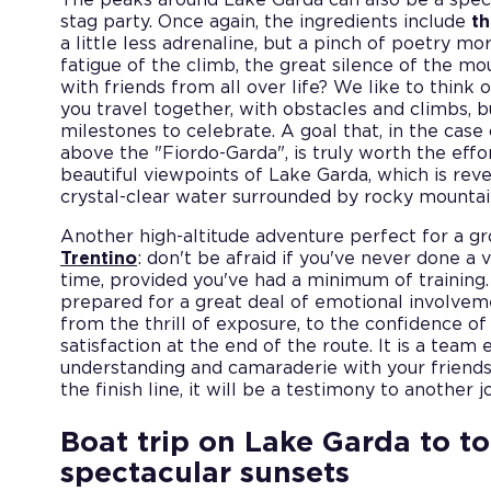
stag party. Once again, the ingredients include
th
a little less adrenaline, but a pinch of poetry m
fatigue of the climb, the great silence of the m
with friends from all over life? We like to think o
you travel together, with obstacles and climbs, 
milestones to celebrate. A goal that, in the case
above the "Fiordo-Garda", is truly worth the effor
beautiful viewpoints of Lake Garda, which is revea
crystal-clear water surrounded by rocky mountai
Another high-altitude adventure perfect for a gr
Trentino
: don't be afraid if you've never done a v
time, provided you've had a minimum of training. 
prepared for a great deal of emotional involveme
from the thrill of exposure, to the confidence of
satisfaction at the end of the route. It is a team
understanding and camaraderie with your friends:
the finish line, it will be a testimony to another 
Boat trip on Lake Garda to t
spectacular sunsets