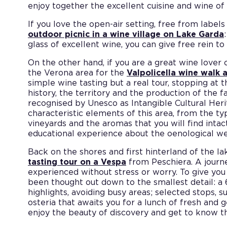
enjoy together the excellent cuisine and wine of
If you love the open-air setting, free from lab
outdoor picnic in a wine village on Lake Garda
glass of excellent wine, you can give free rein t
On the other hand, if you are a great wine lover 
the Verona area for the
Valpolicella wine walk
simple wine tasting but a real tour, stopping at 
history, the territory and the production of the
recognised by Unesco as Intangible Cultural Heri
characteristic elements of this area, from the ty
vineyards and the aromas that you will find intac
educational experience about the oenological wea
Back on the shores and first hinterland of the lak
tasting tour on a Vespa
from Peschiera. A journe
experienced without stress or worry. To give you
been thought out down to the smallest detail: a 
highlights, avoiding busy areas; selected stops, s
osteria that awaits you for a lunch of fresh and 
enjoy the beauty of discovery and get to know the