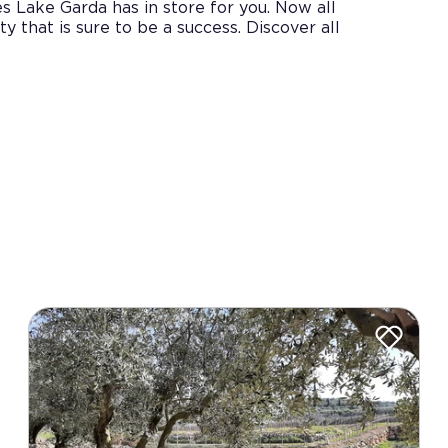
s Lake Garda has in store for you. Now all
ty that is sure to be a success. Discover all