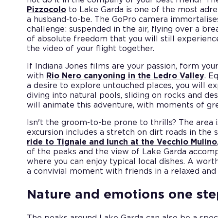
Pizzocolo
to Lake Garda is one of the most adr
a husband-to-be. The GoPro camera immortalise
challenge: suspended in the air, flying over a br
of absolute freedom that you will still experi
the video of your flight together.
If Indiana Jones films are your passion, form yo
with
Rio Nero canyoning in the Ledro Valley
. E
a desire to explore untouched places, you will ex
diving into natural pools, sliding on rocks and d
will animate this adventure, with moments of gre
Isn't the groom-to-be prone to thrills? The area i
excursion includes a stretch on dirt roads in the
ride to Tignale and lunch at the Vecchio Mulino
of the peaks and the view of Lake Garda accomp
where you can enjoy typical local dishes. A worth
a convivial moment with friends in a relaxed and 
Nature and emotions one st
The peaks around Lake Garda can also be a spec