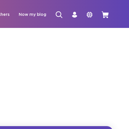
chers
Now my blog