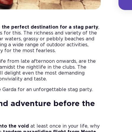
e
the perfect destination for a stag party
,
 for this. The richness and variety of the
ar waters, grassy or pebbly beaches and
ing a wide range of outdoor activities,
y for the most fearless.
ife from late afternoon onwards, are the
 amidst the nightlife in the clubs. The
ill delight even the most demanding
viviality and taste.
 Garda for an unforgettable stag party.
nd adventure before the
into the void
at least once in your life, why
he
tandem paragliding flight from Monte