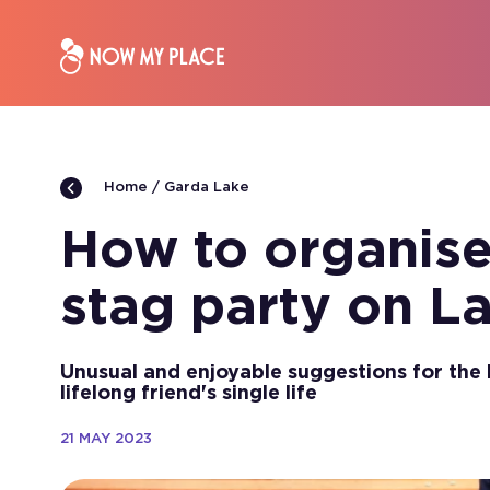
Garda Lake
Home
How to organise
stag party on L
Unusual and enjoyable suggestions for the 
lifelong friend's single life
21 MAY 2023