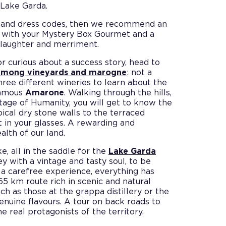
 Lake Garda.
els and dress codes, then we recommend an
: with your Mystery Box Gourmet and a
o laughter and merriment.
or curious about a success story, head to
 among vineyards and marogne
: not a
three different wineries to learn about the
 famous
Amarone
. Walking through the hills,
tage of Humanity, you will get to know the
pical dry stone walls to the terraced
t in your glasses. A rewarding and
lth of our land.
e, all in the saddle for the
Lake Garda
y with a vintage and tasty soul, to be
 a carefree experience, everything has
65 km route rich in scenic and natural
uch as those at the grappa distillery or the
genuine flavours. A tour on back roads to
 real protagonists of the territory.