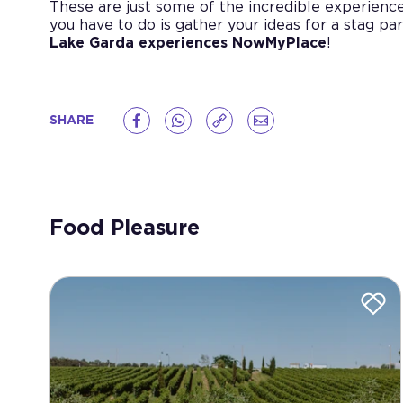
These are just some of the incredible experience
you have to do is gather your ideas for a stag par
Lake Garda experiences NowMyPlace
!
SHARE
Food Pleasure