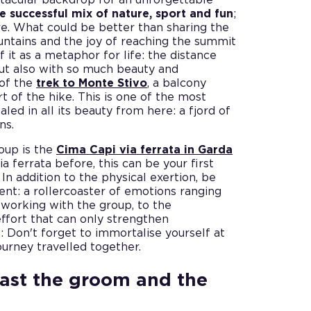
e successful mix of nature, sport and fun
;
ore. What could be better than sharing the
ountains and the joy of reaching the summit
f it as a metaphor for life: the distance
but also with so much beauty and
 of the
trek to Monte Stivo
, a balcony
t of the hike. This is one of the most
led in all its beauty from here: a fjord of
ns.
oup is the
Cima Capi via ferrata in Garda
ia ferrata before, this can be your first
In addition to the physical exertion, be
nt: a rollercoaster of emotions ranging
 working with the group, to the
 effort that can only strengthen
 Don't forget to immortalise yourself at
journey travelled together.
oast the groom and the