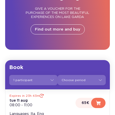
GIVE A VOUCHER FOR THE
PURCHASE OF THE MOST BEAUTIFUL
EXPERIENCES ON LAKE GARDA
Find out more and buy
Book
1 participant
Expires in 23h 43m
tue 11 aug
65€
08:00
-
11:00
Languages: Ita, Eng