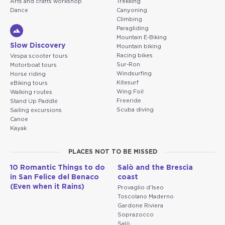
Arts and crafts workshop
Trekking
Dance
Canyoning
Climbing
Paragliding
Mountain E-Biking
Slow Discovery
Mountain biking
Racing bikes
Vespa scooter tours
Sur-Ron
Motorboat tours
Windsurfing
Horse riding
Kitesurf
eBiking tours
Wing Foil
Walking routes
Freeride
Stand Up Paddle
Scuba diving
Sailing excursions
Canoe
Kayak
PLACES NOT TO BE MISSED
10 Romantic Things to do
Salò and the Brescia
in San Felice del Benaco
coast
(Even when it Rains)
Provaglio d'Iseo
Toscolano Maderno
Gardone Riviera
Soprazocco
Salò