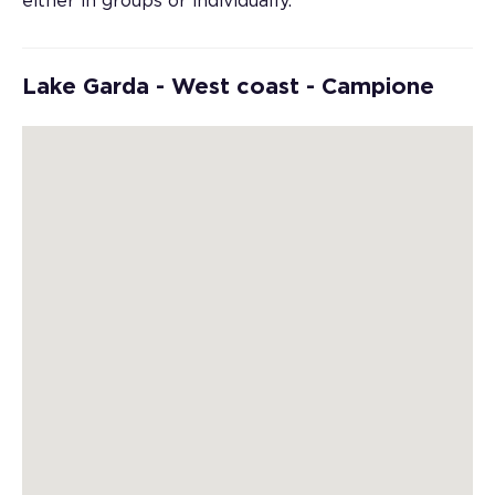
either in groups or individually.
Lake Garda - West coast - Campione