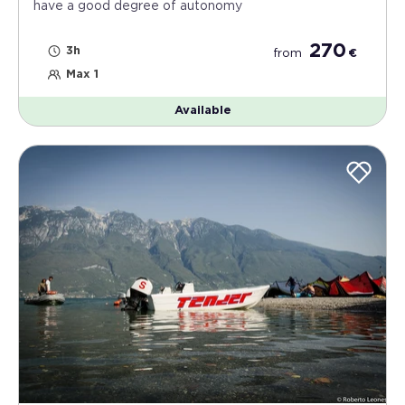
have a good degree of autonomy
270
3h
from
€
Max 1
Available