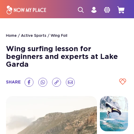
Home
Active Sports
Wing Foil
Wing surfing lesson for
beginners and experts at Lake
Garda
SHARE