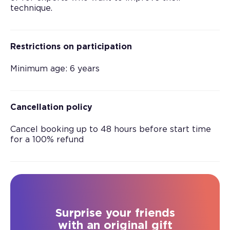
technique.
Restrictions on participation
Minimum age: 6 years
Cancellation policy
Cancel booking up to 48 hours before start time
for a 100% refund
Surprise your friends
with an original gift