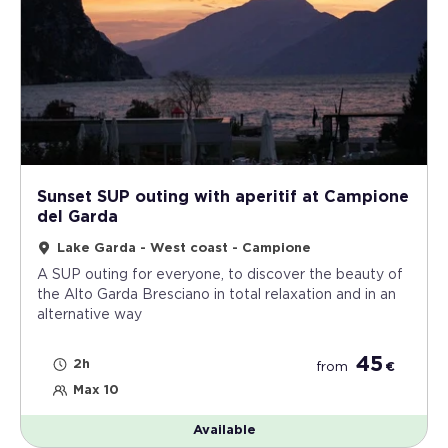
Sunset SUP outing with aperitif at Campione
del Garda
Lake Garda - West coast - Campione
A SUP outing for everyone, to discover the beauty of
the Alto Garda Bresciano in total relaxation and in an
alternative way
45
2h
from
€
Max 10
Available