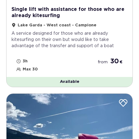
Single lift with assistance for those who are
already kitesurfing
Lake Garda - West coast - Campione
A service designed for those who are already
kitesurfing on their own but would like to take
advantage of the transfer and support of a boat
30
3h
from
€
Max 30
Available