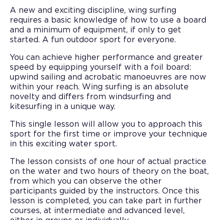
A new and exciting discipline, wing surfing
requires a basic knowledge of how to use a board
and a minimum of equipment, if only to get
started. A fun outdoor sport for everyone.
You can achieve higher performance and greater
speed by equipping yourself with a foil board:
upwind sailing and acrobatic manoeuvres are now
within your reach. Wing surfing is an absolute
novelty and differs from windsurfing and
kitesurfing in a unique way.
This single lesson will allow you to approach this
sport for the first time or improve your technique
in this exciting water sport.
The lesson consists of one hour of actual practice
on the water and two hours of theory on the boat,
from which you can observe the other
participants guided by the instructors. Once this
lesson is completed, you can take part in further
courses, at intermediate and advanced level,