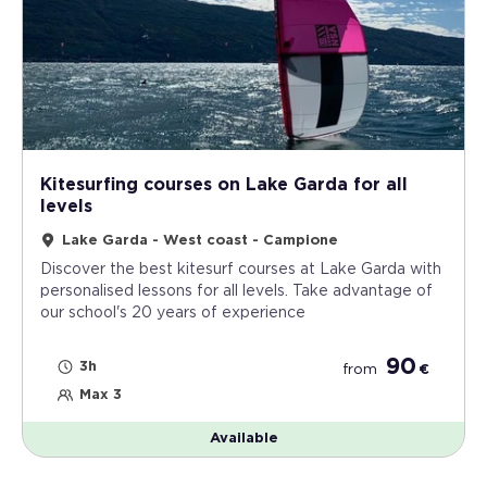
Kitesurfing courses on Lake Garda for all
levels
Lake Garda - West coast - Campione
Discover the best kitesurf courses at Lake Garda with
personalised lessons for all levels. Take advantage of
our school's 20 years of experience
90
3h
from
€
Max 3
Available