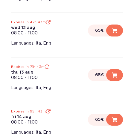
Expires in 47h 43m
wed 12 aug
65€
08:00
-
11:00
Languages: Ita, Eng
Expires in 71h 43m
thu 13 aug
65€
08:00
-
11:00
Languages: Ita, Eng
Expires in 95h 43m
fri 14 aug
65€
08:00
-
11:00
Languages: Ita, Eng