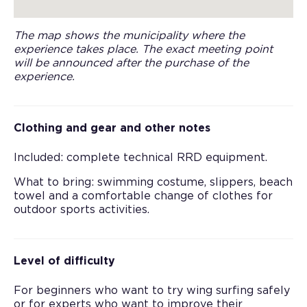
The map shows the municipality where the
experience takes place. The exact meeting point
will be announced after the purchase of the
experience.
Clothing and gear and other notes
Included: complete technical RRD equipment.
What to bring: swimming costume, slippers, beach
towel and a comfortable change of clothes for
outdoor sports activities.
Level of difficulty
For beginners who want to try wing surfing safely
or for experts who want to improve their