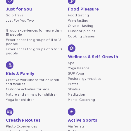
Just for you
Food Pleasure
Solo Travel
Food tasting
Just For You Two
Wine tasting
Olive oil tasting
Group experiences for more than
Outdoor picnics
15 people
Cooking classes
Experiences for groups of 11 to 15
people
Experiences for groups of 6 to 10
people
Wellness & Self-Growth
Spa
Yoga lessons
Kids & Family
SUP Yoga
Postural gymnastics
Creative workshops for children
and families
Pilates
Outdoor activities for kids
Shiatsu
Nature and animals for children
Meditation
Yoga for children
Mental Coaching
Creative Routes
Active Sports
Photo Experiences
Via ferrata