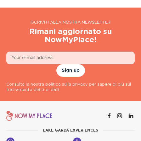
ISCRIVITI ALLA NOSTRA NEWSLETTER
Rimani aggiornato su
NowMyPlace!
Sign up
Consulta la nostra politica sulla privacy per sapere di più sul
trattamento dei tuoi dati.
LAKE GARDA EXPERIENCES