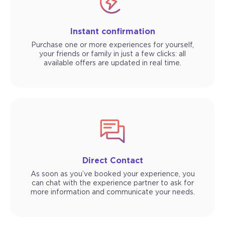
Instant confirmation
Purchase one or more experiences for yourself,
your friends or family in just a few clicks: all
available offers are updated in real time.
Direct Contact
As soon as you’ve booked your experience, you
can chat with the experience partner to ask for
more information and communicate your needs.