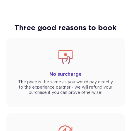
Three good reasons to book
No surcharge
The price is the same as you would pay directly
to the experience partner - we will refund your
purchase if you can prove otherwise!