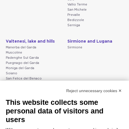
Vallio Terme
San Michele
Prevalle
Bedizzole
Serniga
Valtenesi, lake and hills
Sirmione and Lugana
Manerba del Garda
Sirmione
Muscoline
Padenghe Sul Garda
Puegnago del Garda
Moniga del Garda
Soiano
San Felice del Benaco
Raffa
Reject unnecessary cookies ✕
Peschiera and the Veneto
Gargnano and the Upper
This website collects some
coast
Garda
personal data of visitors and
Lazise
Gargnano
Bardolino
Arco
users
Peschiera del Garda
Tignale
Valgatara
Madonna di Campiglio