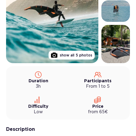
show all
5
photos
Duration
Participants
3h
From 1 to 5
Difficulty
Price
Low
from
65
€
Description