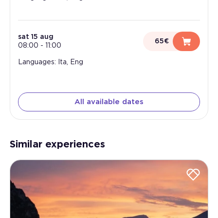
sat 15 aug
65€
08:00
-
11:00
Languages: Ita, Eng
All available dates
Similar experiences