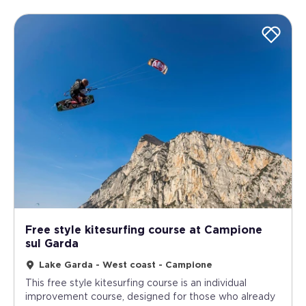
Free style kitesurfing course at Campione
sul Garda
Lake Garda - West coast - Campione
This free style kitesurfing course is an individual
improvement course, designed for those who already