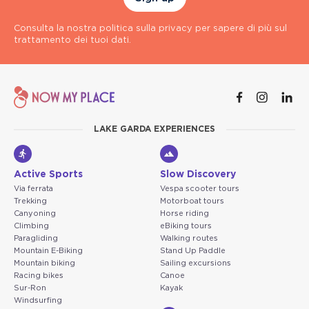
Consulta la nostra politica sulla privacy per sapere di più sul
trattamento dei tuoi dati.
LAKE GARDA EXPERIENCES
Active Sports
Slow Discovery
Via ferrata
Vespa scooter tours
Trekking
Motorboat tours
Canyoning
Horse riding
Climbing
eBiking tours
Paragliding
Walking routes
Mountain E-Biking
Stand Up Paddle
Mountain biking
Sailing excursions
Racing bikes
Canoe
Sur-Ron
Kayak
Windsurfing