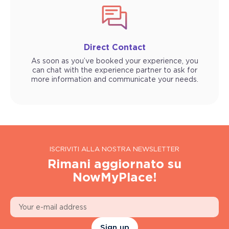
Direct Contact
As soon as you’ve booked your experience, you
can chat with the experience partner to ask for
more information and communicate your needs.
ISCRIVITI ALLA NOSTRA NEWSLETTER
Rimani aggiornato su
NowMyPlace!
Sign up