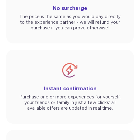
No surcharge
The price is the same as you would pay directly
to the experience partner - we will refund your
purchase if you can prove otherwise!
Instant confirmation
Purchase one or more experiences for yourself,
your friends or family in just a few clicks: all
available offers are updated in real time.