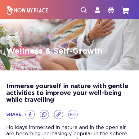
Home
Wellness & Self-Growth
Immerse yourself in nature with gentle
activities to improve your well-being
while travelling
SHARE
Holidays immersed in nature and in the open air
are becoming increasingly popular in the sphere