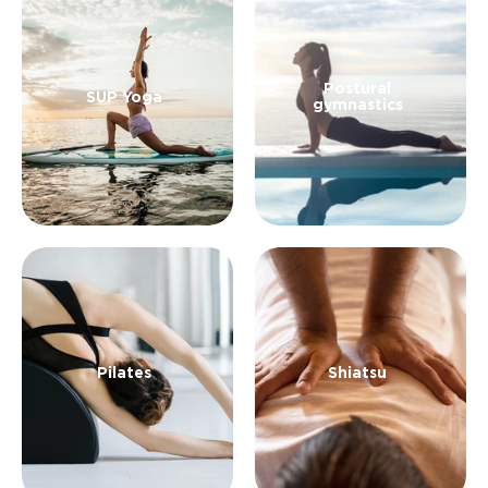
an experiential holiday in which to embark on a
journey within and beyond yourself.
Postural
SUP Yoga
gymnastics
Pilates
Shiatsu