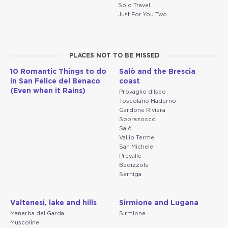
Solo Travel
Just For You Two
PLACES NOT TO BE MISSED
10 Romantic Things to do
Salò and the Brescia
in San Felice del Benaco
coast
(Even when it Rains)
Provaglio d'Iseo
Toscolano Maderno
Gardone Riviera
Soprazocco
Salò
Vallio Terme
San Michele
Prevalle
Bedizzole
Serniga
Valtenesi, lake and hills
Sirmione and Lugana
Manerba del Garda
Sirmione
Muscoline