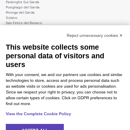
Padenghe Sul Garda
Puegnago del Garda
Moniga del Garda
Soiano
San Felice del Benaco
Raffa
Reject unnecessary cookies ✕
Peschiera and the Veneto
Gargnano and the Upper
This website collects some
coast
Garda
personal data of visitors and
Lazise
Gargnano
Bardolino
Arco
users
Peschiera del Garda
Tignale
Valgatara
Madonna di Campiglio
With your consent, we and our partners use cookies and similar
Verona
Tiarno di Sopra
technologies to store, access and process personal data such
Valeggio sul Mincio
Campione
as website visits or cookies are used for ads personalisation.
San Giorgio di Valpolicella
Nago-Torbole
Since we respect your right to privacy, you can choose not to
Garda
Torbole
allow certain types of cookies. Click on GDPR preferences to
Negrar di Valpolicella
Bleggio superiore
find out more.
Pedemonte
Villa Lagarina
Riva del Garda
Ledro
View the Complete Cookie Policy
Ponti sul Mincio