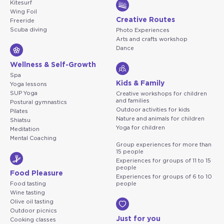
Kitesurf
Wing Foil
Creative Routes
Freeride
Scuba diving
Photo Experiences
Arts and crafts workshop
Dance
Wellness & Self-Growth
Spa
Kids & Family
Yoga lessons
SUP Yoga
Creative workshops for children
and families
Postural gymnastics
Outdoor activities for kids
Pilates
Nature and animals for children
Shiatsu
Yoga for children
Meditation
Mental Coaching
Group experiences for more than
15 people
Experiences for groups of 11 to 15
people
Food Pleasure
Experiences for groups of 6 to 10
Food tasting
people
Wine tasting
Olive oil tasting
Outdoor picnics
Just for you
Cooking classes