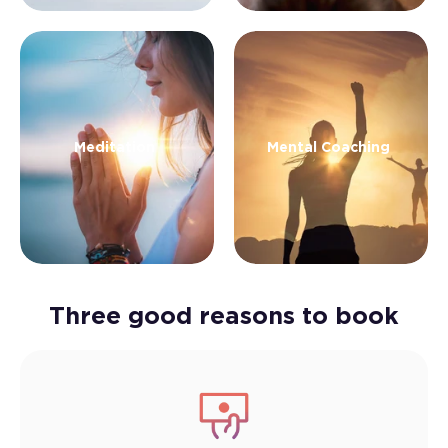
Meditation
Mental Coaching
Three good reasons to book