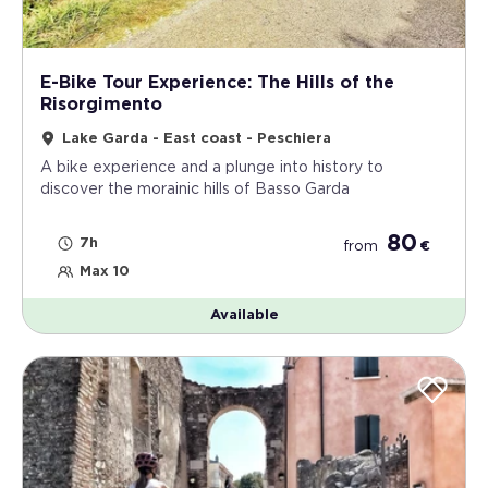
E-Bike Tour Experience: The Hills of the
Risorgimento
Lake Garda - East coast - Peschiera
A bike experience and a plunge into history to
discover the morainic hills of Basso Garda
80
7h
from
€
Max 10
Available