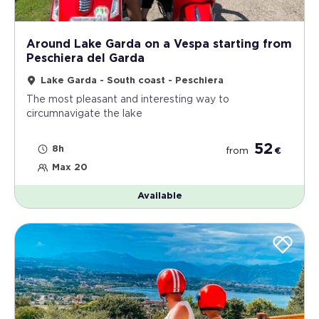
Around Lake Garda on a Vespa starting from
Peschiera del Garda
Lake Garda - South coast - Peschiera
The most pleasant and interesting way to
circumnavigate the lake
52
8h
from
€
Max 20
Available