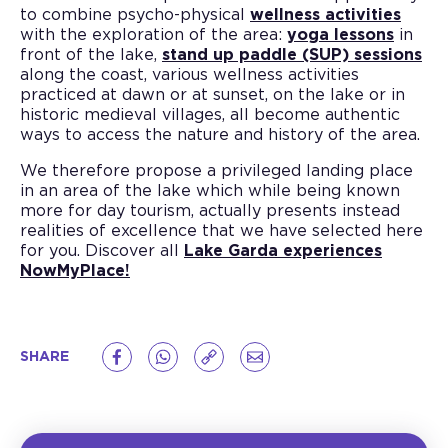
to combine psycho-physical
wellness activities
with the exploration of the area:
yoga lessons
in
front of the lake,
stand up paddle (SUP) sessions
along the coast, various wellness activities
practiced at dawn or at sunset, on the lake or in
historic medieval villages, all become authentic
ways to access the nature and history of the area.
We therefore propose a privileged landing place
in an area of the lake which while being known
more for day tourism, actually presents instead
realities of excellence that we have selected here
for you. Discover all
Lake Garda experiences
NowMyPlace!
SHARE