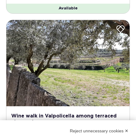
Available
Wine walk in Valpolicella among terraced
vineyards
Reject unnecessary cookies ✕
Lake Garda - East coast - Verona