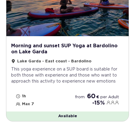
Morning and sunset SUP Yoga at Bardolino
on Lake Garda
Lake Garda - East coast - Bardolino
This yoga experience on a SUP board is suitable for
both those with experience and those who want to
approach this activity to experience new emotions
60
1h
from
€
per
Adult
-15%
Max 7
Available