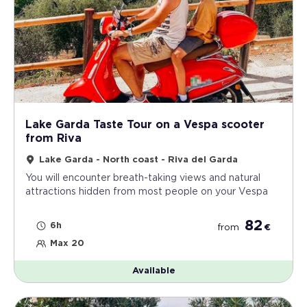
Lake Garda Taste Tour on a Vespa scooter
from Riva
Lake Garda - North coast - Riva del Garda
You will encounter breath-taking views and natural
attractions hidden from most people on your Vespa
82
6h
from
€
Max 20
Available