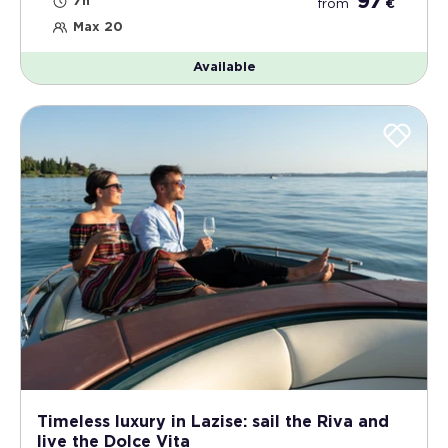
97
7h
from
€
Max 20
Available
Timeless luxury in Lazise: sail the Riva and
live the Dolce Vita