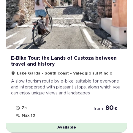
E-Bike Tour: the Lands of Custoza between
travel and history
Lake Garda - South coast - Valeggio sul Mincio
A slow tourism route by e-bike, suitable for everyone
and interspersed with pleasant stops, along which you
can enjoy unique views and landscapes
80
7h
from
€
Max 10
Available