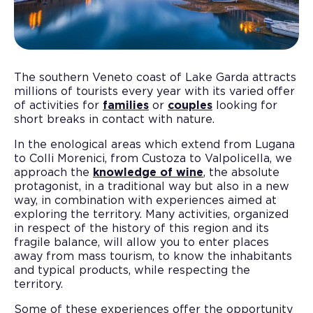
The southern Veneto coast of Lake Garda attracts
millions of tourists every year with its varied offer
of activities for
families
or
couples
looking for
short breaks in contact with nature.
In the enological areas which extend from Lugana
to Colli Morenici, from Custoza to Valpolicella, we
approach the
knowledge of wine
, the absolute
protagonist, in a traditional way but also in a new
way, in combination with experiences aimed at
exploring the territory. Many activities, organized
in respect of the history of this region and its
fragile balance, will allow you to enter places
away from mass tourism, to know the inhabitants
and typical products, while respecting the
territory.
Some of these experiences offer the opportunity