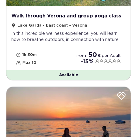
Walk through Verona and group yoga class
Lake Garda - East coast - Verona
In this incredible wellness experience, you will learn
how to breathe outdoors, in connection with nature
50
1h 30m
from
€
per
Adult
-15%
Max 10
Available