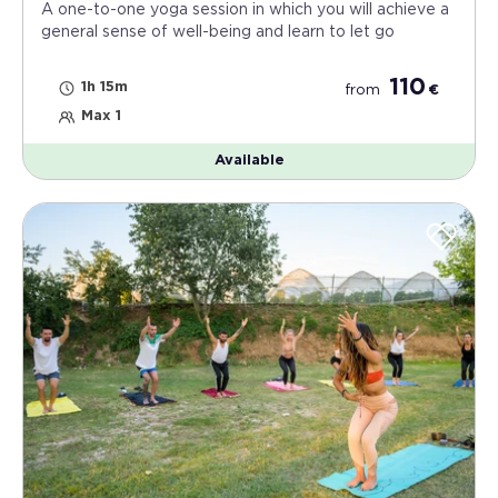
A one-to-one yoga session in which you will achieve a
general sense of well-being and learn to let go
110
1h 15m
from
€
Max 1
Available