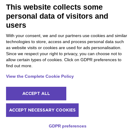
An itinerary to discover the excellence of Valpolicella
This website collects some
wine
personal data of visitors and
users
60
3h
from
€
Max 10
With your consent, we and our partners use cookies and similar
technologies to store, access and process personal data such
Available
as website visits or cookies are used for ads personalisation.
Since we respect your right to privacy, you can choose not to
allow certain types of cookies. Click on GDPR preferences to
find out more.
View the Complete Cookie Policy
ACCEPT ALL
ACCEPT NECESSARY COOKIES
GDPR preferences