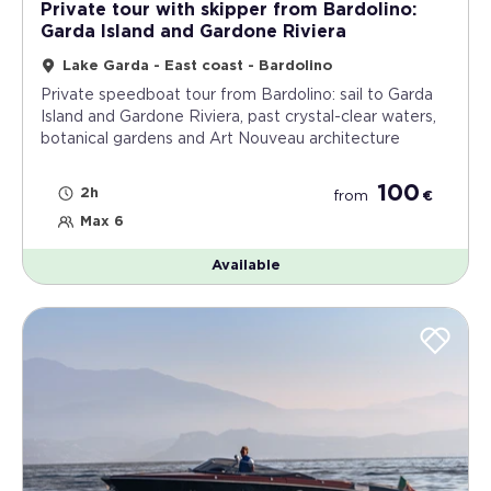
Private tour with skipper from Bardolino:
Garda Island and Gardone Riviera
Lake Garda - East coast - Bardolino
Private speedboat tour from Bardolino: sail to Garda
Island and Gardone Riviera, past crystal-clear waters,
botanical gardens and Art Nouveau architecture
100
2h
from
€
Max 6
Available