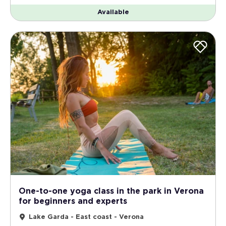
Available
One-to-one yoga class in the park in Verona
for beginners and experts
Lake Garda - East coast - Verona