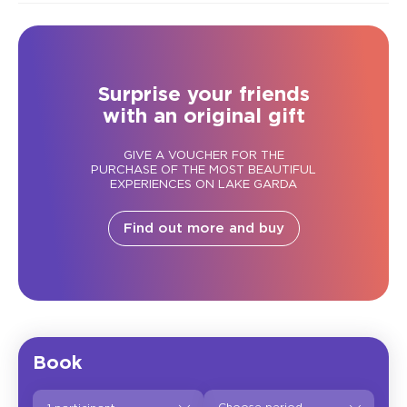
Surprise your friends
with an original gift
GIVE A VOUCHER FOR THE
PURCHASE OF THE MOST BEAUTIFUL
EXPERIENCES ON LAKE GARDA
Find out more and buy
Book