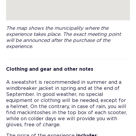
The map shows the municipality where the
experience takes place. The exact meeting point
will be announced after the purchase of the
experience.
Clothing and gear and other notes
A sweatshirt is recommended in summer and a
windbreaker jacket in spring and at the end of
September. In good weather, no special
equipment or clothing will be needed, except for
a helmet. On the contrary, in case of rain, you will
find mackintoshes in the top box of each scooter,
while on colder days we will provide you with
gloves, free of charge.
The price of the experience
includes
: