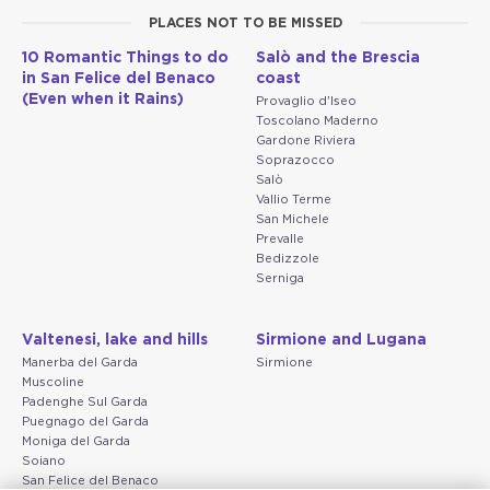
PLACES NOT TO BE MISSED
10 Romantic Things to do
Salò and the Brescia
in San Felice del Benaco
coast
(Even when it Rains)
Provaglio d'Iseo
Toscolano Maderno
Gardone Riviera
Soprazocco
Salò
Vallio Terme
San Michele
Prevalle
Bedizzole
Serniga
Valtenesi, lake and hills
Sirmione and Lugana
Manerba del Garda
Sirmione
Muscoline
Padenghe Sul Garda
Puegnago del Garda
Moniga del Garda
Soiano
San Felice del Benaco