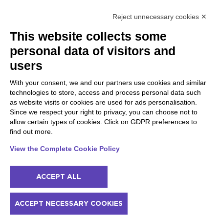
Raffa
Reject unnecessary cookies ✕
Peschiera and the Veneto
Gargnano and the Upper
This website collects some
coast
Garda
personal data of visitors and
Lazise
Gargnano
Bardolino
Arco
users
Peschiera del Garda
Tignale
Valgatara
Madonna di Campiglio
With your consent, we and our partners use cookies and similar
Verona
Tiarno di Sopra
technologies to store, access and process personal data such
Valeggio sul Mincio
Campione
as website visits or cookies are used for ads personalisation.
San Giorgio di Valpolicella
Nago-Torbole
Since we respect your right to privacy, you can choose not to
Garda
Torbole
allow certain types of cookies. Click on GDPR preferences to
Negrar di Valpolicella
Bleggio superiore
find out more.
Pedemonte
Villa Lagarina
Riva del Garda
Ledro
View the Complete Cookie Policy
Ponti sul Mincio
ACCEPT ALL
© 2022 NowMyPlace Srl P. Iva 02991060340
ACCEPT NECESSARY COOKIES
Contacts
Acknowledgments