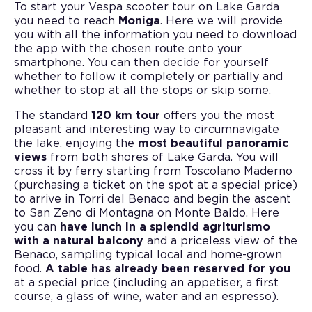
To start your Vespa scooter tour on Lake Garda
you need to reach
Moniga
. Here we will provide
you with all the information you need to download
the app with the chosen route onto your
smartphone. You can then decide for yourself
whether to follow it completely or partially and
whether to stop at all the stops or skip some.
The standard
120 km tour
offers you the most
pleasant and interesting way to circumnavigate
the lake, enjoying the
most beautiful panoramic
views
from both shores of Lake Garda. You will
cross it by ferry starting from Toscolano Maderno
(purchasing a ticket on the spot at a special price)
to arrive in Torri del Benaco and begin the ascent
to San Zeno di Montagna on Monte Baldo. Here
you can
have lunch in a splendid agriturismo
with a natural balcony
and a priceless view of the
Benaco, sampling typical local and home-grown
food.
A table has already been reserved for you
at a special price (including an appetiser, a first
course, a glass of wine, water and an espresso).