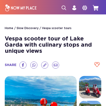
Home
Slow Discovery
Vespa scooter tours
Vespa scooter tour of Lake
Garda with culinary stops and
unique views
SHARE