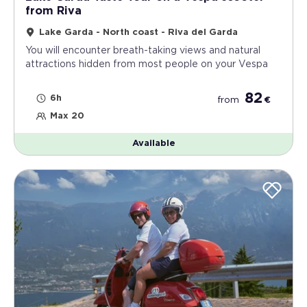
from Riva
Lake Garda - North coast - Riva del Garda
You will encounter breath-taking views and natural
attractions hidden from most people on your Vespa
82
6h
from
€
Max 20
Available