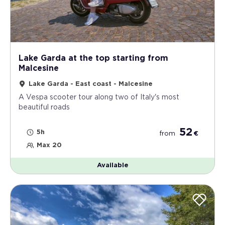
Lake Garda at the top starting from
Malcesine
Lake Garda - East coast - Malcesine
A Vespa scooter tour along two of Italy's most
beautiful roads
52
5h
from
€
Max 20
Available