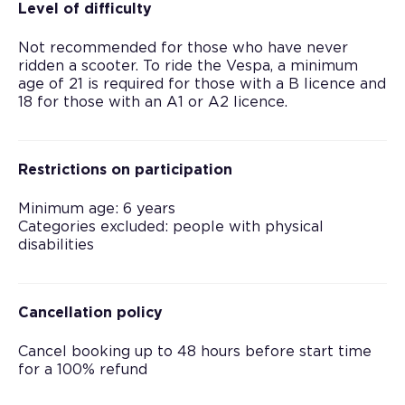
Level of difficulty
Not recommended for those who have never
ridden a scooter. To ride the Vespa, a minimum
age of 21 is required for those with a B licence and
18 for those with an A1 or A2 licence.
Restrictions on participation
Minimum age: 6 years
Categories excluded: people with physical
disabilities
Cancellation policy
Cancel booking up to 48 hours before start time
for a 100% refund