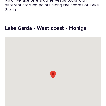
NowMyPlace offers other Vespa tours with
different starting points along the shores of Lake
Garda.
Lake Garda - West coast - Moniga