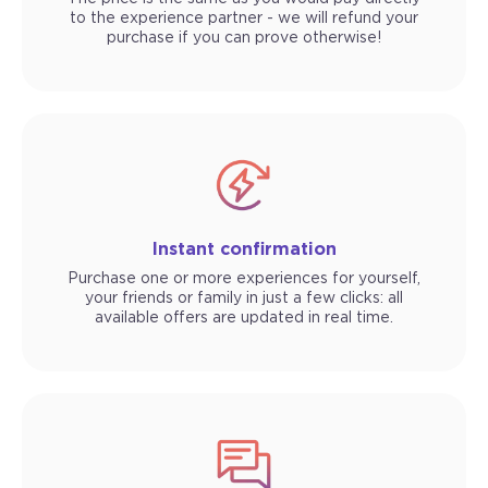
to the experience partner - we will refund your
purchase if you can prove otherwise!
Instant confirmation
Purchase one or more experiences for yourself,
your friends or family in just a few clicks: all
available offers are updated in real time.