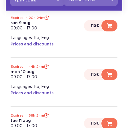
1 participant
Expires in 20h 24m
sun 9 aug
115€
09:00
-
17:00
Languages: Ita, Eng
Prices and discounts
Expires in 44h 24m
mon 10 aug
115€
09:00
-
17:00
Languages: Ita, Eng
Prices and discounts
Expires in 68h 24m
tue 11 aug
115€
09:00
-
17:00