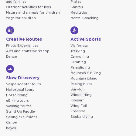
and families
Pilates
Outdoor activities for kids
Shiatsu
Nature and animals for children
Meditation
Yoga for children
Mental Coaching
Creative Routes
Active Sports
Photo Experiences
Via ferrata
Arts and crafts workshop
Trekking
Dance
Canyoning
Climbing
Paragliding
Mountain E-Biking
Slow Discovery
Mountain biking
Racing bikes
Vespa scooter tours
Sur-Ron
Motorboat tours
Windsurfing
Horse riding
Kitesurf
eBiking tours
Wing Foil
Walking routes
Freeride
Stand Up Paddle
Scuba diving
Sailing excursions
Canoe
Kayak