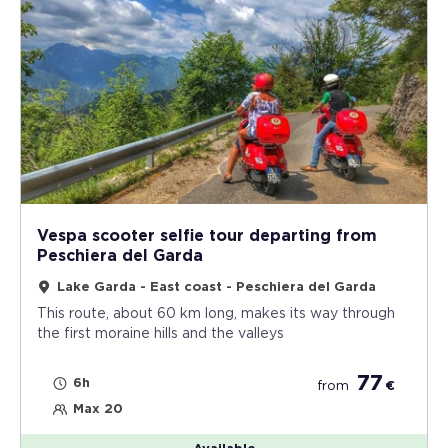
Vespa scooter selfie tour departing from
Peschiera del Garda
Lake Garda - East coast - Peschiera del Garda
This route, about 60 km long, makes its way through
the first moraine hills and the valleys
77
6h
from
€
Max 20