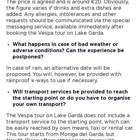
The price is agreed and is around €20. Obviously,
the figure varies if drinks and extra dishes are
added. Any allergies, intolerances and other
requests should be communicated via the special
messaging service, available immediately after
booking the Vespa tour on Lake Garda.
What happens in case of bad weather or
adverse conditions? Can the experience be
postponed?
In case of rain, an alternative date will be
proposed. You will, however, be provided with
rainproof k-ways to use if necessary.
Will transport services be provided to reach
the starting point or do you have to organise
your own transport?
The Vespa tour on Lake Garda does not include a
transport service to the starting point, which can
be easily reached by own means, taxi or rental car.
This tour starts from Moniga del Garda, but