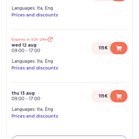
Languages: Ita, Eng
Prices and discounts
Expires in 92h 24m
wed 12 aug
115€
09:00
-
17:00
Languages: Ita, Eng
Prices and discounts
thu 13 aug
115€
09:00
-
17:00
Languages: Ita, Eng
Prices and discounts