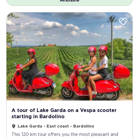
Available
A tour of Lake Garda on a Vespa scooter
starting in Bardolino
Lake Garda - East coast - Bardolino
This 120 km tour offers you the most pleasant and