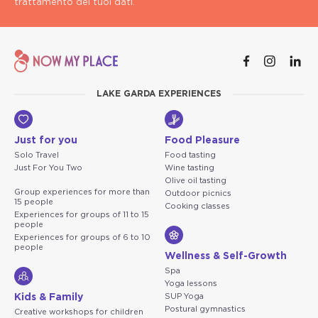
trattamento dei tuoi dati.
LAKE GARDA EXPERIENCES
Just for you
Food Pleasure
Solo Travel
Food tasting
Just For You Two
Wine tasting
Olive oil tasting
Group experiences for more than
Outdoor picnics
15 people
Cooking classes
Experiences for groups of 11 to 15
people
Experiences for groups of 6 to 10
people
Wellness & Self-Growth
Spa
Yoga lessons
Kids & Family
SUP Yoga
Postural gymnastics
Creative workshops for children