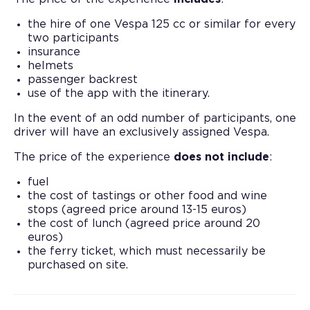
the hire of one Vespa 125 cc or similar for every
two participants
insurance
helmets
passenger backrest
use of the app with the itinerary.
In the event of an odd number of participants, one
driver will have an exclusively assigned Vespa.
The price of the experience
does not include
:
fuel
the cost of tastings or other food and wine
stops (agreed price around 13-15 euros)
the cost of lunch (agreed price around 20
euros)
the ferry ticket, which must necessarily be
purchased on site.