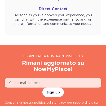
Direct Contact
As soon as you’ve booked your experience, you
can chat with the experience partner to ask for
more information and communicate your needs.
ISCRIVITI ALLA NOSTRA NEWSLETTER
Rimani aggiornato su
NowMyPlace!
Sign up
Consulta la nostra politica sulla privacy per sapere di più sul