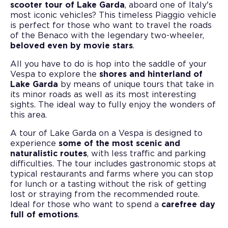
scooter tour of Lake Garda
, aboard one of Italy's
most iconic vehicles? This timeless Piaggio vehicle
is perfect for those who want to travel the roads
of the Benaco with the legendary two-wheeler,
beloved even by movie stars
.
All you have to do is hop into the saddle of your
Vespa to explore the
shores and hinterland of
Lake Garda
by means of unique tours that take in
its minor roads as well as its most interesting
sights. The ideal way to fully enjoy the wonders of
this area.
A tour of Lake Garda on a Vespa is designed to
experience
some of the most scenic and
naturalistic routes
, with less traffic and parking
difficulties. The tour includes gastronomic stops at
typical restaurants and farms where you can stop
for lunch or a tasting without the risk of getting
lost or straying from the recommended route.
Ideal for those who want to spend a
carefree day
full of emotions
.