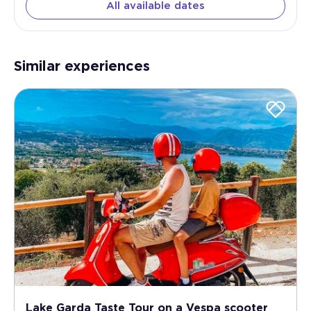
All available dates
Similar experiences
Lake Garda Taste Tour on a Vespa scooter