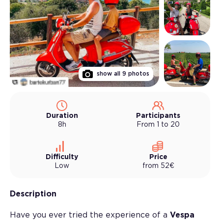
show all
9
photos
Duration
Participants
8h
From 1 to 20
Difficulty
Price
Low
from
52
€
Description
Have you ever tried the experience of a
Vespa