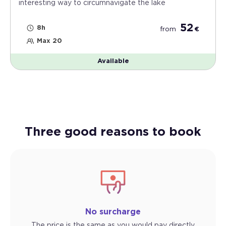
interesting way to circumnavigate the lake
52
8h
from
€
Max 20
Available
Three good reasons to book
No surcharge
The price is the same as you would pay directly