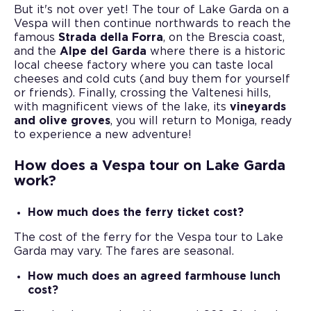
But it's not over yet! The tour of Lake Garda on a
Vespa will then continue northwards to reach the
famous
Strada della Forra
, on the Brescia coast,
and the
Alpe del Garda
where there is a historic
local cheese factory where you can taste local
cheeses and cold cuts (and buy them for yourself
or friends). Finally, crossing the Valtenesi hills,
with magnificent views of the lake, its
vineyards
and olive groves
, you will return to Moniga, ready
to experience a new adventure!
How does a Vespa tour on Lake Garda
work?
How much does the ferry ticket cost?
The cost of the ferry for the Vespa tour to Lake
Garda may vary. The fares are seasonal.
How much does an agreed farmhouse lunch
cost?