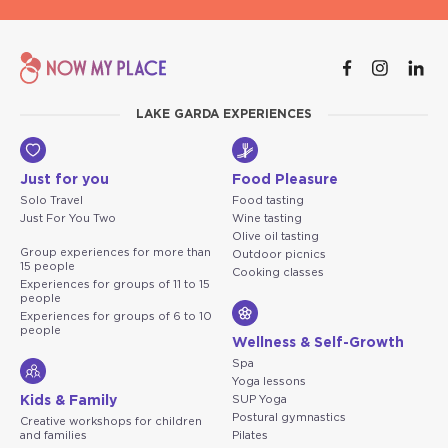
LAKE GARDA EXPERIENCES
Just for you
Food Pleasure
Solo Travel
Food tasting
Just For You Two
Wine tasting
Olive oil tasting
Group experiences for more than
Outdoor picnics
15 people
Cooking classes
Experiences for groups of 11 to 15
people
Experiences for groups of 6 to 10
people
Wellness & Self-Growth
Spa
Yoga lessons
Kids & Family
SUP Yoga
Postural gymnastics
Creative workshops for children
and families
Pilates