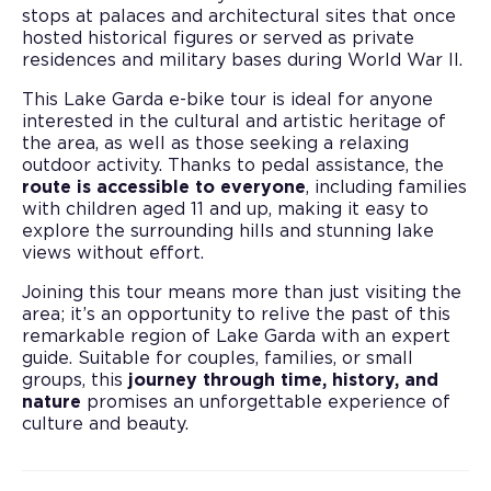
stops at palaces and architectural sites that once
hosted historical figures or served as private
residences and military bases during World War II.
This Lake Garda e-bike tour is ideal for anyone
interested in the cultural and artistic heritage of
the area, as well as those seeking a relaxing
outdoor activity. Thanks to pedal assistance, the
route is accessible to everyone
, including families
with children aged 11 and up, making it easy to
explore the surrounding hills and stunning lake
views without effort.
Joining this tour means more than just visiting the
area; it’s an opportunity to relive the past of this
remarkable region of Lake Garda with an expert
guide. Suitable for couples, families, or small
groups, this
journey through time, history, and
nature
promises an unforgettable experience of
culture and beauty.