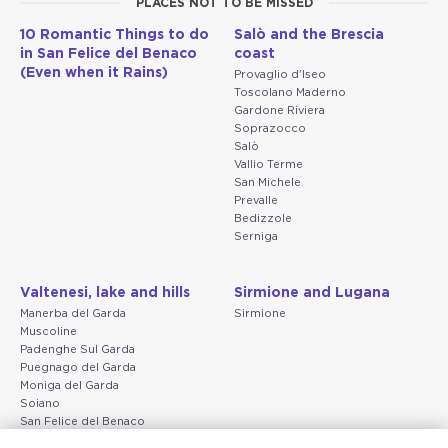
PLACES NOT TO BE MISSED
10 Romantic Things to do
Salò and the Brescia
in San Felice del Benaco
coast
(Even when it Rains)
Provaglio d'Iseo
Toscolano Maderno
Gardone Riviera
Soprazocco
Salò
Vallio Terme
San Michele
Prevalle
Bedizzole
Serniga
Valtenesi, lake and hills
Sirmione and Lugana
Manerba del Garda
Sirmione
Muscoline
Padenghe Sul Garda
Puegnago del Garda
Moniga del Garda
Soiano
San Felice del Benaco
Raffa