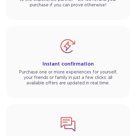
purchase if you can prove otherwise!
Instant confirmation
Purchase one or more experiences for yourself,
your friends or family in just a few clicks: all
available offers are updated in real time.