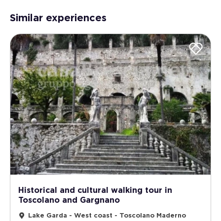
Similar experiences
Historical and cultural walking tour in
Toscolano and Gargnano
Lake Garda - West coast - Toscolano Maderno