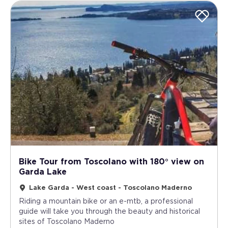
Bike Tour from Toscolano with 180° view on
Garda Lake
Lake Garda - West coast - Toscolano Maderno
Riding a mountain bike or an e-mtb, a professional
guide will take you through the beauty and historical
sites of Toscolano Maderno