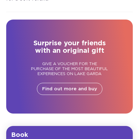
Surprise your friends
with an original gift
GIVE A VOUCHER FOR THE
PURCHASE OF THE MOST BEAUTIFUL
EXPERIENCES ON LAKE GARDA
Find out more and buy
Book