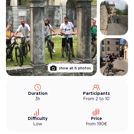
show all
6
photos
Duration
Participants
3h
From 2 to 10
Difficulty
Price
Low
from
190
€