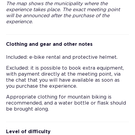
The map shows the municipality where the
experience takes place. The exact meeting point
will be announced after the purchase of the
experience.
Clothing and gear and other notes
Included: e-bike rental and protective helmet.
Excluded: it is possible to book extra equipment,
with payment directly at the meeting point, via
the chat that you will have available as soon as
you purchase the experience.
Appropriate clothing for mountain biking is
recommended, and a water bottle or flask should
be brought along.
Level of difficulty