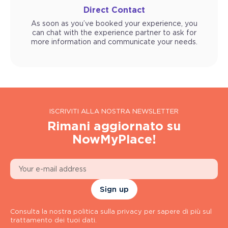
Direct Contact
As soon as you’ve booked your experience, you
can chat with the experience partner to ask for
more information and communicate your needs.
ISCRIVITI ALLA NOSTRA NEWSLETTER
Rimani aggiornato su
NowMyPlace!
Sign up
Consulta la nostra politica sulla privacy per sapere di più sul
trattamento dei tuoi dati.