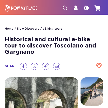
Home
Slow Discovery
eBiking tours
Historical and cultural e-bike
tour to discover Toscolano and
Gargnano
SHARE