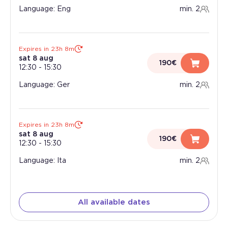
Language: Eng
min. 2
Expires in 23h 8m
sat 8 aug
190€
12:30
-
15:30
Language: Ger
min. 2
Expires in 23h 8m
sat 8 aug
190€
12:30
-
15:30
Language: Ita
min. 2
All available dates