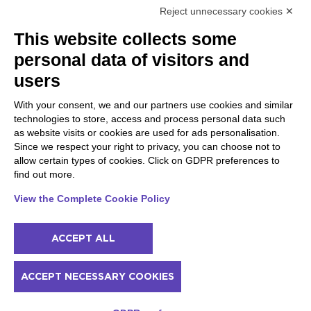
Reject unnecessary cookies ✕
Peschiera and the Veneto
Gargnano and the Upper
This website collects some
coast
Garda
personal data of visitors and
Lazise
Gargnano
Bardolino
Arco
users
Peschiera del Garda
Tignale
Valgatara
Madonna di Campiglio
With your consent, we and our partners use cookies and similar
Verona
Tiarno di Sopra
technologies to store, access and process personal data such
Valeggio sul Mincio
Campione
as website visits or cookies are used for ads personalisation.
San Giorgio di Valpolicella
Nago-Torbole
Since we respect your right to privacy, you can choose not to
Garda
Torbole
allow certain types of cookies. Click on GDPR preferences to
Negrar di Valpolicella
Bleggio superiore
find out more.
Pedemonte
Villa Lagarina
Riva del Garda
Ledro
View the Complete Cookie Policy
Ponti sul Mincio
ACCEPT ALL
© 2022 NowMyPlace Srl P. Iva 02991060340
ACCEPT NECESSARY COOKIES
Contacts
Acknowledgments
Terms of service
Cookie policy
Prices and availability