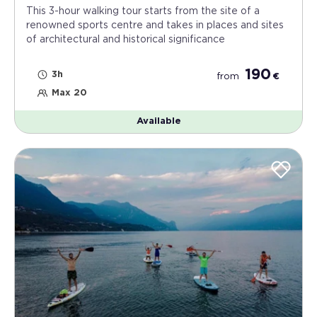
This 3-hour walking tour starts from the site of a
renowned sports centre and takes in places and sites
of architectural and historical significance
190
3h
from
€
Max 20
Available