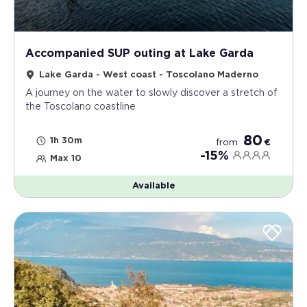
Accompanied SUP outing at Lake Garda
Lake Garda - West coast - Toscolano Maderno
A journey on the water to slowly discover a stretch of
the Toscolano coastline
80
1h 30m
from
€
-15%
Max 10
Available