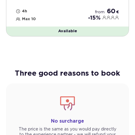
60
4h
from
€
-15%
Max 10
Available
Three good reasons to book
No surcharge
The price is the same as you would pay directly
to the experience partner - we will refund your