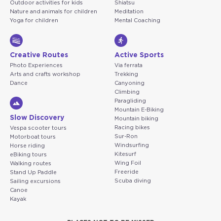
Outdoor activities for kids
Shiatsu
Nature and animals for children
Meditation
Yoga for children
Mental Coaching
Creative Routes
Active Sports
Photo Experiences
Via ferrata
Arts and crafts workshop
Trekking
Dance
Canyoning
Climbing
Paragliding
Mountain E-Biking
Slow Discovery
Mountain biking
Racing bikes
Vespa scooter tours
Sur-Ron
Motorboat tours
Windsurfing
Horse riding
Kitesurf
eBiking tours
Wing Foil
Walking routes
Freeride
Stand Up Paddle
Scuba diving
Sailing excursions
Canoe
Kayak