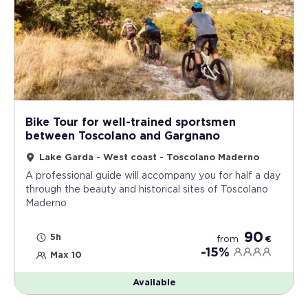
Bike Tour for well-trained sportsmen
between Toscolano and Gargnano
Lake Garda - West coast - Toscolano Maderno
A professional guide will accompany you for half a day
through the beauty and historical sites of Toscolano
Maderno
90
5h
from
€
-15%
Max 10
Available