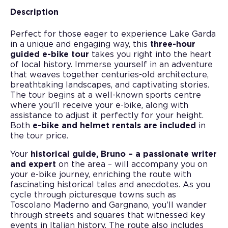
Description
Perfect for those eager to experience Lake Garda
in a unique and engaging way, this
three-hour
guided e-bike tour
takes you right into the heart
of local history. Immerse yourself in an adventure
that weaves together centuries-old architecture,
breathtaking landscapes, and captivating stories.
The tour begins at a well-known sports centre
where you’ll receive your e-bike, along with
assistance to adjust it perfectly for your height.
Both
e-bike and helmet rentals are included
in
the tour price.
Your
historical guide, Bruno – a passionate writer
and expert
on the area – will accompany you on
your e-bike journey, enriching the route with
fascinating historical tales and anecdotes. As you
cycle through picturesque towns such as
Toscolano Maderno and Gargnano, you’ll wander
through streets and squares that witnessed key
events in Italian history. The route also includes