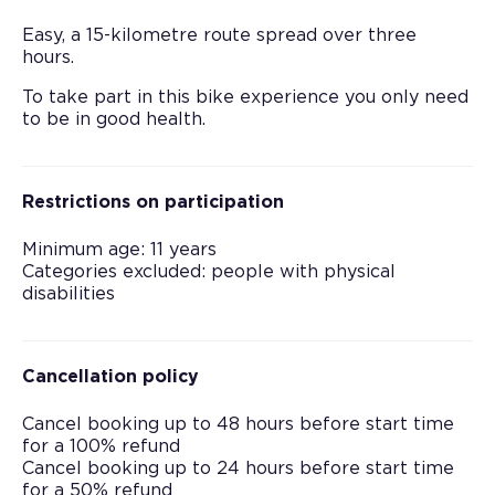
Easy, a 15-kilometre route spread over three
hours.
To take part in this bike experience you only need
to be in good health.
Restrictions on participation
Minimum age: 11 years
Categories excluded: people with physical
disabilities
Cancellation policy
Cancel booking up to 48 hours before start time
for a 100% refund
Cancel booking up to 24 hours before start time
for a 50% refund