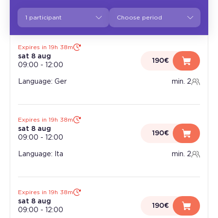
1 participant
Expires in 19h 38m
sat 8 aug
190€
09:00
-
12:00
Language: Ger
min. 2
Expires in 19h 38m
sat 8 aug
190€
09:00
-
12:00
Language: Ita
min. 2
Expires in 19h 38m
sat 8 aug
190€
09:00
-
12:00