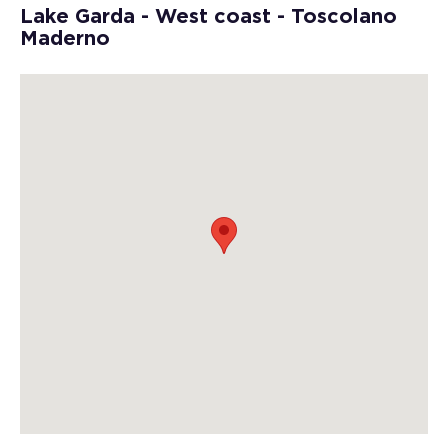
Lake Garda - West coast - Toscolano
Maderno