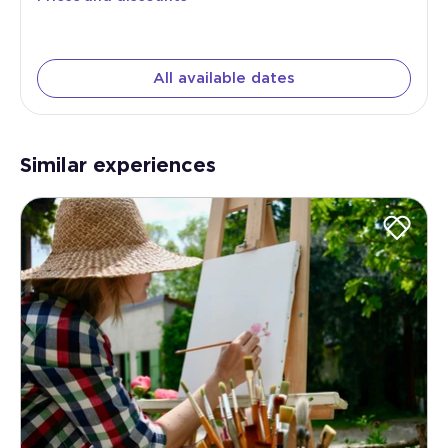
All available dates
Similar experiences