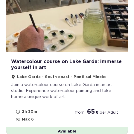
Watercolour course on Lake Garda: immerse
yourself in art
Lake Garda - South coast - Ponti sul Mincio
Join a watercolour course on Lake Garda in an art
studio. Experience watercolour painting and take
home a unique work of art.
65
2h 30m
from
€
per
Adult
Max 6
Available