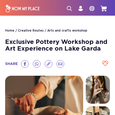
Home
Creative Routes
Arts and crafts workshop
Exclusive Pottery Workshop and
Art Experience on Lake Garda
SHARE