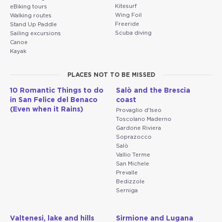
Kitesurf
eBiking tours
Wing Foil
Walking routes
Freeride
Stand Up Paddle
Scuba diving
Sailing excursions
Canoe
Kayak
PLACES NOT TO BE MISSED
10 Romantic Things to do
Salò and the Brescia
in San Felice del Benaco
coast
(Even when it Rains)
Provaglio d'Iseo
Toscolano Maderno
Gardone Riviera
Soprazocco
Salò
Vallio Terme
San Michele
Prevalle
Bedizzole
Serniga
Valtenesi, lake and hills
Sirmione and Lugana