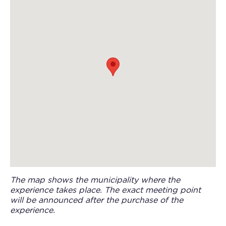
The map shows the municipality where the
experience takes place. The exact meeting point
will be announced after the purchase of the
experience.