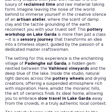
luxury of
reclaimed time
and raw material taking
form. Imagine leaving the noise of the world
behind to immerse yourself in the creative silence
of an
artisan atelier
, where the scent of damp
clay and the tactile grounding of the earth
reconnect you with your truest self. This
pottery
workshop on Lake Garda
is more than just a class
—it is a
sensory journey
that transforms an idea
into a timeless object, guided by the passion of a
dedicated master craftswoman.
The setting for this experience is the enchanting
village of
Padenghe sul Garda
, a hidden gem
nestled between the
Valtènesi vineyards
and the
deep blue of the lake. Inside the studio, natural
light dances across the
pottery wheels
and drying
creations, offering a suspended atmosphere rich
with inspiration. Here, amidst the morainic hills,
the art of ceramics finds its ideal home, allowing
you to embrace
slow travel in Lake Garda
away
from the crowds, in a truly authentic local context.