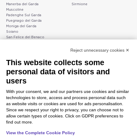
Manerba del Garda
Sirmione
Muscoline
Padenghe Sul Garda
Puegnago del Garda
Moniga del Garda
Soiano
San Felice del Benaco
Raffa
Reject unnecessary cookies ✕
Peschiera and the Veneto
Gargnano and the Upper
This website collects some
coast
Garda
personal data of visitors and
Lazise
Gargnano
Bardolino
Arco
users
Peschiera del Garda
Tignale
Valgatara
Madonna di Campiglio
With your consent, we and our partners use cookies and similar
Verona
Tiarno di Sopra
technologies to store, access and process personal data such
Valeggio sul Mincio
Campione
as website visits or cookies are used for ads personalisation.
San Giorgio di Valpolicella
Nago-Torbole
Since we respect your right to privacy, you can choose not to
Garda
Torbole
allow certain types of cookies. Click on GDPR preferences to
Negrar di Valpolicella
Bleggio superiore
find out more.
Pedemonte
Villa Lagarina
Riva del Garda
Ledro
View the Complete Cookie Policy
Ponti sul Mincio