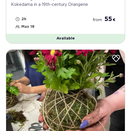
Kokedama in a 19th-century Orangerie
55
2h
from
€
Max 18
Available