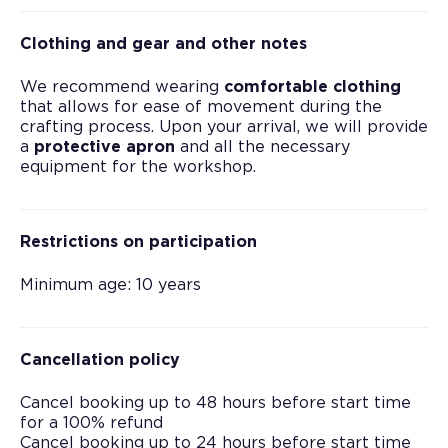
Clothing and gear and other notes
We recommend wearing
comfortable clothing
that allows for ease of movement during the
crafting process. Upon your arrival, we will provide
a
protective apron
and all the necessary
equipment for the workshop.
Restrictions on participation
Minimum age: 10 years
Cancellation policy
Cancel booking up to 48 hours before start time
for a 100% refund
Cancel booking up to 24 hours before start time