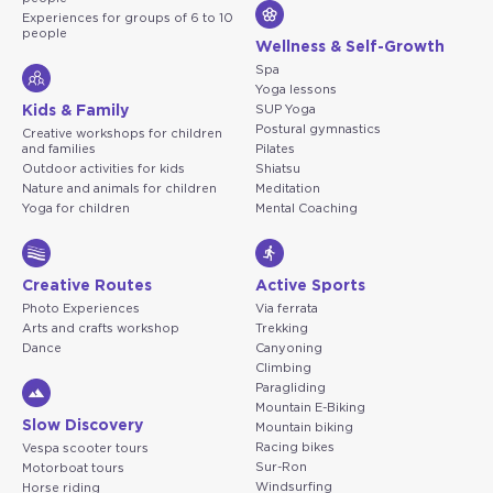
Experiences for groups of 6 to 10
people
Wellness & Self-Growth
Spa
Yoga lessons
Kids & Family
SUP Yoga
Postural gymnastics
Creative workshops for children
and families
Pilates
Outdoor activities for kids
Shiatsu
Nature and animals for children
Meditation
Yoga for children
Mental Coaching
Creative Routes
Active Sports
Photo Experiences
Via ferrata
Arts and crafts workshop
Trekking
Dance
Canyoning
Climbing
Paragliding
Mountain E-Biking
Slow Discovery
Mountain biking
Racing bikes
Vespa scooter tours
Sur-Ron
Motorboat tours
Windsurfing
Horse riding