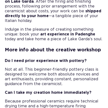
on Lake Garda
. After the firing and finishing
process, following prior arrangement with the
ceramicist about costs, your work can be
shipped
directly to your home
—a tangible piece of your
Italian holiday.
Indulge in the pleasure of creating something
unique: book your
art experience in Padenghe
today and take home a piece of Lake Garda’s soul.
More info about the creative workshop
Do I need prior experience with pottery?
Not at all. This beginner-friendly pottery class is
designed to welcome both absolute novices and
art enthusiasts, providing constant, personalized
guidance from the ceramicist.
Can I take my creation home immediately?
Because professional ceramics require technical
drying time and a high-temperature firing