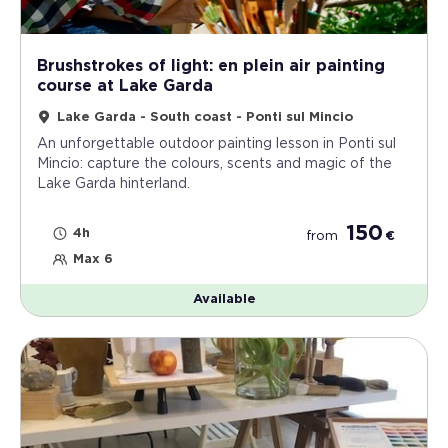
Brushstrokes of light: en plein air painting
course at Lake Garda
Lake Garda - South coast - Ponti sul Mincio
An unforgettable outdoor painting lesson in Ponti sul
Mincio: capture the colours, scents and magic of the
Lake Garda hinterland.
150
4h
from
€
Max 6
Available