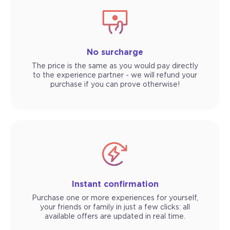
No surcharge
The price is the same as you would pay directly
to the experience partner - we will refund your
purchase if you can prove otherwise!
Instant confirmation
Purchase one or more experiences for yourself,
your friends or family in just a few clicks: all
available offers are updated in real time.