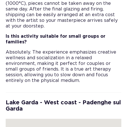
(1000°C), pieces cannot be taken away on the
same day. After the final glazing and firing,
shipping can be easily arranged at an extra cost
with the artist so your masterpiece arrives safely
at your doorstep.
Is this activity suitable for small groups or
families?
Absolutely. The experience emphasizes creative
wellness and socialization in a relaxed
environment, making it perfect for couples or
small groups of friends. It is a true art therapy
session, allowing you to slow down and focus
entirely on the physical medium.
Lake Garda - West coast - Padenghe sul
Garda