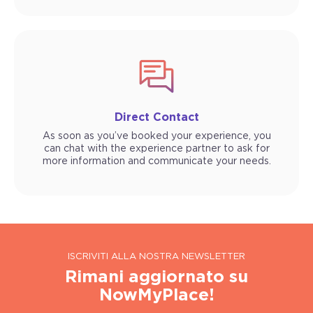
Direct Contact
As soon as you’ve booked your experience, you
can chat with the experience partner to ask for
more information and communicate your needs.
ISCRIVITI ALLA NOSTRA NEWSLETTER
Rimani aggiornato su
NowMyPlace!