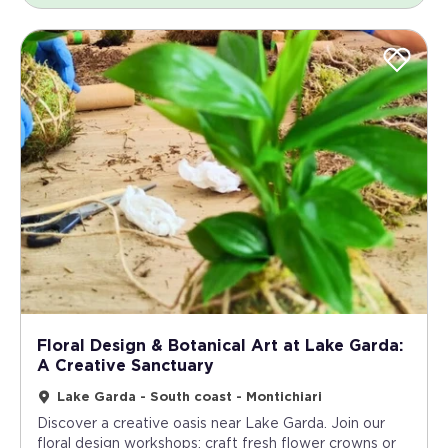
Floral Design & Botanical Art at Lake Garda:
A Creative Sanctuary
Lake Garda - South coast - Montichiari
Discover a creative oasis near Lake Garda. Join our
floral design workshops: craft fresh flower crowns or