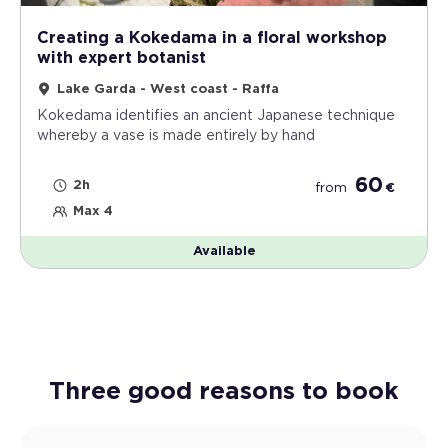
Creating a Kokedama in a floral workshop
with expert botanist
Lake Garda - West coast - Raffa
Kokedama identifies an ancient Japanese technique
whereby a vase is made entirely by hand
60
2h
from
€
Max 4
Available
Three good reasons to book