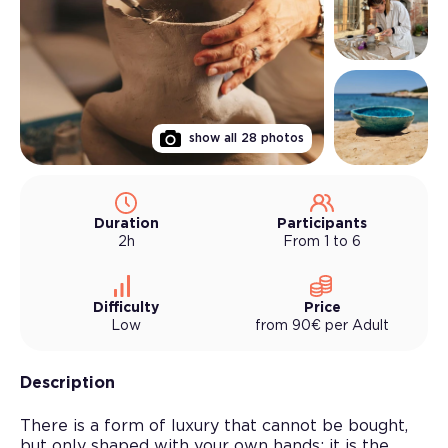
show all
28
photos
Duration
Participants
2h
From 1 to 6
Difficulty
Price
Low
from
90
€
per
Adult
Description
There is a form of luxury that cannot be bought,
but only shaped with your own hands: it is the