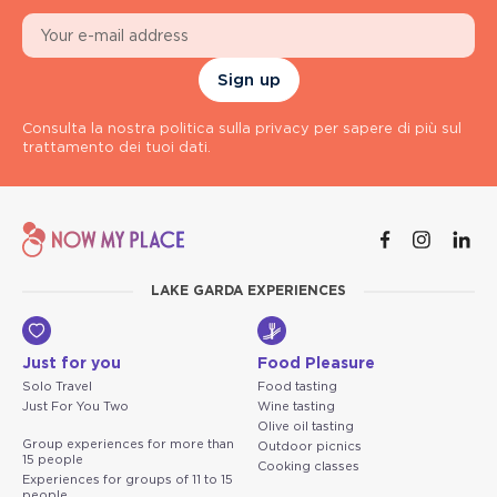
Sign up
Consulta la nostra politica sulla privacy per sapere di più sul
trattamento dei tuoi dati.
LAKE GARDA EXPERIENCES
Just for you
Food Pleasure
Solo Travel
Food tasting
Just For You Two
Wine tasting
Olive oil tasting
Group experiences for more than
Outdoor picnics
15 people
Cooking classes
Experiences for groups of 11 to 15
people