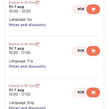
Expires in 6h 52m
fri 7 aug
90€
10:00
-
12:00
Language: Ita
Prices and discounts
Expires in 11h 52m
fri 7 aug
90€
15:00
-
17:00
Language: Fra
Prices and discounts
Expires in 11h 52m
fri 7 aug
90€
15:00
-
17:00
Language: Eng
Prices and discounts