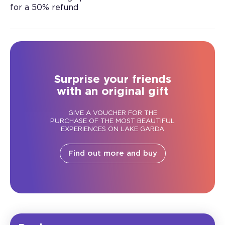
for a 50% refund
Surprise your friends
with an original gift
GIVE A VOUCHER FOR THE
PURCHASE OF THE MOST BEAUTIFUL
EXPERIENCES ON LAKE GARDA
Find out more and buy