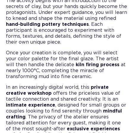
The activity begins with an introduction to the
secrets of clay, but your hands quickly become the
protagonists. Under expert guidance, you will learn
to knead and shape the material using refined
hand-building pottery techniques
. Each
participant is encouraged to experiment with
forms, textures, and details, defining the style of
their own unique piece.
Once your creation is complete, you will select
your color palette for the final glaze. The artist
will then handle the delicate
kiln firing process
at
nearly 1000°C, completing the miracle of
transforming mud into fine ceramic.
In an increasingly digital world, this
private
creative workshop
offers the priceless value of
tactile connection and shared creativity. It is an
intimate experience
, designed for small groups or
couples looking to find serenity through
mindful
crafting
. The privacy of the atelier ensures
tailored attention for every guest, making it one
of the most sought-after
exclusive experiences