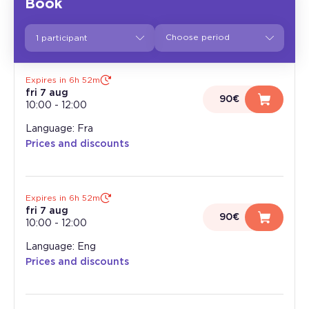
Book
1 participant
Expires in 6h 52m
fri 7 aug
90€
10:00
-
12:00
Language: Fra
Prices and discounts
Expires in 6h 52m
fri 7 aug
90€
10:00
-
12:00
Language: Eng
Prices and discounts