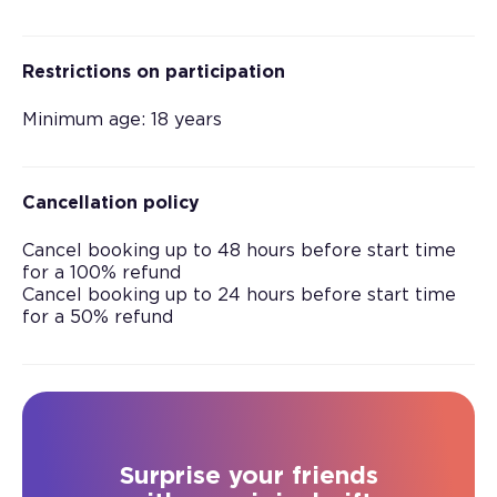
Restrictions on participation
Minimum age: 18 years
Cancellation policy
Cancel booking up to 48 hours before start time
for a 100% refund
Cancel booking up to 24 hours before start time
for a 50% refund
Surprise your friends