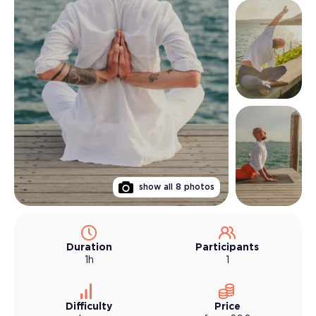
show all
8
photos
Duration
Participants
1h
1
Difficulty
Price