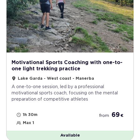
Motivational Sports Coaching with one-to-
one light trekking practice
Lake Garda - West coast - Manerba
A one-to-one session, led by a professional
motivational sports coach, focusing on the mental
preparation of competitive athletes
69
1h 30m
from
€
Max 1
Available