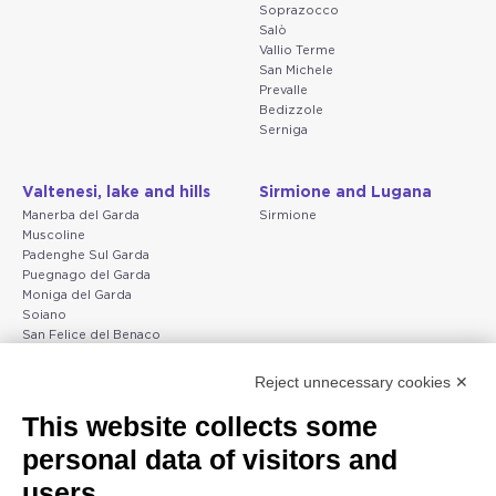
Soprazocco
Salò
Vallio Terme
San Michele
Prevalle
Bedizzole
Serniga
Valtenesi, lake and hills
Sirmione and Lugana
Manerba del Garda
Sirmione
Muscoline
Padenghe Sul Garda
Puegnago del Garda
Moniga del Garda
Soiano
San Felice del Benaco
Raffa
Reject unnecessary cookies ✕
Peschiera and the Veneto
Gargnano and the Upper
This website collects some
coast
Garda
personal data of visitors and
Lazise
Gargnano
Bardolino
Arco
users