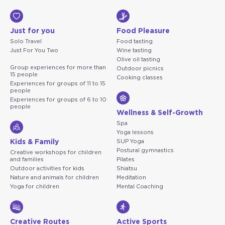
Just for you
Food Pleasure
Solo Travel
Food tasting
Just For You Two
Wine tasting
Olive oil tasting
Group experiences for more than
Outdoor picnics
15 people
Cooking classes
Experiences for groups of 11 to 15
people
Experiences for groups of 6 to 10
people
Wellness & Self-Growth
Spa
Yoga lessons
Kids & Family
SUP Yoga
Postural gymnastics
Creative workshops for children
and families
Pilates
Outdoor activities for kids
Shiatsu
Nature and animals for children
Meditation
Yoga for children
Mental Coaching
Creative Routes
Active Sports