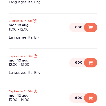
Languages: Ita, Eng
Expires in 1h 16m
mon 10 aug
60€
11:00
-
12:00
Languages: Ita, Eng
Expires in 2h 16m
mon 10 aug
60€
12:00
-
13:00
Languages: Ita, Eng
Expires in 3h 16m
mon 10 aug
60€
13:00
-
14:00