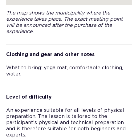
The map shows the municipality where the
experience takes place. The exact meeting point
will be announced after the purchase of the
experience.
Clothing and gear and other notes
What to bring: yoga mat, comfortable clothing,
water.
Level of difficulty
An experience suitable for all levels of physical
preparation. The lesson is tailored to the
participant's physical and technical preparation
and is therefore suitable for both beginners and
experts.