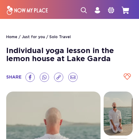
Home
Just for you
Solo Travel
Individual yoga lesson in the
lemon house at Lake Garda
SHARE