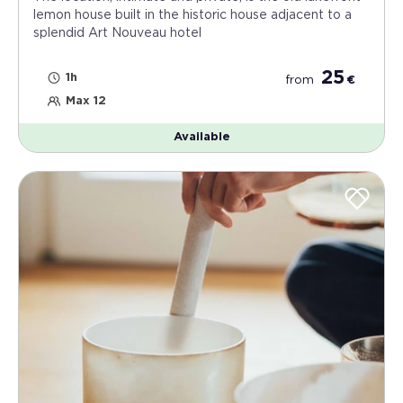
lemon house built in the historic house adjacent to a
splendid Art Nouveau hotel
25
1h
from
€
Max 12
Available