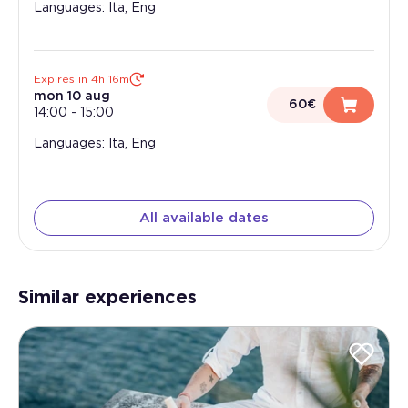
Languages: Ita, Eng
Expires in 4h 16m
mon 10 aug
60€
14:00
-
15:00
Languages: Ita, Eng
All available dates
Similar experiences