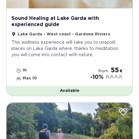
Sound Healing at Lake Garda with
experienced guide
Lake Garda - West coast - Gardone Riviera
This wellness experience will take you to unspoilt
places on Lake Garda where, thanks to meditation,
you will come into contact with nature
55
1h
from
€
-10%
Max 10
Available