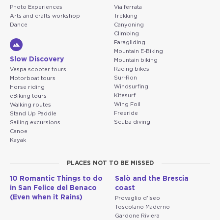
Photo Experiences
Via ferrata
Arts and crafts workshop
Trekking
Dance
Canyoning
Climbing
Paragliding
Mountain E-Biking
Slow Discovery
Mountain biking
Racing bikes
Vespa scooter tours
Sur-Ron
Motorboat tours
Windsurfing
Horse riding
Kitesurf
eBiking tours
Wing Foil
Walking routes
Freeride
Stand Up Paddle
Scuba diving
Sailing excursions
Canoe
Kayak
PLACES NOT TO BE MISSED
10 Romantic Things to do
Salò and the Brescia
in San Felice del Benaco
coast
(Even when it Rains)
Provaglio d'Iseo
Toscolano Maderno
Gardone Riviera