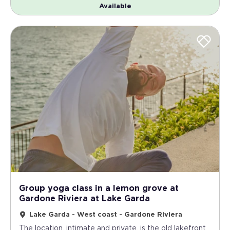
Available
Group yoga class in a lemon grove at
Gardone Riviera at Lake Garda
Lake Garda - West coast - Gardone Riviera
The location, intimate and private, is the old lakefront