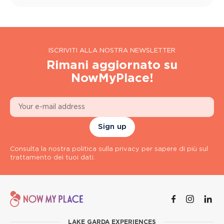
ISCRIVITI ALLA NOSTRA NEWSLETTER
Rimani aggiornato su
NowMyPlace!
Sign up
Consulta la nostra politica sulla privacy per sapere di più sul
trattamento dei tuoi dati.
LAKE GARDA EXPERIENCES