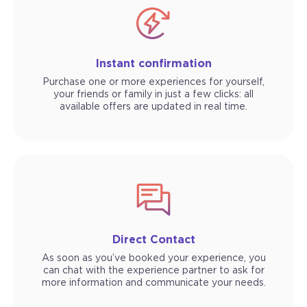
Instant confirmation
Purchase one or more experiences for yourself,
your friends or family in just a few clicks: all
available offers are updated in real time.
Direct Contact
As soon as you’ve booked your experience, you
can chat with the experience partner to ask for
more information and communicate your needs.