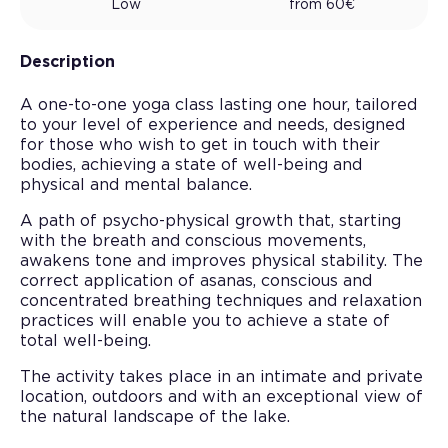
Low
from
60
€
Description
A one-to-one yoga class lasting one hour, tailored
to your level of experience and needs, designed
for those who wish to get in touch with their
bodies, achieving a state of well-being and
physical and mental balance.
A path of psycho-physical growth that, starting
with the breath and conscious movements,
awakens tone and improves physical stability. The
correct application of asanas, conscious and
concentrated breathing techniques and relaxation
practices will enable you to achieve a state of
total well-being.
The activity takes place in an intimate and private
location, outdoors and with an exceptional view of
the natural landscape of the lake.