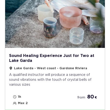
Sound Healing Experience Just for Two at
Lake Garda
Lake Garda - West coast - Gardone Riviera
A qualified instructor will produce a sequence of
sound vibrations with the touch of crystal bells of
various sizes
80
1h
from
€
Max 2