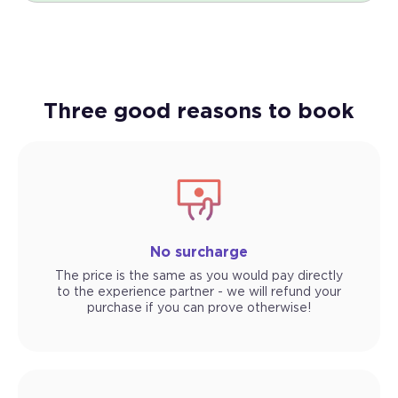
Three good reasons to book
No surcharge
The price is the same as you would pay directly
to the experience partner - we will refund your
purchase if you can prove otherwise!