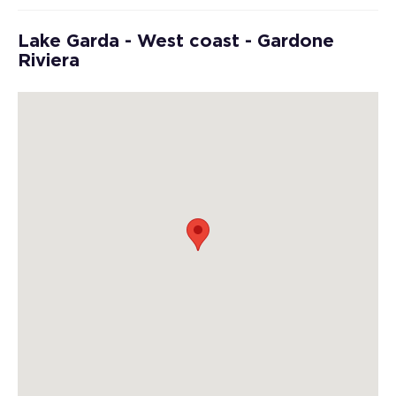
Lake Garda - West coast - Gardone
Riviera