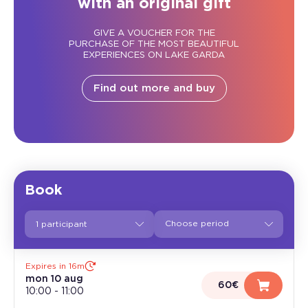
with an original gift
GIVE A VOUCHER FOR THE
PURCHASE OF THE MOST BEAUTIFUL
EXPERIENCES ON LAKE GARDA
Find out more and buy
Book
1 participant
Expires in 16m
mon 10 aug
60€
10:00
-
11:00