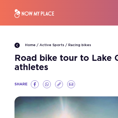
Active Sports
Racing bikes
Home
Road bike tour to Lake G
athletes
SHARE