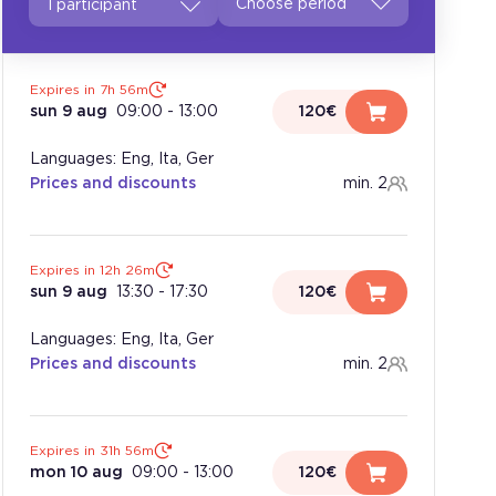
1 participant
Expires in 7h 56m
sun 9 aug
09:00
-
13:00
120€
Languages: Eng, Ita, Ger
Prices and discounts
min. 2
Expires in 12h 26m
sun 9 aug
13:30
-
17:30
120€
Languages: Eng, Ita, Ger
Prices and discounts
min. 2
Expires in 31h 56m
mon 10 aug
09:00
-
13:00
120€