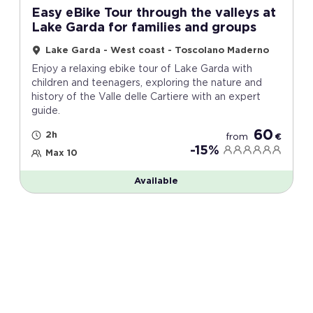
Easy eBike Tour through the valleys at
Lake Garda for families and groups
Lake Garda - West coast - Toscolano Maderno
Enjoy a relaxing ebike tour of Lake Garda with
children and teenagers, exploring the nature and
history of the Valle delle Cartiere with an expert
guide.
60
2h
from
€
-15%
Max 10
Available