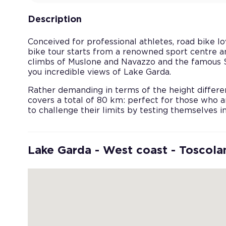
Description
Conceived for professional athletes, road bike lo
bike tour starts from a renowned sport centre a
climbs of Muslone and Navazzo and the famous St
you incredible views of Lake Garda.
Rather demanding in terms of the height differe
covers a total of 80 km: perfect for those who a
to challenge their limits by testing themselves i
Lake Garda - West coast - Toscol