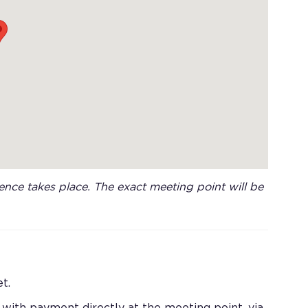
nce takes place. The exact meeting point will be
t.