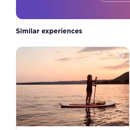
Similar experiences