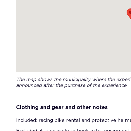
The map shows the municipality where the experie
announced after the purchase of the experience.
Clothing and gear and other notes
Included: racing bike rental and protective helme