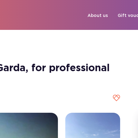
About us
Gift vou
arda, for professional