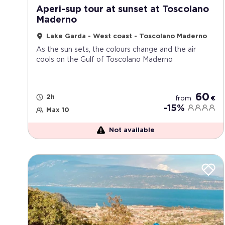
Aperi-sup tour at sunset at Toscolano
Maderno
Lake Garda - West coast - Toscolano Maderno
As the sun sets, the colours change and the air
cools on the Gulf of Toscolano Maderno
60
2h
from
€
-15%
Max 10
Not available