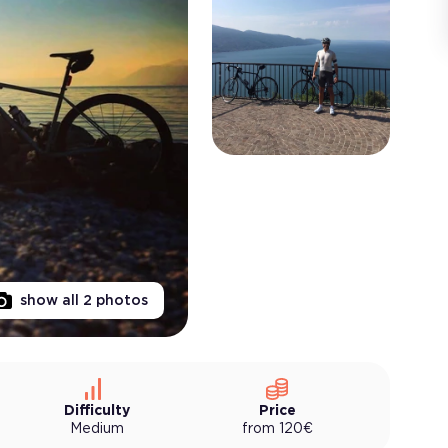
show all
2
photos
Difficulty
Price
Medium
from
120
€