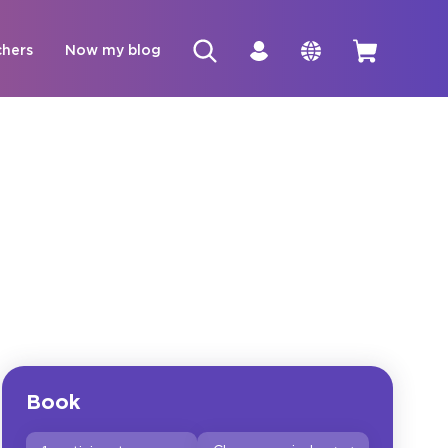
chers
Now my blog
Book