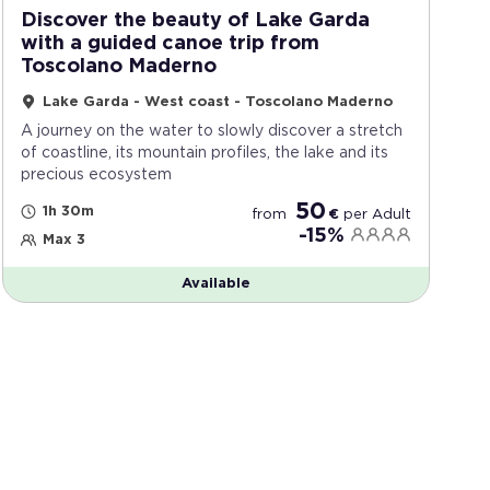
Discover the beauty of Lake Garda
with a guided canoe trip from
Toscolano Maderno
Lake Garda - West coast - Toscolano Maderno
A journey on the water to slowly discover a stretch
of coastline, its mountain profiles, the lake and its
precious ecosystem
50
1h 30m
from
€
per
Adult
-15%
Max 3
Available