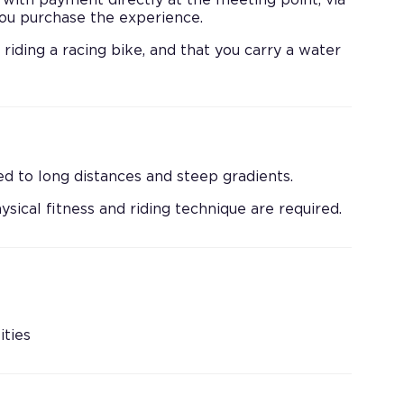
 with payment directly at the meeting point, via
 you purchase the experience.
iding a racing bike, and that you carry a water
d to long distances and steep gradients.
ysical fitness and riding technique are required.
ities