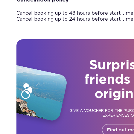
Cancellation policy
Cancel booking up to 48 hours before start time
Cancel booking up to 24 hours before start time
Surpri
friends
origin
GIVE A VOUCHER FOR THE PUR
EXPERIENCES 
Find out m