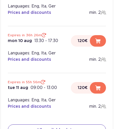
Languages: Eng, Ita, Ger
Prices and discounts
min. 2
Expires in 36h 26m
mon 10 aug
13:30
-
17:30
120€
Languages: Eng, Ita, Ger
Prices and discounts
min. 2
Expires in 55h 56m
tue 11 aug
09:00
-
13:00
120€
Languages: Eng, Ita, Ger
Prices and discounts
min. 2