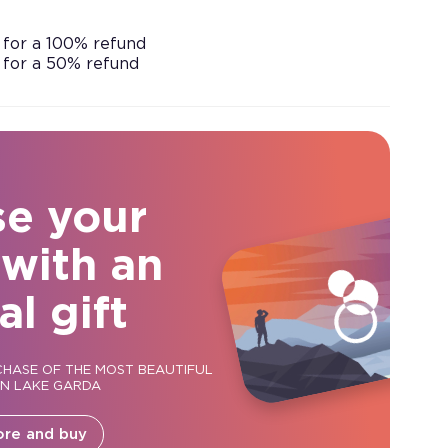
 for a 100% refund
 for a 50% refund
se your
 with an
al gift
CHASE OF THE MOST BEAUTIFUL
ON LAKE GARDA
ore and buy