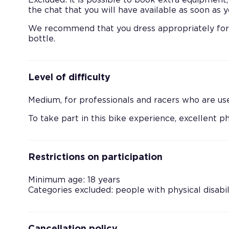
Excluded: it is possible to book extra equipment,
the chat that you will have available as soon as
We recommend that you dress appropriately for r
bottle.
Level of difficulty
Medium, for professionals and racers who are use
To take part in this bike experience, excellent ph
Restrictions on participation
Minimum age: 18 years
Categories excluded: people with physical disabil