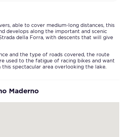
vers, able to cover medium-long distances, this
nd develops along the important and scenic
rada della Forra, with descents that will give
nce and the type of roads covered, the route
re used to the fatigue of racing bikes and want
n this spectacular area overlooking the lake.
ano Maderno