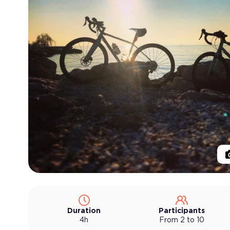
Duration
Participants
4h
From 2 to 10