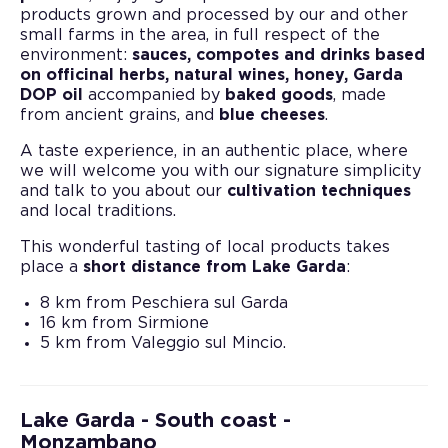
products grown and processed by our and other
small farms in the area, in full respect of the
environment:
sauces, compotes and drinks based
on officinal herbs, natural wines, honey, Garda
DOP oil
accompanied by
baked goods
, made
from ancient grains, and
blue cheeses
.
A taste experience, in an authentic place, where
we will welcome you with our signature simplicity
and talk to you about our
cultivation techniques
and local traditions.
This wonderful tasting of local products takes
place a
short distance from Lake Garda
:
8 km from Peschiera sul Garda
16 km from Sirmione
5 km from Valeggio sul Mincio.
Lake Garda - South coast -
Monzambano