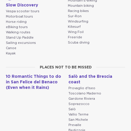
Mountain E-Biking
Slow Discovery
Mountain biking
Racing bikes
Vespa scooter tours
Sur-Ron
Motorboat tours
Windsurfing
Horse riding
Kitesurf
eBiking tours
Wing Foil
Walking routes
Freeride
Stand Up Paddle
Scuba diving
Sailing excursions
Canoe
Kayak
PLACES NOT TO BE MISSED
10 Romantic Things to do
Salò and the Brescia
in San Felice del Benaco
coast
(Even when it Rains)
Provaglio d'Iseo
Toscolano Maderno
Gardone Riviera
Soprazocco
Salò
Vallio Terme
San Michele
Prevalle
Bedizzole