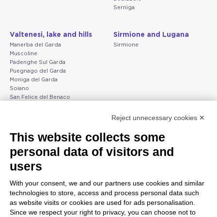
Serniga
Valtenesi, lake and hills
Sirmione and Lugana
Manerba del Garda
Sirmione
Muscoline
Padenghe Sul Garda
Puegnago del Garda
Moniga del Garda
Soiano
San Felice del Benaco
Raffa
Reject unnecessary cookies ✕
Peschiera and the Veneto
Gargnano and the Upper
This website collects some
coast
Garda
personal data of visitors and
Lazise
Gargnano
Bardolino
Arco
users
Peschiera del Garda
Tignale
Valgatara
Madonna di Campiglio
With your consent, we and our partners use cookies and similar
Verona
Tiarno di Sopra
technologies to store, access and process personal data such
Valeggio sul Mincio
Campione
as website visits or cookies are used for ads personalisation.
San Giorgio di Valpolicella
Nago-Torbole
Since we respect your right to privacy, you can choose not to
Garda
Torbole