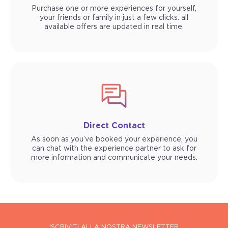
Purchase one or more experiences for yourself,
your friends or family in just a few clicks: all
available offers are updated in real time.
Direct Contact
As soon as you’ve booked your experience, you
can chat with the experience partner to ask for
more information and communicate your needs.
ISCRIVITI ALLA NOSTRA NEWSLETTER