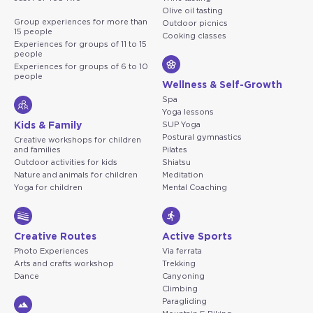
Olive oil tasting
Group experiences for more than
Outdoor picnics
15 people
Cooking classes
Experiences for groups of 11 to 15
people
Experiences for groups of 6 to 10
people
Wellness & Self-Growth
Spa
Yoga lessons
Kids & Family
SUP Yoga
Postural gymnastics
Creative workshops for children
and families
Pilates
Outdoor activities for kids
Shiatsu
Nature and animals for children
Meditation
Yoga for children
Mental Coaching
Creative Routes
Active Sports
Photo Experiences
Via ferrata
Arts and crafts workshop
Trekking
Dance
Canyoning
Climbing
Paragliding