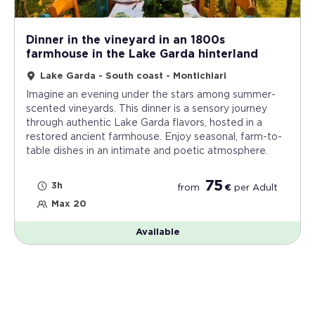
Dinner in the vineyard in an 1800s
farmhouse in the Lake Garda hinterland
Lake Garda - South coast - Montichiari
Imagine an evening under the stars among summer-
scented vineyards. This dinner is a sensory journey
through authentic Lake Garda flavors, hosted in a
restored ancient farmhouse. Enjoy seasonal, farm-to-
table dishes in an intimate and poetic atmosphere.
75
3h
from
€
per
Adult
Max 20
Available