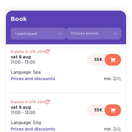
Book
1 participant
Expires in 27h 22m
sat 8 aug
35€
11:00
-
13:00
Language: Spa
Prices and discounts
min. 2
Expires in 27h 22m
sat 8 aug
35€
11:00
-
13:00
Language: Eng
Prices and discounts
min. 2