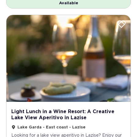
Available
Light Lunch in a Wine Resort: A Creative
Lake View Aperitivo in Lazise
Lake Garda - East coast - Lazise
Looking for a lake view aperitivo in Lazise? Enjoy our