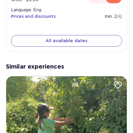
Language: Eng
Prices and discounts
min. 2
All available dates
Similar experiences