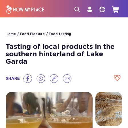
Home
Food Pleasure
Food tasting
Tasting of local products in the
southern hinterland of Lake
Garda
SHARE