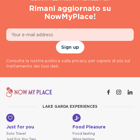
Rimani aggiornato su
NowMyPlace!
Sign up
Consulta la nostra politica sulla privacy per sapere di più sul
trattamento dei tuoi dati.
LAKE GARDA EXPERIENCES
Just for you
Food Pleasure
Solo Travel
Food tasting
Just For You Two
Wine tasting