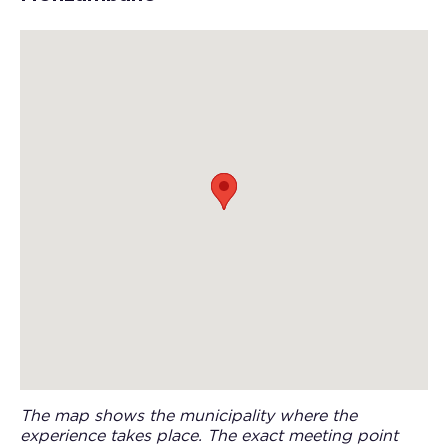
The map shows the municipality where the
experience takes place. The exact meeting point