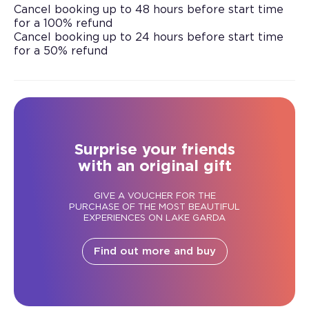
Cancel booking up to 48 hours before start time
for a 100% refund
Cancel booking up to 24 hours before start time
for a 50% refund
Surprise your friends
with an original gift
GIVE A VOUCHER FOR THE
PURCHASE OF THE MOST BEAUTIFUL
EXPERIENCES ON LAKE GARDA
Find out more and buy