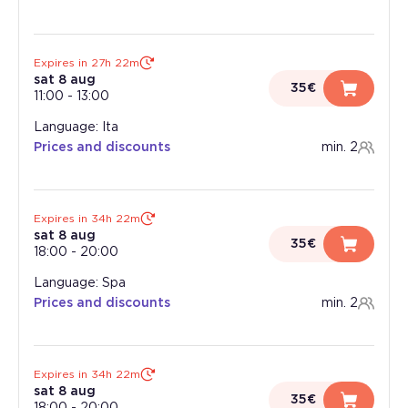
Expires in 27h 22m
sat 8 aug
35€
11:00
-
13:00
Language: Ita
Prices and discounts
min. 2
Expires in 34h 22m
sat 8 aug
35€
18:00
-
20:00
Language: Spa
Prices and discounts
min. 2
Expires in 34h 22m
sat 8 aug
35€
18:00
-
20:00