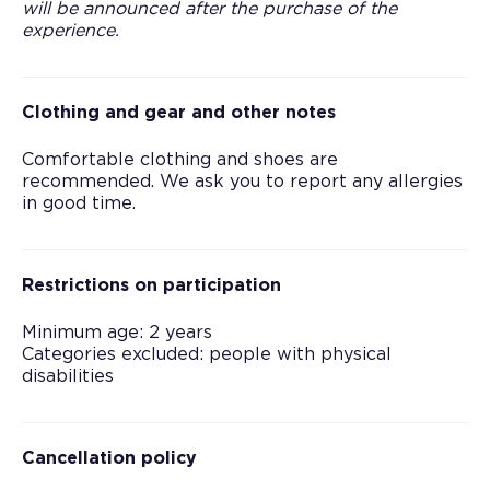
will be announced after the purchase of the
experience.
Clothing and gear and other notes
Comfortable clothing and shoes are
recommended. We ask you to report any allergies
in good time.
Restrictions on participation
Minimum age: 2 years
Categories excluded: people with physical
disabilities
Cancellation policy