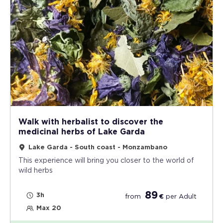
Walk with herbalist to discover the
medicinal herbs of Lake Garda
Lake Garda - South coast - Monzambano
This experience will bring you closer to the world of
wild herbs
89
3h
from
€
per
Adult
Max 20