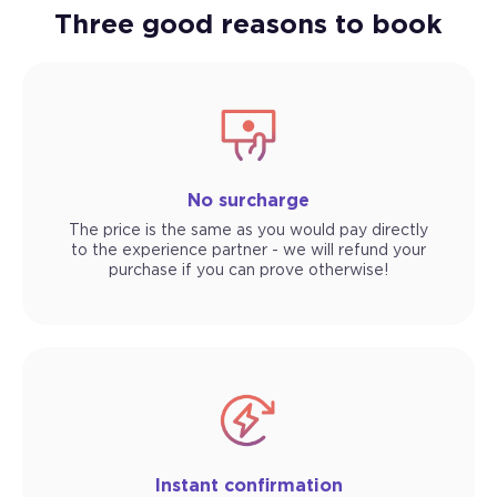
Three good reasons to book
No surcharge
The price is the same as you would pay directly
to the experience partner - we will refund your
purchase if you can prove otherwise!
Instant confirmation