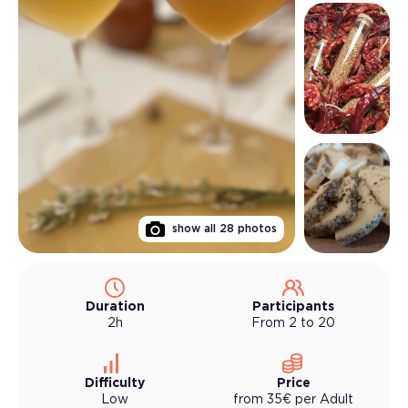
show all
28
photos
Duration
Participants
2h
From 2 to 20
Difficulty
Price
Low
from
35
€
per
Adult