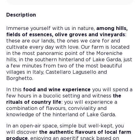
Description
Immerse yourself with us in nature,
among hills,
fields of essences, olive groves and vineyards
:
these are our lands, the ones we care for and
cultivate every day with love. Our farm is located
in the most panoramic point of the Moreniche
hills, in the southern hinterland of Lake Garda, just
a few minutes from two of the most beautiful
villages in Italy, Castellaro Lagusello and
Borghetto.
In this
food and wine experience
you will spend a
few hours in a bucolic setting and witness
the
rituals of country life
: you will experience a
combination of flavours, conviviality and
knowledge of the hinterland of Lake Garda.
In an open-air space, simple but well-kept, you
will discover
the authentic flavours of local farm
produce
, enjoying an aperitif snack based on