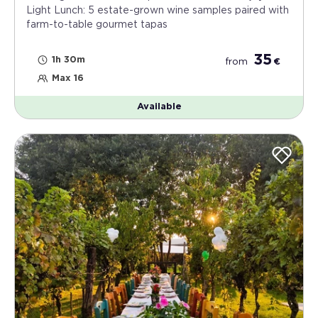
Light Lunch: 5 estate-grown wine samples paired with
farm-to-table gourmet tapas
35
1h 30m
from
€
Max 16
Available