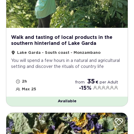
Walk and tasting of local products in the
southern hinterland of Lake Garda
Lake Garda - South coast - Monzambano
You will spend a few hours in a natural and agricultural
setting and discover the rituals of country life
35
2h
from
€
per
Adult
-15%
Max 25
Available