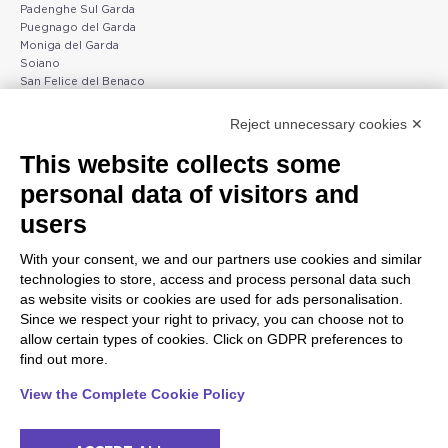
Padenghe Sul Garda
Puegnago del Garda
Moniga del Garda
Soiano
San Felice del Benaco
Raffa
Reject unnecessary cookies ✕
Peschiera and the Veneto
Gargnano and the Upper
This website collects some
coast
Garda
personal data of visitors and
Lazise
Gargnano
Bardolino
Arco
users
Peschiera del Garda
Tignale
Valgatara
Madonna di Campiglio
With your consent, we and our partners use cookies and similar
Verona
Tiarno di Sopra
technologies to store, access and process personal data such
Valeggio sul Mincio
Campione
as website visits or cookies are used for ads personalisation.
San Giorgio di Valpolicella
Nago-Torbole
Since we respect your right to privacy, you can choose not to
Garda
Torbole
allow certain types of cookies. Click on GDPR preferences to
Negrar di Valpolicella
Bleggio superiore
find out more.
Pedemonte
Villa Lagarina
Riva del Garda
Ledro
View the Complete Cookie Policy
Ponti sul Mincio