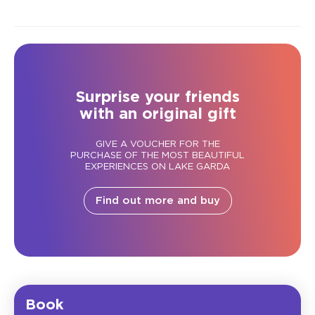
Surprise your friends
with an original gift
GIVE A VOUCHER FOR THE
PURCHASE OF THE MOST BEAUTIFUL
EXPERIENCES ON LAKE GARDA
Find out more and buy
Book