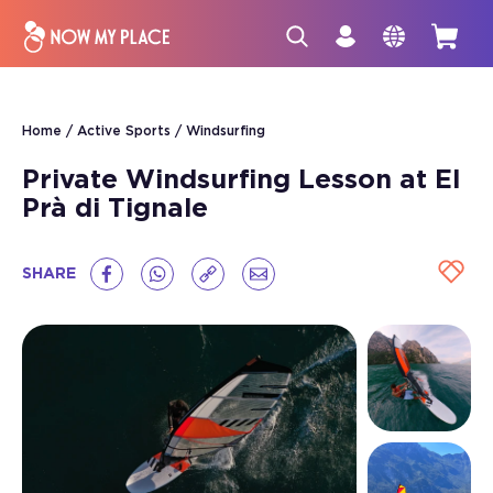
Home
Active Sports
Windsurfing
Private Windsurfing Lesson at El
Prà di Tignale
SHARE