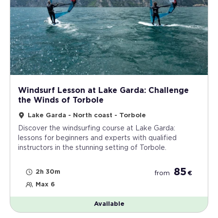
Windsurf Lesson at Lake Garda: Challenge
the Winds of Torbole
Lake Garda - North coast - Torbole
Discover the windsurfing course at Lake Garda:
lessons for beginners and experts with qualified
instructors in the stunning setting of Torbole.
85
2h 30m
from
€
Max 6
Available