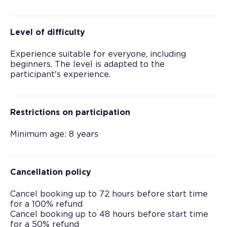
Level of difficulty
Experience suitable for everyone, including
beginners. The level is adapted to the
participant's experience.
Restrictions on participation
Minimum age: 8 years
Cancellation policy
Cancel booking up to 72 hours before start time
for a 100% refund
Cancel booking up to 48 hours before start time
for a 50% refund