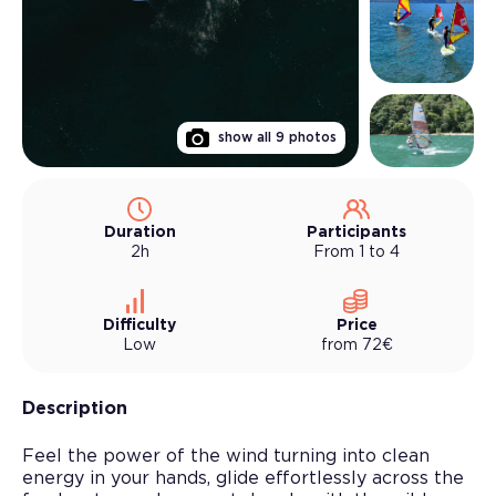
show all
9
photos
Duration
Participants
2h
From 1 to 4
Difficulty
Price
Low
from
72
€
Description
Feel the power of the wind turning into clean
energy in your hands, glide effortlessly across the