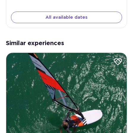
All available dates
Similar experiences