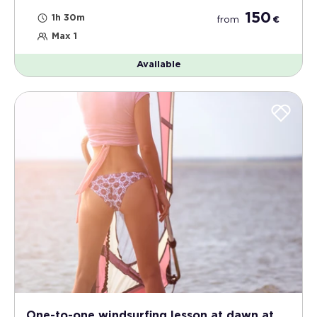
150
1h 30m
from
€
Max 1
Available
One-to-one windsurfing lesson at dawn at