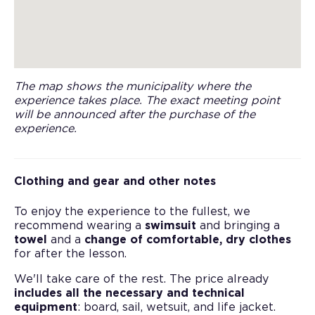
The map shows the municipality where the
experience takes place. The exact meeting point
will be announced after the purchase of the
experience.
Clothing and gear and other notes
To enjoy the experience to the fullest, we
recommend wearing a
swimsuit
and bringing a
towel
and a
change of comfortable, dry clothes
for after the lesson.
We'll take care of the rest. The price already
includes all the necessary and technical
equipment
: board, sail, wetsuit, and life jacket.