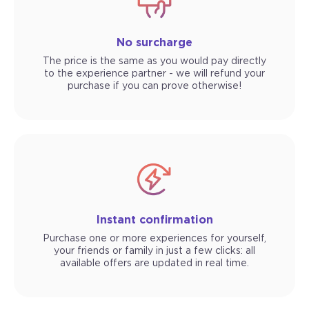
No surcharge
The price is the same as you would pay directly
to the experience partner - we will refund your
purchase if you can prove otherwise!
Instant confirmation
Purchase one or more experiences for yourself,
your friends or family in just a few clicks: all
available offers are updated in real time.