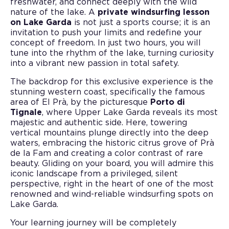
freshwater, and connect deeply with the wild
nature of the lake. A
private windsurfing lesson
on Lake Garda
is not just a sports course; it is an
invitation to push your limits and redefine your
concept of freedom. In just two hours, you will
tune into the rhythm of the lake, turning curiosity
into a vibrant new passion in total safety.
The backdrop for this exclusive experience is the
stunning western coast, specifically the famous
area of El Prà, by the picturesque
Porto di
Tignale
, where Upper Lake Garda reveals its most
majestic and authentic side. Here, towering
vertical mountains plunge directly into the deep
waters, embracing the historic citrus grove of Prà
de la Fam and creating a color contrast of rare
beauty. Gliding on your board, you will admire this
iconic landscape from a privileged, silent
perspective, right in the heart of one of the most
renowned and wind-reliable windsurfing spots on
Lake Garda.
Your learning journey will be completely