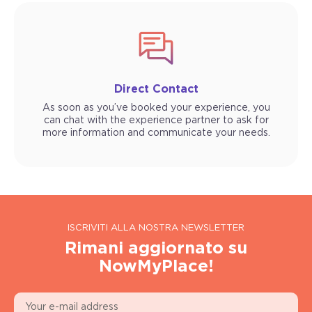
Direct Contact
As soon as you’ve booked your experience, you
can chat with the experience partner to ask for
more information and communicate your needs.
ISCRIVITI ALLA NOSTRA NEWSLETTER
Rimani aggiornato su
NowMyPlace!