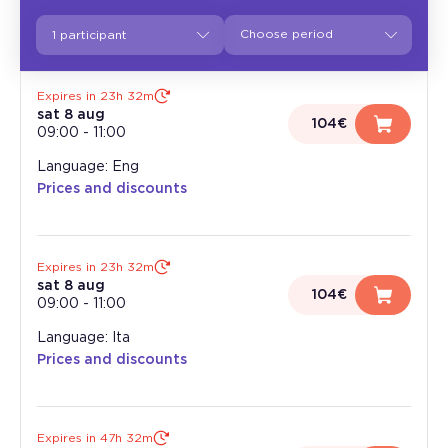
1 participant
Expires in 23h 32m
sat 8 aug
104€
09:00
-
11:00
Language: Eng
Prices and discounts
Expires in 23h 32m
sat 8 aug
104€
09:00
-
11:00
Language: Ita
Prices and discounts
Expires in 47h 32m