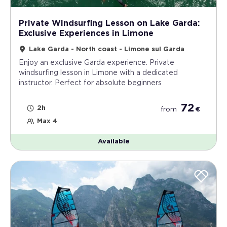
Private Windsurfing Lesson on Lake Garda:
Exclusive Experiences in Limone
Lake Garda - North coast - Limone sul Garda
Enjoy an exclusive Garda experience. Private
windsurfing lesson in Limone with a dedicated
instructor. Perfect for absolute beginners
72
2h
from
€
Max 4
Available