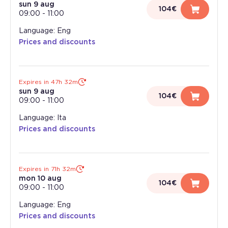
sun 9 aug
104€
09:00
-
11:00
Language: Eng
Prices and discounts
Expires in 47h 32m
sun 9 aug
104€
09:00
-
11:00
Language: Ita
Prices and discounts
Expires in 71h 32m
mon 10 aug
104€
09:00
-
11:00
Language: Eng
Prices and discounts