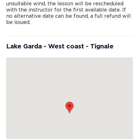
unsuitable wind, the lesson will be rescheduled
with the instructor for the first available date. If
no alternative date can be found, a full refund will
be issued.
Lake Garda - West coast - Tignale