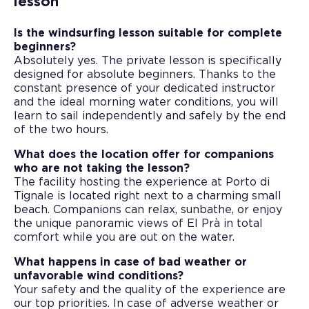
lesson
Is the windsurfing lesson suitable for complete
beginners?
Absolutely yes. The private lesson is specifically
designed for absolute beginners. Thanks to the
constant presence of your dedicated instructor
and the ideal morning water conditions, you will
learn to sail independently and safely by the end
of the two hours.
What does the location offer for companions
who are not taking the lesson?
The facility hosting the experience at Porto di
Tignale is located right next to a charming small
beach. Companions can relax, sunbathe, or enjoy
the unique panoramic views of El Prà in total
comfort while you are out on the water.
What happens in case of bad weather or
unfavorable wind conditions?
Your safety and the quality of the experience are
our top priorities. In case of adverse weather or