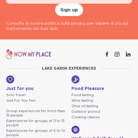
Sign up
Consulta la nostra politica sulla privacy per sapere di più sul
trattamento dei tuoi dati.
LAKE GARDA EXPERIENCES
Just for you
Food Pleasure
Solo Travel
Food tasting
Just For You Two
Wine tasting
Olive oil tasting
Group experiences for more than
Outdoor picnics
15 people
Cooking classes
Experiences for groups of 11 to 15
people
Experiences for groups of 6 to 10
people