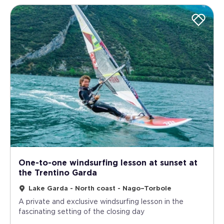
One-to-one windsurfing lesson at sunset at
the Trentino Garda
Lake Garda - North coast - Nago–Torbole
A private and exclusive windsurfing lesson in the
fascinating setting of the closing day