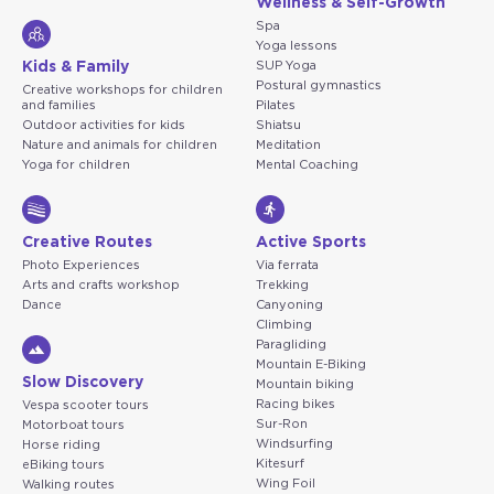
Wellness & Self-Growth
Spa
Yoga lessons
Kids & Family
SUP Yoga
Postural gymnastics
Creative workshops for children
and families
Pilates
Outdoor activities for kids
Shiatsu
Nature and animals for children
Meditation
Yoga for children
Mental Coaching
Creative Routes
Active Sports
Photo Experiences
Via ferrata
Arts and crafts workshop
Trekking
Dance
Canyoning
Climbing
Paragliding
Mountain E-Biking
Slow Discovery
Mountain biking
Racing bikes
Vespa scooter tours
Sur-Ron
Motorboat tours
Windsurfing
Horse riding
Kitesurf
eBiking tours
Wing Foil
Walking routes