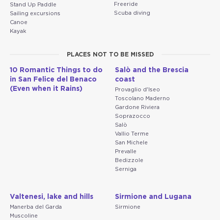
Freeride
Stand Up Paddle
Scuba diving
Sailing excursions
Canoe
Kayak
PLACES NOT TO BE MISSED
10 Romantic Things to do
Salò and the Brescia
in San Felice del Benaco
coast
(Even when it Rains)
Provaglio d'Iseo
Toscolano Maderno
Gardone Riviera
Soprazocco
Salò
Vallio Terme
San Michele
Prevalle
Bedizzole
Serniga
Valtenesi, lake and hills
Sirmione and Lugana
Manerba del Garda
Sirmione
Muscoline