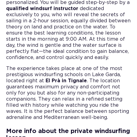
personalized. You will be guided step-by-step by a
qualified windsurf instructor
dedicated
exclusively to you, who will reveal the secrets of
sailing in a 2-hour session, equally divided between
theory on land and practice on the water. To
ensure the best learning conditions, the lesson
starts in the morning at 9:00 AM. At this time of
day, the wind is gentle and the water surface is
perfectly flat—the ideal condition to gain balance,
confidence, and control quickly and easily.
The experience takes place at one of the most
prestigious windsurfing schools on Lake Garda,
located right at
El Prà in Tignale
. The location
guarantees maximum privacy and comfort not
only for you but also for any non-participating
companions. They can relax in a refined setting
filled with history while watching you ride the
waves. It is the perfect balance between sporting
adrenaline and Mediterranean well-being.
More info about the private windsurfing