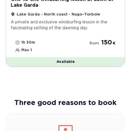
Lake Garda
Lake Garda - North coast - Nago–Torbole
A private and exclusive windsurfing lesson in the
fascinating setting of the dawning day
150
1h 30m
from
€
Max 1
Available
Three good reasons to book