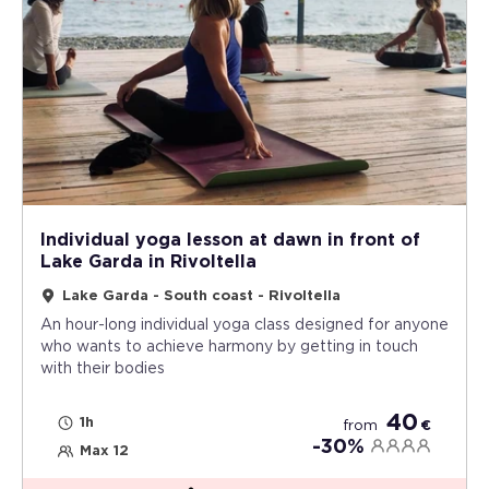
Individual yoga lesson at dawn in front of
Lake Garda in Rivoltella
Lake Garda - South coast - Rivoltella
An hour-long individual yoga class designed for anyone
who wants to achieve harmony by getting in touch
with their bodies
40
1h
from
€
-30%
Max 12