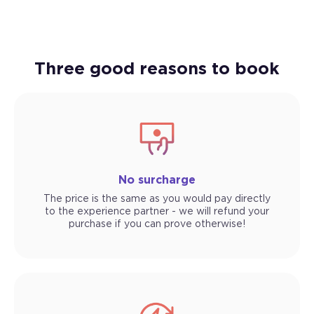
Three good reasons to book
No surcharge
The price is the same as you would pay directly
to the experience partner - we will refund your
purchase if you can prove otherwise!