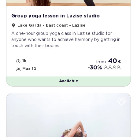
Group yoga lesson in Lazise studio
Lake Garda - East coast - Lazise
A one-hour group yoga class in Lazise studio for
anyone who wants to achieve harmony by getting in
touch with their bodies
40
1h
from
€
-30%
Max 10
Available