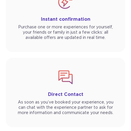
Instant confirmation
Purchase one or more experiences for yourself,
your friends or family in just a few clicks: all
available offers are updated in real time.
Direct Contact
As soon as you’ve booked your experience, you
can chat with the experience partner to ask for
more information and communicate your needs.