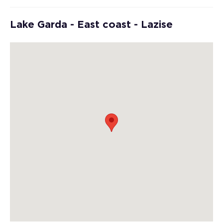
Lake Garda - East coast - Lazise