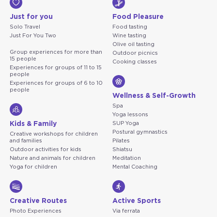
Just for you
Food Pleasure
Solo Travel
Food tasting
Just For You Two
Wine tasting
Olive oil tasting
Group experiences for more than
Outdoor picnics
15 people
Cooking classes
Experiences for groups of 11 to 15
people
Experiences for groups of 6 to 10
people
Wellness & Self-Growth
Spa
Yoga lessons
Kids & Family
SUP Yoga
Postural gymnastics
Creative workshops for children
and families
Pilates
Outdoor activities for kids
Shiatsu
Nature and animals for children
Meditation
Yoga for children
Mental Coaching
Creative Routes
Active Sports
Photo Experiences
Via ferrata