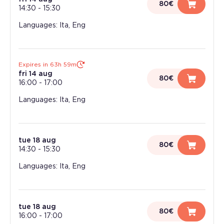
80€
14:30
-
15:30
Languages: Ita, Eng
Expires in 63h 59m
fri 14 aug
80€
16:00
-
17:00
Languages: Ita, Eng
tue 18 aug
80€
14:30
-
15:30
Languages: Ita, Eng
tue 18 aug
80€
16:00
-
17:00