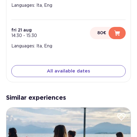
Languages: Ita, Eng
fri 21 aug
80€
14:30
-
15:30
Languages: Ita, Eng
All available dates
Similar experiences