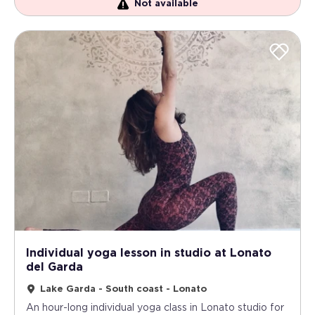
Not available
Individual yoga lesson in studio at Lonato
del Garda
Lake Garda - South coast - Lonato
An hour-long individual yoga class in Lonato studio for