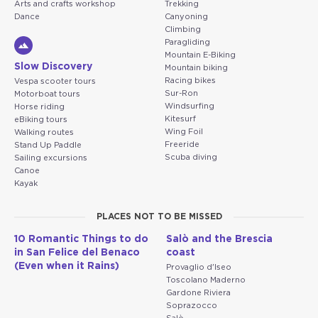
Arts and crafts workshop
Trekking
Dance
Canyoning
Climbing
Paragliding
Mountain E-Biking
Slow Discovery
Mountain biking
Racing bikes
Vespa scooter tours
Sur-Ron
Motorboat tours
Windsurfing
Horse riding
Kitesurf
eBiking tours
Wing Foil
Walking routes
Freeride
Stand Up Paddle
Scuba diving
Sailing excursions
Canoe
Kayak
PLACES NOT TO BE MISSED
10 Romantic Things to do
Salò and the Brescia
in San Felice del Benaco
coast
(Even when it Rains)
Provaglio d'Iseo
Toscolano Maderno
Gardone Riviera
Soprazocco