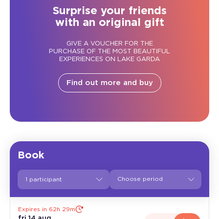
Surprise your friends
with an original gift
GIVE A VOUCHER FOR THE
PURCHASE OF THE MOST BEAUTIFUL
EXPERIENCES ON LAKE GARDA
Find out more and buy
Book
1 participant
Expires in 62h 29m
fri 14 aug