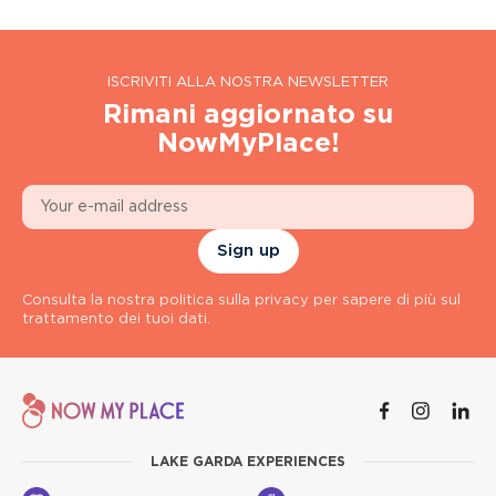
ISCRIVITI ALLA NOSTRA NEWSLETTER
Rimani aggiornato su
NowMyPlace!
Sign up
Consulta la nostra politica sulla privacy per sapere di più sul
trattamento dei tuoi dati.
LAKE GARDA EXPERIENCES