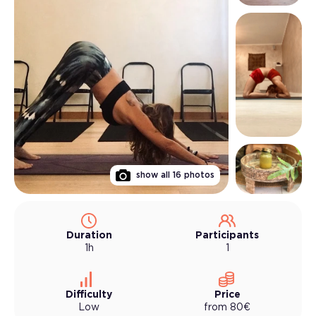
show all
16
photos
Duration
Participants
1h
1
Difficulty
Price
Low
from
80
€