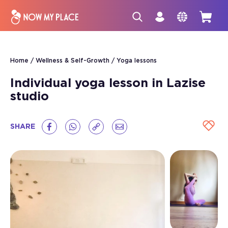
Home
Wellness & Self-Growth
Yoga lessons
Individual yoga lesson in Lazise
studio
SHARE