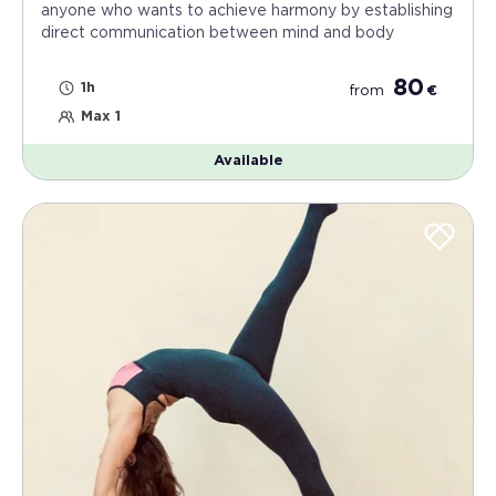
anyone who wants to achieve harmony by establishing
direct communication between mind and body
80
1h
from
€
Max 1
Available