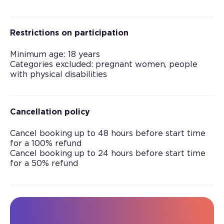
Restrictions on participation
Minimum age: 18 years
Categories excluded: pregnant women, people
with physical disabilities
Cancellation policy
Cancel booking up to 48 hours before start time
for a 100% refund
Cancel booking up to 24 hours before start time
for a 50% refund