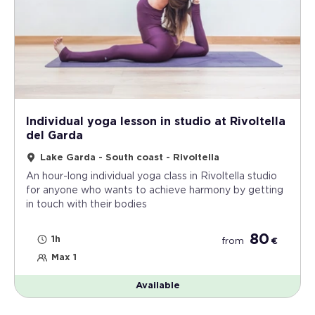
Individual yoga lesson in studio at Rivoltella
del Garda
Lake Garda - South coast - Rivoltella
An hour-long individual yoga class in Rivoltella studio
for anyone who wants to achieve harmony by getting
in touch with their bodies
80
1h
from
€
Max 1
Available