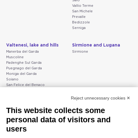
Salò
Vallio Terme
San Michele
Prevalle
Bedizzole
Serniga
Valtenesi, lake and hills
Sirmione and Lugana
Manerba del Garda
Sirmione
Muscoline
Padenghe Sul Garda
Puegnago del Garda
Moniga del Garda
Soiano
San Felice del Benaco
Raffa
Reject unnecessary cookies ✕
Peschiera and the Veneto
Gargnano and the Upper
This website collects some
coast
Garda
personal data of visitors and
Lazise
Gargnano
Bardolino
Arco
users
Peschiera del Garda
Tignale
Valgatara
Madonna di Campiglio