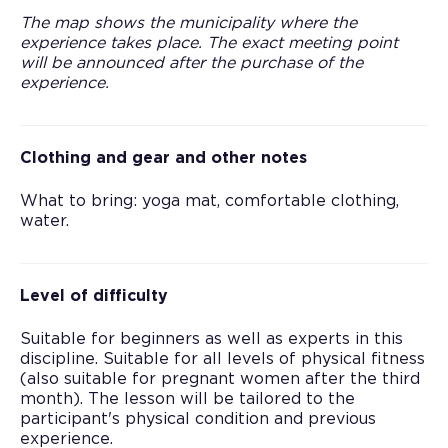
The map shows the municipality where the
experience takes place. The exact meeting point
will be announced after the purchase of the
experience.
Clothing and gear and other notes
What to bring: yoga mat, comfortable clothing,
water.
Level of difficulty
Suitable for beginners as well as experts in this
discipline. Suitable for all levels of physical fitness
(also suitable for pregnant women after the third
month). The lesson will be tailored to the
participant's physical condition and previous
experience.