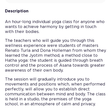
Description
An hour-long individual yoga class for anyone who
wants to achieve harmony by getting in touch
with their bodies.
The teachers who will guide you through this
wellness experience were students of masters
Renato Turla and Dona Holleman from whom they
learned the Jyotim method, a method close to
Hatha yoga: the student is guided through breath
control and the process of Asana towards greater
awareness of their own body.
The session will gradually introduce you to
movements and positions which, when performed
perfectly, will allow you to establish direct
communication between mind and body. The class
is held in a studio, the premises of the yoga
school, in an atmosphere of calm and privacy.