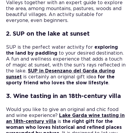
Valleys together with an expert guide to explore
the area, among mountains, pastures, woods and
beautiful villages. An activity suitable for
everyone, even beginners.
2. SUP on the lake at sunset
SUP is the perfect water activity for
exploring
the land by paddling
to your desired destination.
A fun and wellness experience that adds a touch
of magic at sunset, with the sun's rays reflected in
the lake.
SUP in Desenzano del Garda during
sunset
is certainly an original gift idea
for the
sporty friend who loves the slow lifestyle
.
3. Wine tasting in an 18th-century villa
Would you like to give an original and chic food
and wine experience?
Lake Garda wine tasting in
an 18th-century villa
is
the right gift for the
woman who loves historical and refined places