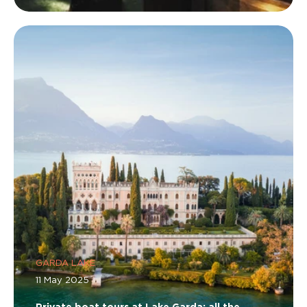
GARDA LAKE
11 May 2025