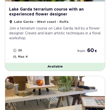
Lake Garda terrarium course with an
experienced flower designer
Lake Garda - West coast - Raffa
Join a terrarium course on Lake Garda, led by a flower
designer. Create and learn artistic techniques in a floral
workshop.
60
2h
from
€
Max 4
Available