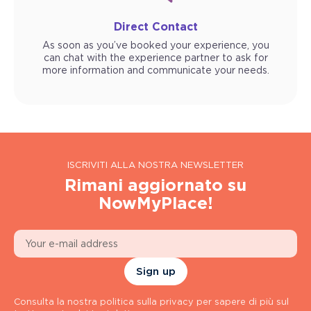
Direct Contact
As soon as you’ve booked your experience, you
can chat with the experience partner to ask for
more information and communicate your needs.
ISCRIVITI ALLA NOSTRA NEWSLETTER
Rimani aggiornato su
NowMyPlace!
Sign up
Consulta la nostra politica sulla privacy per sapere di più sul