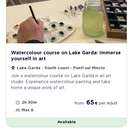
Watercolour course on Lake Garda: immerse
yourself in art
Lake Garda - South coast - Ponti sul Mincio
Join a watercolour course on Lake Garda in an art
studio. Experience watercolour painting and take
home a unique work of art.
65
2h 30m
from
€
per
Adult
Max 6
Available