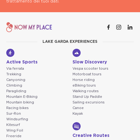
trattamento dei tuoi dati.
LAKE GARDA EXPERIENCES
Active Sports
Slow Discovery
Via ferrata
Vespa scooter tours
Trekking
Motorboat tours
Canyoning
Horse riding
Climbing
eBiking tours
Paragliding
Walking routes
Mountain E-Biking
Stand Up Paddle
Mountain biking
Sailing excursions
Racing bikes
Canoe
Sur-Ron
Kayak
Windsurfing
Kitesurf
Wing Foil
Creative Routes
Freeride