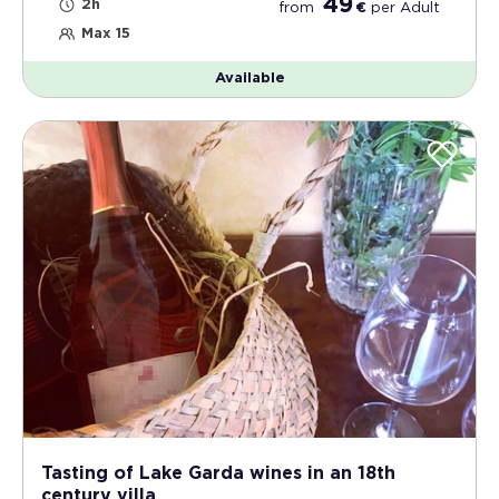
49
2h
from
€
per
Adult
Max 15
Available
Tasting of Lake Garda wines in an 18th
century villa