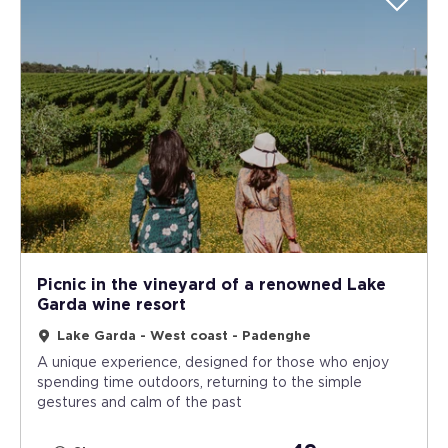
Picnic in the vineyard of a renowned Lake
Garda wine resort
Lake Garda - West coast - Padenghe
A unique experience, designed for those who enjoy
spending time outdoors, returning to the simple
gestures and calm of the past