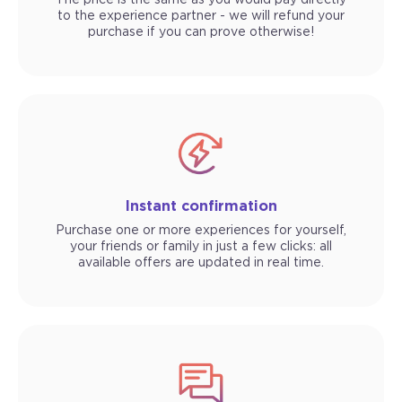
The price is the same as you would pay directly
to the experience partner - we will refund your
purchase if you can prove otherwise!
Instant confirmation
Purchase one or more experiences for yourself,
your friends or family in just a few clicks: all
available offers are updated in real time.