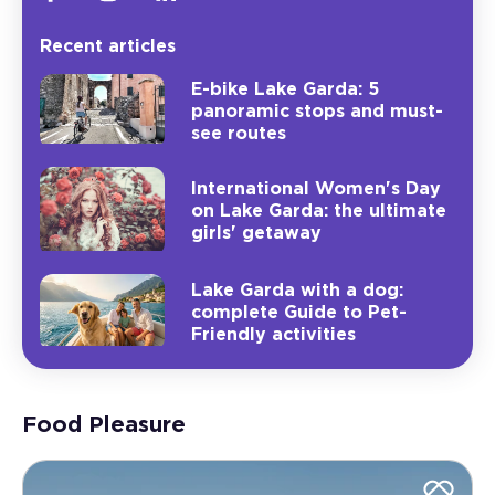
Recent articles
E-bike Lake Garda: 5
panoramic stops and must-
see routes
International Women's Day
on Lake Garda: the ultimate
girls' getaway
Lake Garda with a dog:
complete Guide to Pet-
Friendly activities
Food Pleasure