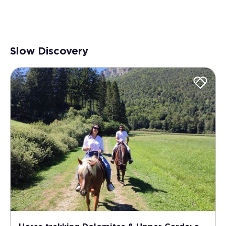
Slow Discovery