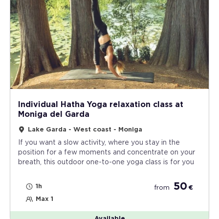
Individual Hatha Yoga relaxation class at
Moniga del Garda
Lake Garda - West coast - Moniga
If you want a slow activity, where you stay in the
position for a few moments and concentrate on your
breath, this outdoor one-to-one yoga class is for you
50
1h
from
€
Max 1
Available