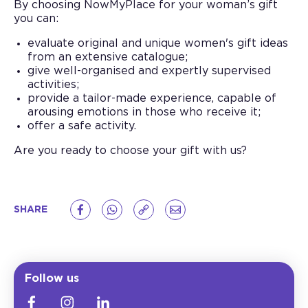
By choosing NowMyPlace for your woman’s gift
you can:
evaluate original and unique women's gift ideas
from an extensive catalogue;
give well-organised and expertly supervised
activities;
provide a tailor-made experience, capable of
arousing emotions in those who receive it;
offer a safe activity.
Are you ready to choose your gift with us?
SHARE
Follow us