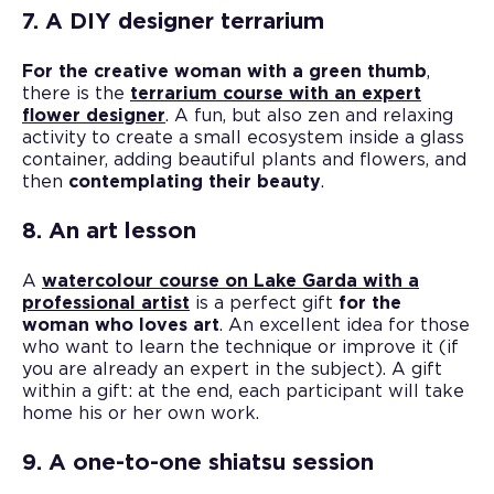
7. A DIY designer terrarium
For the creative woman with a green thumb
,
there is the
terrarium course with an expert
flower designer
. A fun, but also zen and relaxing
activity to create a small ecosystem inside a glass
container, adding beautiful plants and flowers, and
then
contemplating their beauty
.
8. An art lesson
A
watercolour course on Lake Garda with a
professional artist
is a perfect gift
for the
woman who loves art
. An excellent idea for those
who want to learn the technique or improve it (if
you are already an expert in the subject). A gift
within a gift: at the end, each participant will take
home his or her own work.
9. A one-to-one shiatsu session