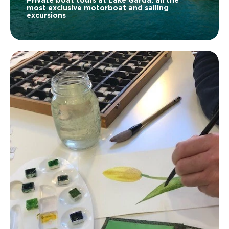
Private boat tours at Lake Garda: all the
most exclusive motorboat and sailing
excursions