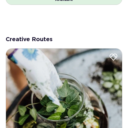
Creative Routes