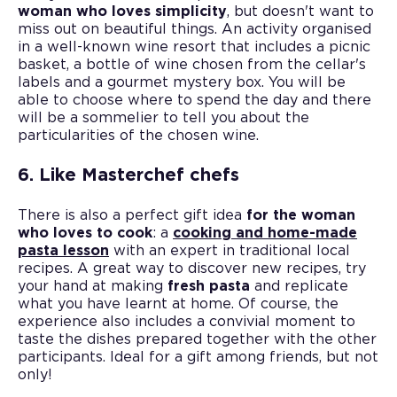
woman who loves simplicity
, but doesn't want to
miss out on beautiful things. An activity organised
in a well-known wine resort that includes a picnic
basket, a bottle of wine chosen from the cellar's
labels and a gourmet mystery box. You will be
able to choose where to spend the day and there
will be a sommelier to tell you about the
particularities of the chosen wine.
6. Like Masterchef chefs
There is also a perfect gift idea
for the woman
who loves to cook
: a
cooking and home-made
pasta lesson
with an expert in traditional local
recipes. A great way to discover new recipes, try
your hand at making
fresh pasta
and replicate
what you have learnt at home. Of course, the
experience also includes a convivial moment to
taste the dishes prepared together with the other
participants. Ideal for a gift among friends, but not
only!