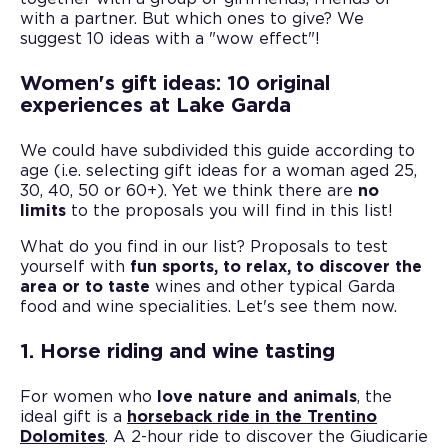
with a partner. But which ones to give? We
suggest 10 ideas with a "wow effect"!
Women's gift ideas: 10 original
experiences at Lake Garda
We could have subdivided this guide according to
age (i.e. selecting gift ideas for a woman aged 25,
30, 40, 50 or 60+). Yet we think there are
no
limits
to the proposals you will find in this list!
What do you find in our list? Proposals to test
yourself with
fun sports, to relax, to discover the
area or to taste
wines and other typical Garda
food and wine specialities. Let's see them now.
1. Horse riding and wine tasting
For women who
love nature and animals
, the
ideal gift is a
horseback ride in the Trentino
Dolomites
. A 2-hour ride to discover the Giudicarie