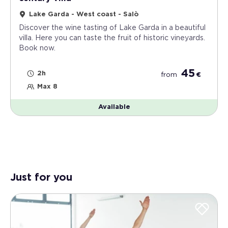
Lake Garda - West coast - Salò
Discover the wine tasting of Lake Garda in a beautiful
villa. Here you can taste the fruit of historic vineyards.
Book now.
45
2h
from
€
Max 8
Available
Just for you