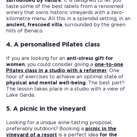
surrounded by nature
. It is designed to let you
taste some of the best labels from a renowned
winery that owns historic vineyards with a zero-
kilometre menu. All this in a splendid setting, in an
ancient, frescoed villa
, surrounded by the green
hills of Benaco.
4. A personalised Pilates class
If you are looking for an
anti-stress gift for
women
, you could consider giving a
one-to-one
Pilates class in a studio with a reformer
. One
hour of exercises to achieve an optimal state of
physical and mental well-being
. The best part?
The lesson takes place in a studio with a view of
Lake Garda.
5. A picnic in the vineyard
Looking for a unique wine-tasting proposal,
preferably outdoors? Booking a
picnic in the
vineyard of a resort
is a perfect idea
for the