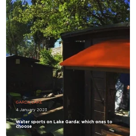
GARDA LAKE
4 January 2023
Water sports on Lake Garda: which ones to
choose