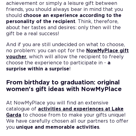
achievement or simply a leisure gift between
friends, you should always bear in mind that you
should
choose an experience according to the
personality of the recipient
. Think, therefore,
about her tastes and desires: only then will the
gift be a real success!
And if you are still undecided on what to choose,
no problem: you can opt for the
NowMyPlace gift
voucher
, which will allow the recipient to freely
choose the experience to participate in -
a
surprise within a surprise
!
From birthday to graduation: original
women's gift ideas with NowMyPlace
At NowMyPlace you will find an extensive
catalogue of
activities and experiences at Lake
Garda
to choose from to make your gifts unique!
We have carefully chosen all our partners to offer
you
unique and memorable activities
.