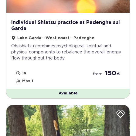
Individual Shiatsu practice at Padenghe sul
Garda
Lake Garda - West coast - Padenghe
Ohashiatsu combines psychological, spiritual and
physical components to rebalance the overall energy
flow throughout the body
150
1h
from
€
Max 1
Available