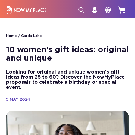
Home
Garda Lake
10 women's gift ideas: original
and unique
Looking for original and unique women's gift
ideas from 25 to 60? Discover the NowMyPlace
proposals to celebrate a birthday or special
event.
5 MAY 2024