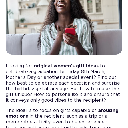
Looking for
original women's gift ideas
to
celebrate a graduation, birthday, 8th March,
Mother's Day or another special event? Find out
how best to celebrate each occasion and surprise
the birthday girl at any age. But how to make the
gift unique? How to personalise it and ensure that
it conveys only good vibes to the recipient?
The ideal is to focus on gifts capable of
arousing
emotions
in the recipient, such as a trip or a
memorable activity, even to be experienced
together with a group of girlfriends, friends or