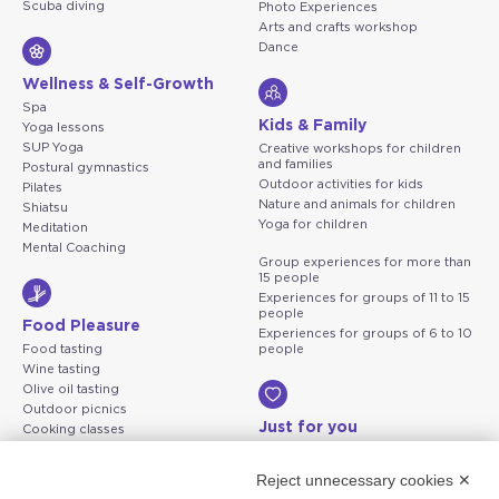
Scuba diving
Photo Experiences
Arts and crafts workshop
Dance
Wellness & Self-Growth
Spa
Kids & Family
Yoga lessons
SUP Yoga
Creative workshops for children
and families
Postural gymnastics
Outdoor activities for kids
Pilates
Nature and animals for children
Shiatsu
Yoga for children
Meditation
Mental Coaching
Group experiences for more than
15 people
Experiences for groups of 11 to 15
people
Food Pleasure
Experiences for groups of 6 to 10
Food tasting
people
Wine tasting
Olive oil tasting
Outdoor picnics
Just for you
Cooking classes
Solo Travel
Just For You Two
Reject unnecessary cookies ✕