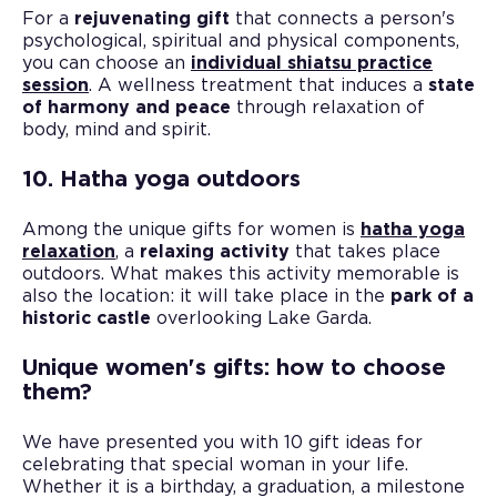
For a
rejuvenating gift
that connects a person's
psychological, spiritual and physical components,
you can choose an
individual shiatsu practice
session
. A wellness treatment that induces a
state
of harmony and peace
through relaxation of
body, mind and spirit.
10. Hatha yoga outdoors
Among the unique gifts for women is
hatha yoga
relaxation
, a
relaxing activity
that takes place
outdoors. What makes this activity memorable is
also the location: it will take place in the
park of a
historic castle
overlooking Lake Garda.
Unique women's gifts: how to choose
them?
We have presented you with 10 gift ideas for
celebrating that special woman in your life.
Whether it is a birthday, a graduation, a milestone