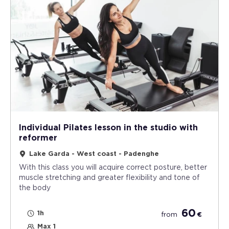
Individual Pilates lesson in the studio with
reformer
Lake Garda - West coast - Padenghe
With this class you will acquire correct posture, better
muscle stretching and greater flexibility and tone of
the body
60
1h
from
€
Max 1