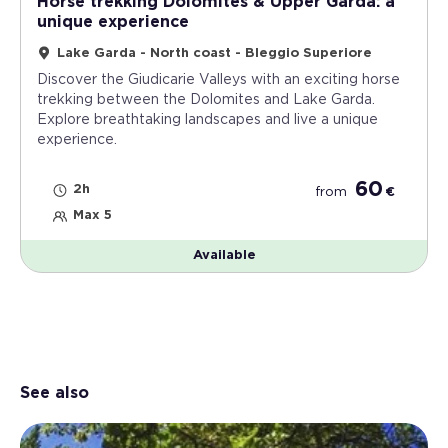
Horse trekking Dolomites & Upper Garda: a
unique experience
Lake Garda - North coast - Bleggio Superiore
Discover the Giudicarie Valleys with an exciting horse
trekking between the Dolomites and Lake Garda.
Explore breathtaking landscapes and live a unique
experience.
60
2h
from
€
Max 5
Available
See also