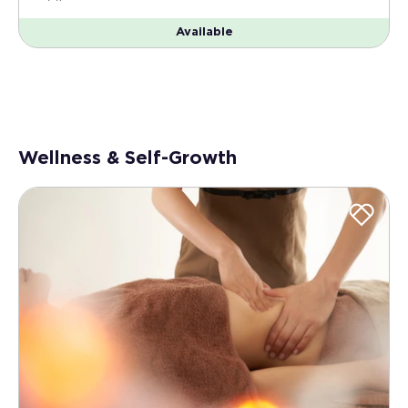
Available
Wellness & Self-Growth