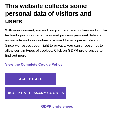
This website collects some
personal data of visitors and
PLACES NOT TO BE MISSED
users
10 Romantic Things to do
Salò and the Brescia
in San Felice del Benaco
coast
With your consent, we and our partners use cookies and similar
(Even when it Rains)
Provaglio d'Iseo
technologies to store, access and process personal data such
Toscolano Maderno
as website visits or cookies are used for ads personalisation.
Gardone Riviera
Since we respect your right to privacy, you can choose not to
Soprazocco
allow certain types of cookies. Click on GDPR preferences to
Salò
find out more.
Vallio Terme
San Michele
View the Complete Cookie Policy
Prevalle
Bedizzole
Serniga
ACCEPT ALL
Valtenesi, lake and hills
Sirmione and Lugana
ACCEPT NECESSARY COOKIES
Manerba del Garda
Sirmione
Muscoline
Padenghe Sul Garda
GDPR preferences
Puegnago del Garda
Moniga del Garda