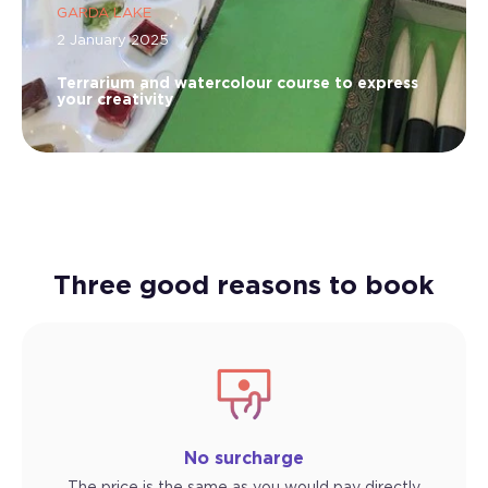
GARDA LAKE
2 January 2025
Terrarium and watercolour course to express
your creativity
Three good reasons to book
No surcharge