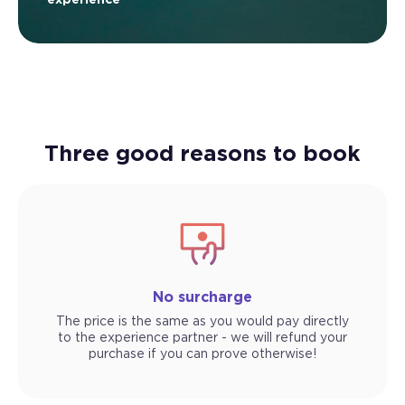
Three good reasons to book
No surcharge
The price is the same as you would pay directly
to the experience partner - we will refund your
purchase if you can prove otherwise!