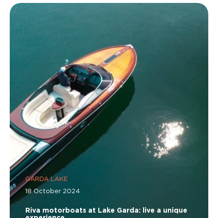
GARDA LAKE
18 October 2024
Riva motorboats at Lake Garda: live a unique
experience