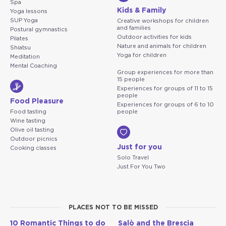
Spa
Kids & Family
Yoga lessons
SUP Yoga
Creative workshops for children
and families
Postural gymnastics
Outdoor activities for kids
Pilates
Nature and animals for children
Shiatsu
Yoga for children
Meditation
Mental Coaching
Group experiences for more than
15 people
Experiences for groups of 11 to 15
people
Food Pleasure
Experiences for groups of 6 to 10
Food tasting
people
Wine tasting
Olive oil tasting
Outdoor picnics
Just for you
Cooking classes
Solo Travel
Just For You Two
PLACES NOT TO BE MISSED
10 Romantic Things to do
Salò and the Brescia