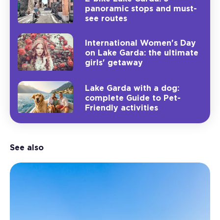
panoramic stops and must-
see routes
International Women's Day
on Lake Garda: the ultimate
girls' getaway
Lake Garda with a dog:
complete Guide to Pet-
Friendly activities
See also