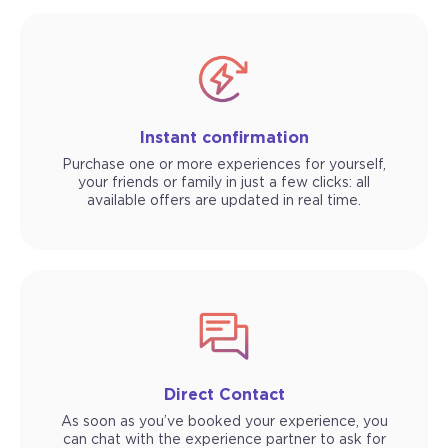
Instant confirmation
Purchase one or more experiences for yourself,
your friends or family in just a few clicks: all
available offers are updated in real time.
Direct Contact
As soon as you’ve booked your experience, you
can chat with the experience partner to ask for