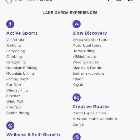
LAKE GARDA EXPERIENCES
Active Sports
Slow Discovery
Via ferrata
Vespa scooter tours
Trekking
Motorboat tours
Canyoning
Horse riding
Climbing
eBiking tours
Paragliding
Walking routes
Mountain E-Biking
Stand Up Paddle
Mountain biking
Sailing excursions
Racing bikes
Canoe
Sur-Ron
Kayak
Windsurfing
Kitesurf
Wing Foil
Creative Routes
Freeride
Scuba diving
Photo Experiences
Arts and crafts workshop
Dance
Wellness & Self-Growth