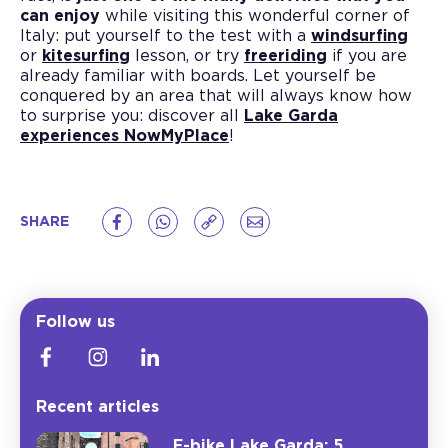
can enjoy
while visiting this wonderful corner of
Italy: put yourself to the test with a
windsurfing
or
kitesurfing
lesson, or try
freeriding
if you are
already familiar with boards. Let yourself be
conquered by an area that will always know how
to surprise you: discover all
Lake Garda
experiences NowMyPlace
!
SHARE
Follow us
Recent articles
E-bike Lake Garda: 5