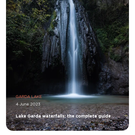
GARDA LAKE
4 June 2023
Lake Garda waterfalls: the complete guide