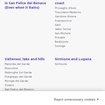
in San Felice del Benaco
coast
(Even when it Rains)
Provaglio d'Iseo
Toscolano Maderno
Gardone Riviera
Soprazocco
Salò
Vallio Terme
San Michele
Prevalle
Bedizzole
Serniga
Valtenesi, lake and hills
Sirmione and Lugana
Manerba del Garda
Sirmione
Muscoline
Padenghe Sul Garda
Puegnago del Garda
Moniga del Garda
Soiano
San Felice del Benaco
Raffa
Reject unnecessary cookies ✕