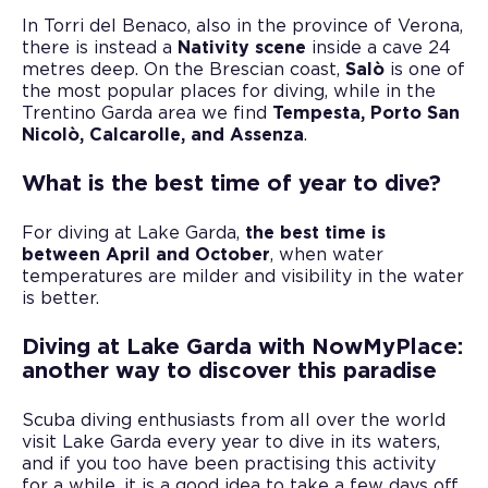
In Torri del Benaco, also in the province of Verona,
there is instead a
Nativity scene
inside a cave 24
metres deep. On the Brescian coast,
Salò
is one of
the most popular places for diving, while in the
Trentino Garda area we find
Tempesta, Porto San
Nicolò, Calcarolle, and Assenza
.
What is the best time of year to dive?
For diving at Lake Garda,
the best time is
between April and October
, when water
temperatures are milder and visibility in the water
is better.
Diving at Lake Garda with NowMyPlace:
another way to discover this paradise
Scuba diving enthusiasts from all over the world
visit Lake Garda every year to dive in its waters,
and if you too have been practising this activity
for a while, it is a good idea to take a few days off