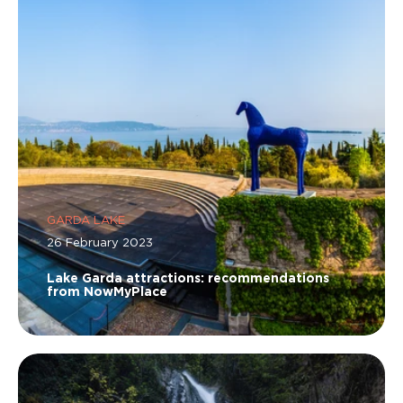
GARDA LAKE
26 February 2023
Lake Garda attractions: recommendations
from NowMyPlace