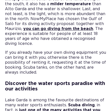
the south, it also has a
milder temperature
than
Alto Garda and the water is shallower. Last, and
not least, is the light, which is more abundant than
in the north. NowMyPlace has chosen the Gulf of
Salò for its diving activity proposal: together with
Maurizio,
you can go diving from the beach
. The
experience is suitable for people of at least 18
years of age who have obtained a recognised
diving licence.
If you already have your own diving equipment you
can bring it with you, otherwise there is the
possibility of renting it, requesting it at the time of
booking. Scuba tanks, on the other hand, are
always included.
Discover the water sports paradise with
our activities
Lake Garda is among the favourite destinations of
many water sports enthusiasts.
Scuba diving
, in
fact, is
just one of the many activities that you