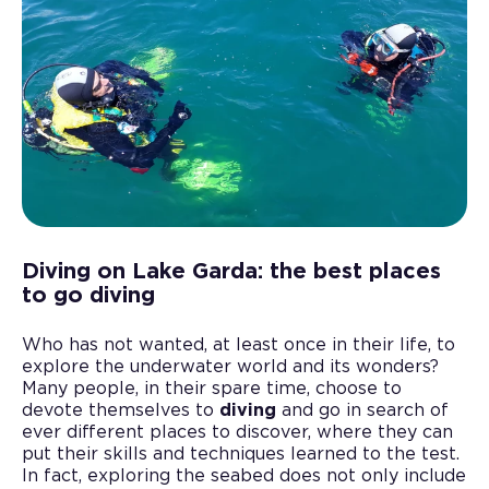
Diving on Lake Garda: the best places
to go diving
Who has not wanted, at least once in their life, to
explore the underwater world and its wonders?
Many people, in their spare time, choose to
devote themselves to
diving
and go in search of
ever different places to discover, where they can
put their skills and techniques learned to the test.
In fact, exploring the seabed does not only include