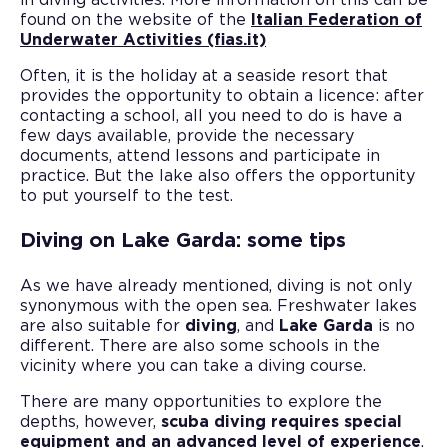
in diving activities. More information on this can be
found on the website of the
Italian Federation of
Underwater Activities (fias.it)
Often, it is the holiday at a seaside resort that
provides the opportunity to obtain a licence: after
contacting a school, all you need to do is have a
few days available, provide the necessary
documents, attend lessons and participate in
practice. But the lake also offers the opportunity
to put yourself to the test.
Diving on Lake Garda: some tips
As we have already mentioned, diving is not only
synonymous with the open sea. Freshwater lakes
are also suitable for
diving
, and
Lake Garda
is no
different. There are also some schools in the
vicinity where you can take a diving course.
There are many opportunities to explore the
depths, however,
scuba diving requires special
equipment and an advanced level of experience
.