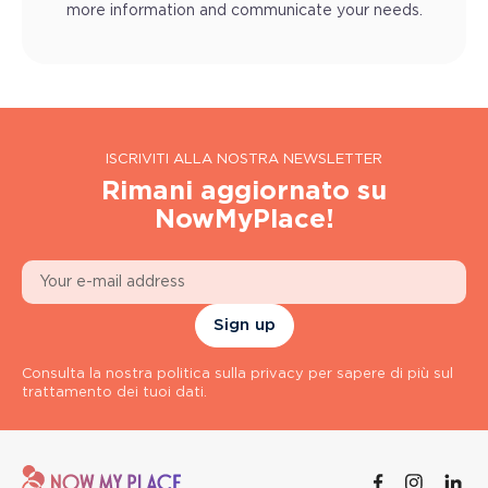
more information and communicate your needs.
ISCRIVITI ALLA NOSTRA NEWSLETTER
Rimani aggiornato su
NowMyPlace!
Sign up
Consulta la nostra politica sulla privacy per sapere di più sul
trattamento dei tuoi dati.