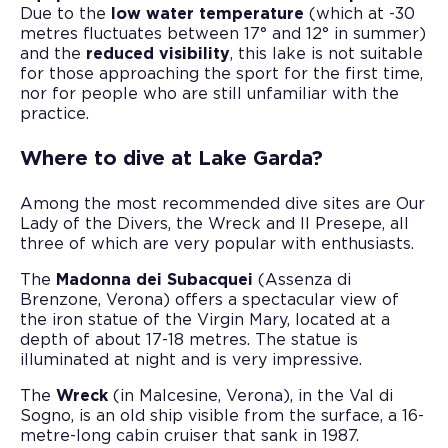
Due to the
low water temperature
(which at -30
metres fluctuates between 17° and 12° in summer)
and the
reduced visibility
, this lake is not suitable
for those approaching the sport for the first time,
nor for people who are still unfamiliar with the
practice.
Where to dive at Lake Garda?
Among the most recommended dive sites are Our
Lady of the Divers, the Wreck and Il Presepe, all
three of which are very popular with enthusiasts.
The
Madonna dei Subacquei
(Assenza di
Brenzone, Verona) offers a spectacular view of
the iron statue of the Virgin Mary, located at a
depth of about 17-18 metres. The statue is
illuminated at night and is very impressive.
The
Wreck
(in Malcesine, Verona), in the Val di
Sogno, is an old ship visible from the surface, a 16-
metre-long cabin cruiser that sank in 1987.