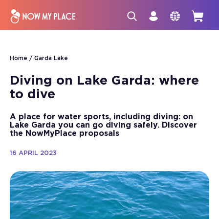
Home
Garda Lake
Diving on Lake Garda: where
to dive
A place for water sports, including diving: on
Lake Garda you can go diving safely. Discover
the NowMyPlace proposals
16 APRIL 2023