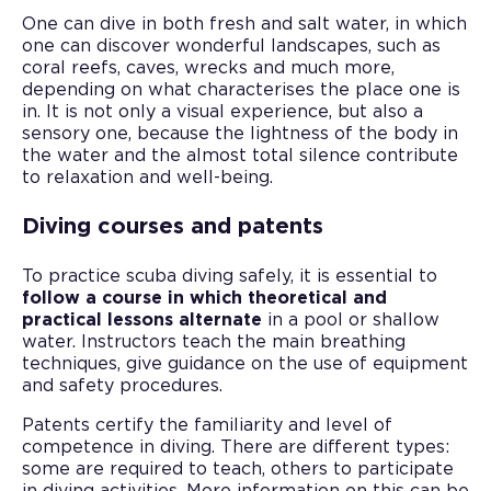
One can dive in both fresh and salt water, in which
one can discover wonderful landscapes, such as
coral reefs, caves, wrecks and much more,
depending on what characterises the place one is
in. It is not only a visual experience, but also a
sensory one, because the lightness of the body in
the water and the almost total silence contribute
to relaxation and well-being.
Diving courses and patents
To practice scuba diving safely, it is essential to
follow a course in which theoretical and
practical lessons alternate
in a pool or shallow
water. Instructors teach the main breathing
techniques, give guidance on the use of equipment
and safety procedures.
Patents certify the familiarity and level of
competence in diving. There are different types:
some are required to teach, others to participate