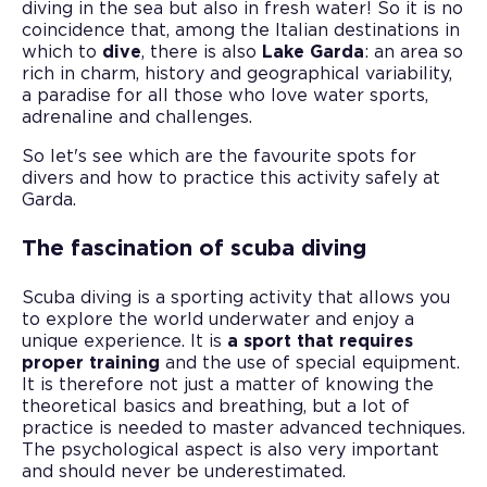
diving in the sea but also in fresh water! So it is no
coincidence that, among the Italian destinations in
which to
dive
, there is also
Lake Garda
: an area so
rich in charm, history and geographical variability,
a paradise for all those who love water sports,
adrenaline and challenges.
So let's see which are the favourite spots for
divers and how to practice this activity safely at
Garda.
The fascination of scuba diving
Scuba diving is a sporting activity that allows you
to explore the world underwater and enjoy a
unique experience. It is
a sport that requires
proper training
and the use of special equipment.
It is therefore not just a matter of knowing the
theoretical basics and breathing, but a lot of
practice is needed to master advanced techniques.
The psychological aspect is also very important
and should never be underestimated.