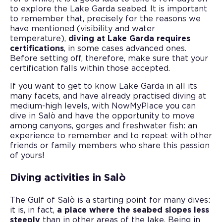
to explore the Lake Garda seabed. It is important
to remember that, precisely for the reasons we
have mentioned (visibility and water
temperature),
diving at Lake Garda requires
certifications
, in some cases advanced ones.
Before setting off, therefore, make sure that your
certification falls within those accepted.
If you want to get to know Lake Garda in all its
many facets, and have already practised diving at
medium-high levels, with NowMyPlace you can
dive in Salò and have the opportunity to move
among canyons, gorges and freshwater fish: an
experience to remember and to repeat with other
friends or family members who share this passion
of yours!
Diving activities in Salò
The Gulf of Salò is a starting point for many dives:
it is, in fact,
a place where the seabed slopes less
steeply
than in other areas of the lake. Being in