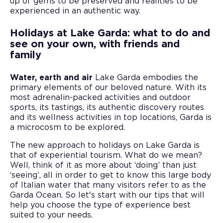
up of gems to be preserved and realities to be
experienced in an authentic way.
Holidays at Lake Garda: what to do and
see on your own, with friends and
family
Water, earth and air
Lake Garda embodies the
primary elements of our beloved nature. With its
most adrenalin-packed activities and outdoor
sports, its tastings, its authentic discovery routes
and its wellness activities in top locations, Garda is
a microcosm to be explored.
The new approach to holidays on Lake Garda is
that of experiential tourism. What do we mean?
Well, think of it as more about ‘doing’ than just
‘seeing’, all in order to get to know this large body
of Italian water that many visitors refer to as the
Garda Ocean. So let's start with our tips that will
help you choose the type of experience best
suited to your needs.