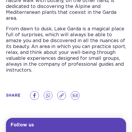
nature walk with botany, on the other hand, is
dedicated to discovering the Alpine and
Mediterranean plants that coexist in the Garda
area.
From dawn to dusk, Lake Garda is a magical place
full of surprises, which will always be able to
amaze you and be discovered in all the nuances of
its beauty. An area in which you can practice sport,
relax, and think about your well-being through
valuable experiences designed for small groups,
always in the company of professional guides and
instructors.
SHARE
Follow us