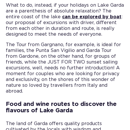
What to do, instead, if your holidays on Lake Garda
are a parenthesis of absolute relaxation? The
entire coast of the lake
can be explored by boat
:
our proposal of excursions with driver, different
from each other in duration and route, is really
designed to meet the needs of everyone.
The Tour from Gargnano, for example, is ideal for
families, the Punta San Vigilio and Garda Tour
from Gardone, on the other hand, for groups of
friends, while the JUST FOR TWO sunset sailing
excursions, well, needs no further introduction! A
moment for couples who are looking for privacy
and exclusivity, on the shores of this wonder of
nature so loved by travellers from Italy and
abroad.
Food and wine routes to discover the
flavours of Lake Garda
The land of Garda offers quality products
cultivated by the locals with wisdom and