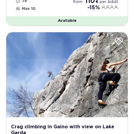
110
7h
from
€
per
Adult
-15%
Max 10
Available
Crag climbing in Gaino with view on Lake
Garda