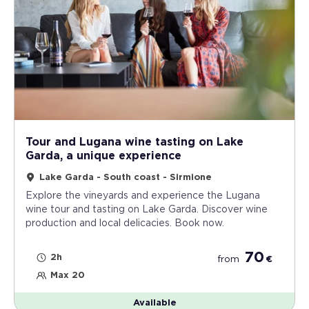
Tour and Lugana wine tasting on Lake
Garda, a unique experience
Lake Garda - South coast - Sirmione
Explore the vineyards and experience the Lugana
wine tour and tasting on Lake Garda. Discover wine
production and local delicacies. Book now.
70
2h
from
€
Max 20
Available