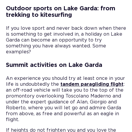
Outdoor sports on Lake Garda: from
trekking to kitesurfing
If you love sport and never back down when there
is something to get involved in, a holiday on Lake
Garda can become an opportunity to try
something you have always wanted. Some
examples?
Summit activities on Lake Garda
An experience you should try at least once in your
life is undoubtedly the
tandem paragliding flight
:
an off-road vehicle will take you to the top of the
promontory overlooking Toscolano Maderno and
under the expert guidance of Alan, Giorgio and
Roberto, where you will let go and admire Garda
from above, as free and powerful as an eagle in
flight.
If heights do not frighten you and you love the