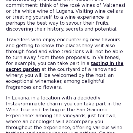
commitment: think of the rosé wines of Valtenesi
or the white wine of Lugana. Visiting wine cellars
or treating yourself to a wine experience is
perhaps the best way to savour their fruits,
discovering their history, secrets and potential.
Travellers who enjoy encountering new flavours
and getting to know the places they visit also
through food and wine traditions will not be able
to turn away from these proposals. In Valtenesi,
for example, you can take part in a
tasting in the
secret garden
at the courtyard of a renowned
winery: you will be welcomed by the host, an
exceptional winemaker, among delightful
fragrances and flowers.
In Lugana, in a location with a decidedly
Instagrammable charm, you can take part in the
Wine Tour and Tasting or the San Giacomo
Experience: among the vineyards, just for two,
where an oenologist will accompany you
throughout the experience, offering various wine