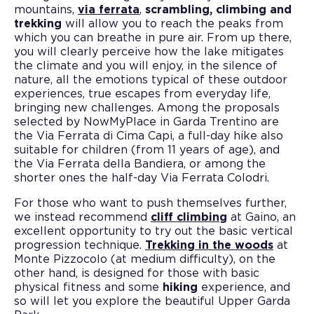
mountains,
via ferrata
,
scrambling, climbing and
trekking
will allow you to reach the peaks from
which you can breathe in pure air. From up there,
you will clearly perceive how the lake mitigates
the climate and you will enjoy, in the silence of
nature, all the emotions typical of these outdoor
experiences, true escapes from everyday life,
bringing new challenges. Among the proposals
selected by NowMyPlace in Garda Trentino are
the Via Ferrata di Cima Capi, a full-day hike also
suitable for children (from 11 years of age), and
the Via Ferrata della Bandiera, or among the
shorter ones the half-day Via Ferrata Colodri.
For those who want to push themselves further,
we instead recommend
cliff climbing
at Gaino, an
excellent opportunity to try out the basic vertical
progression technique.
Trekking in the woods
at
Monte Pizzocolo (at medium difficulty), on the
other hand, is designed for those with basic
physical fitness and some
hiking
experience, and
so will let you explore the beautiful Upper Garda