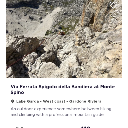
Via Ferrata Spigolo della Bandiera at Monte
Spino
Lake Garda - West coast - Gardone Riviera
An outdoor experience somewhere between hiking
and climbing with a professional mountain guide