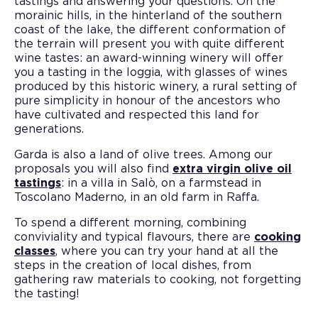
tastings and answering your questions. On the
morainic hills, in the hinterland of the southern
coast of the lake, the different conformation of
the terrain will present you with quite different
wine tastes: an award-winning winery will offer
you a tasting in the loggia, with glasses of wines
produced by this historic winery, a rural setting of
pure simplicity in honour of the ancestors who
have cultivated and respected this land for
generations.
Garda is also a land of olive trees. Among our
proposals you will also find
extra virgin olive oil
tastings
: in a villa in Salò, on a farmstead in
Toscolano Maderno, in an old farm in Raffa.
To spend a different morning, combining
conviviality and typical flavours, there are
cooking
classes
, where you can try your hand at all the
steps in the creation of local dishes, from
gathering raw materials to cooking, not forgetting
the tasting!