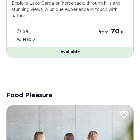
Explore Lake Garda on horseback, through hills and
stunning views. A unique experience in touch with
nature.
70
2h
from
€
Max 5
Available
Food Pleasure