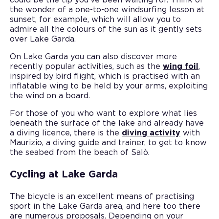
the wonder of a one-to-one windsurfing lesson at
sunset, for example, which will allow you to
admire all the colours of the sun as it gently sets
over Lake Garda.
On Lake Garda you can also discover more
recently popular activities, such as the
wing foil
,
inspired by bird flight, which is practised with an
inflatable wing to be held by your arms, exploiting
the wind on a board.
For those of you who want to explore what lies
beneath the surface of the lake and already have
a diving licence, there is the
diving activity
with
Maurizio, a diving guide and trainer, to get to know
the seabed from the beach of Salò.
Cycling at Lake Garda
The bicycle is an excellent means of practising
sport in the Lake Garda area, and here too there
are numerous proposals. Depending on your