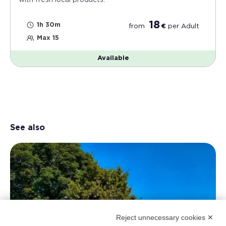
with fresh local products.
18
1h 30m
from
€
per
Adult
Max 15
Available
See also
Reject unnecessary cookies ✕