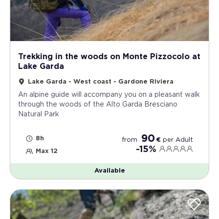
Trekking in the woods on Monte Pizzocolo at
Lake Garda
Lake Garda - West coast - Gardone Riviera
An alpine guide will accompany you on a pleasant walk
through the woods of the Alto Garda Bresciano
Natural Park
90
8h
from
€
per
Adult
-15%
Max 12
Available