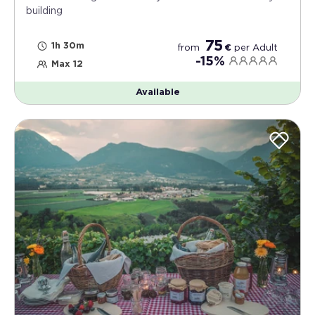
building
75
1h 30m
from
€
per
Adult
-15%
Max 12
Available