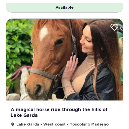
Available
A magical horse ride through the hills of
Lake Garda
Lake Garda - West coast - Toscolano Maderno