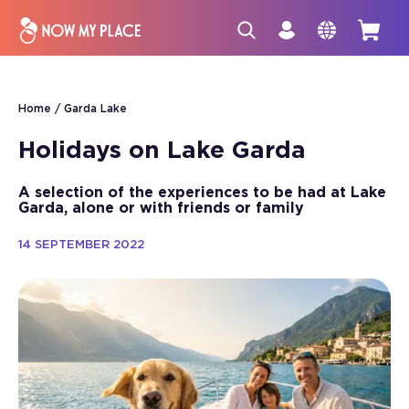
Home
Garda Lake
Holidays on Lake Garda
A selection of the experiences to be had at Lake
Garda, alone or with friends or family
14 SEPTEMBER 2022