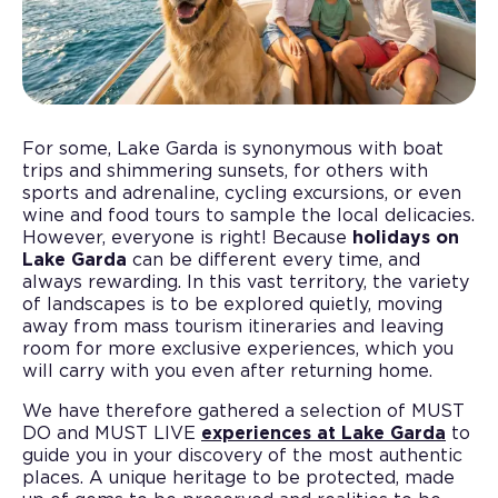
For some, Lake Garda is synonymous with boat
trips and shimmering sunsets, for others with
sports and adrenaline, cycling excursions, or even
wine and food tours to sample the local delicacies.
However, everyone is right! Because
holidays on
Lake Garda
can be different every time, and
always rewarding. In this vast territory, the variety
of landscapes is to be explored quietly, moving
away from mass tourism itineraries and leaving
room for more exclusive experiences, which you
will carry with you even after returning home.
We have therefore gathered a selection of MUST
DO and MUST LIVE
experiences at Lake Garda
to
guide you in your discovery of the most authentic
places. A unique heritage to be protected, made