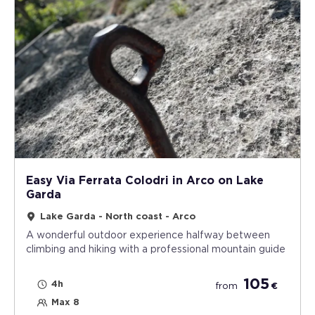
Easy Via Ferrata Colodri in Arco on Lake
Garda
Lake Garda - North coast - Arco
A wonderful outdoor experience halfway between
climbing and hiking with a professional mountain guide
105
4h
from
€
Max 8