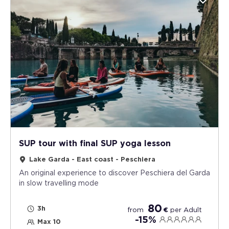
SUP tour with final SUP yoga lesson
Lake Garda - East coast - Peschiera
An original experience to discover Peschiera del Garda
in slow travelling mode
80
3h
from
€
per
Adult
-15%
Max 10