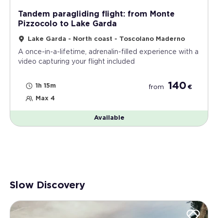
Tandem paragliding flight: from Monte
Pizzocolo to Lake Garda
Lake Garda - North coast - Toscolano Maderno
A once-in-a-lifetime, adrenalin-filled experience with a
video capturing your flight included
140
1h 15m
from
€
Max 4
Available
Slow Discovery