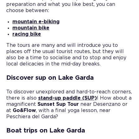
preparation and what you like best, you can
choose between:
mountain e-biking
mountain bike
racing bike
The tours are many and will introduce you to
places off the usual tourist routes, but they will
also be a time to socialise and to stop and enjoy
local delicacies in the mid-day breaks.
Discover sup on Lake Garda
To discover unexplored and hard-to-reach corners,
there is also
stand-up paddle (SUP)
! How about a
magnificent
Sunset Sup Tour
near Desenzano or
at
Go&Flow
, with a final yoga lesson, near
Peschiera del Garda?
Boat trips on Lake Garda