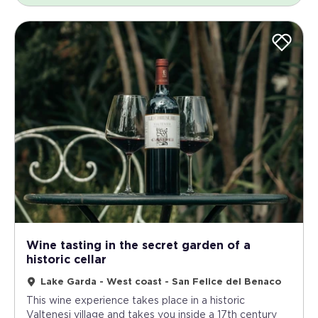
Wine tasting in the secret garden of a
historic cellar
Lake Garda - West coast - San Felice del Benaco
This wine experience takes place in a historic
Valtenesi village and takes you inside a 17th century