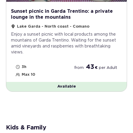
Sunset picnic in Garda Trentino: a private
lounge in the mountains
Lake Garda - North coast - Comano
Enjoy a sunset picnic with local products among the
mountains of Garda Trentino. Waiting for the sunset
amid vineyards and raspberries with breathtaking
views.
43
3h
from
€
per
Adult
Max 10
Available
Kids & Family