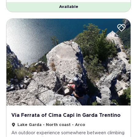
Available
Via Ferrata of Cima Capi in Garda Trentino
Lake Garda - North coast - Arco
An outdoor experience somewhere between climbing