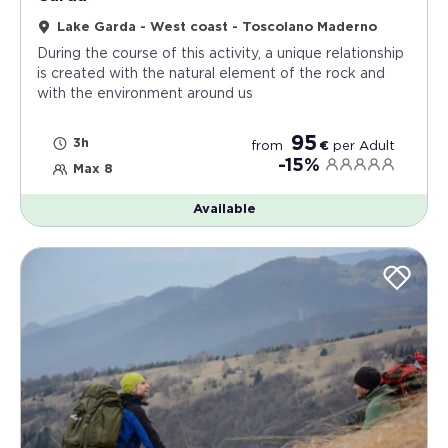
Lake Garda - West coast - Toscolano Maderno
During the course of this activity, a unique relationship
is created with the natural element of the rock and
with the environment around us
95
3h
from
€
per
Adult
-15%
Max 8
Available