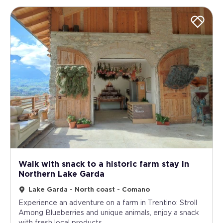
Walk with snack to a historic farm stay in
Northern Lake Garda
Lake Garda - North coast - Comano
Experience an adventure on a farm in Trentino: Stroll
Among Blueberries and unique animals, enjoy a snack