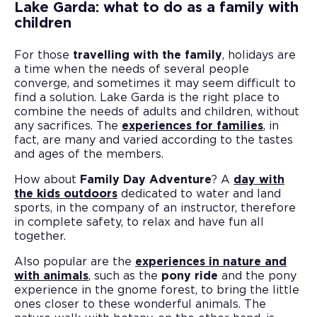
Lake Garda: what to do as a family with
children
For those
travelling with the family
, holidays are
a time when the needs of several people
converge, and sometimes it may seem difficult to
find a solution. Lake Garda is the right place to
combine the needs of adults and children, without
any sacrifices. The
experiences for families
, in
fact, are many and varied according to the tastes
and ages of the members.
How about
Family Day Adventure
? A
day with
the kids outdoors
dedicated to water and land
sports, in the company of an instructor, therefore
in complete safety, to relax and have fun all
together.
Also popular are the
experiences in nature and
with animals
, such as the
pony ride
and the pony
experience in the gnome forest, to bring the little
ones closer to these wonderful animals. The