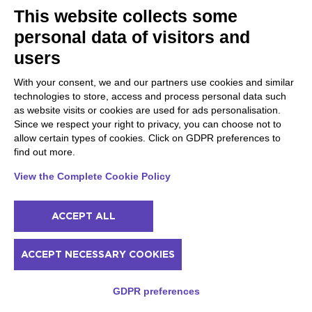
This website collects some
personal data of visitors and
users
With your consent, we and our partners use cookies and similar
technologies to store, access and process personal data such
as website visits or cookies are used for ads personalisation.
Since we respect your right to privacy, you can choose not to
allow certain types of cookies. Click on GDPR preferences to
GARDA LAKE
find out more.
18 June 2023
View the Complete Cookie Policy
Cycling around Lake Garda with children
ACCEPT ALL
ACCEPT NECESSARY COOKIES
GDPR preferences