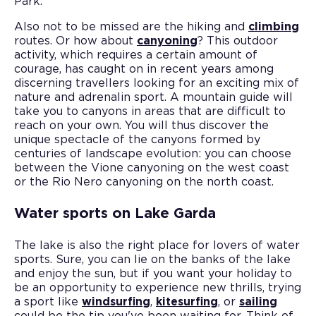
Park.
Also not to be missed are the hiking and
climbing
routes. Or how about
canyoning
? This outdoor
activity, which requires a certain amount of
courage, has caught on in recent years among
discerning travellers looking for an exciting mix of
nature and adrenalin sport. A mountain guide will
take you to canyons in areas that are difficult to
reach on your own. You will thus discover the
unique spectacle of the canyons formed by
centuries of landscape evolution: you can choose
between the Vione canyoning on the west coast
or the Rio Nero canyoning on the north coast.
Water sports on Lake Garda
The lake is also the right place for lovers of water
sports. Sure, you can lie on the banks of the lake
and enjoy the sun, but if you want your holiday to
be an opportunity to experience new thrills, trying
a sport like
windsurfing
,
kitesurfing
, or
sailing
could be the tip you've been waiting for. Think of