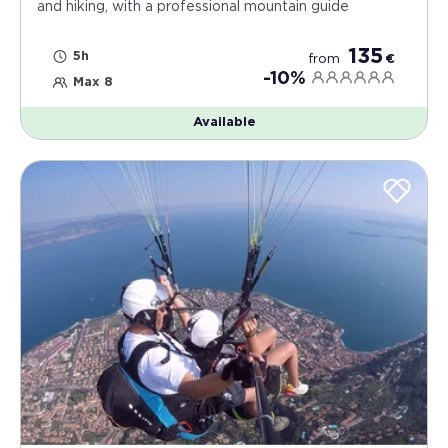
and hiking, with a professional mountain guide
135
5h
from
€
-10%
Max 8
Available