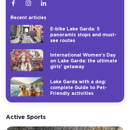
Recent articles
E-bike Lake Garda: 5
panoramic stops and must-
see routes
International Women's Day
on Lake Garda: the ultimate
girls' getaway
Lake Garda with a dog:
complete Guide to Pet-
Friendly activities
Active Sports